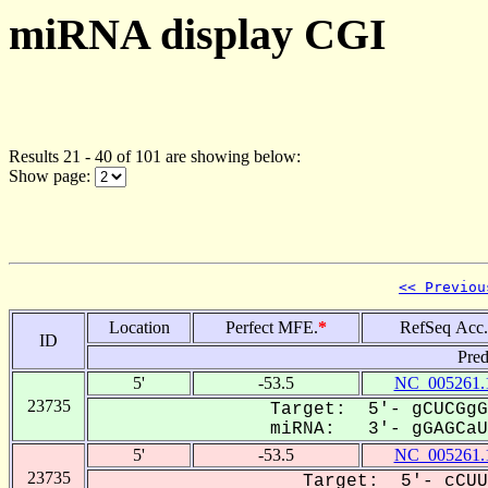
miRNA display CGI
Results 21 - 40 of 101 are showing below:
Show page:
<< Previou
Location
Perfect MFE.
*
RefSeq Acc.
ID
Pred
5'
-53.5
NC_005261.
23735
Target: 5'- gCUCGgG
miRNA: 3'- gGAGCaUC
5'
-53.5
NC_005261.
23735
Target: 5'- cCUU