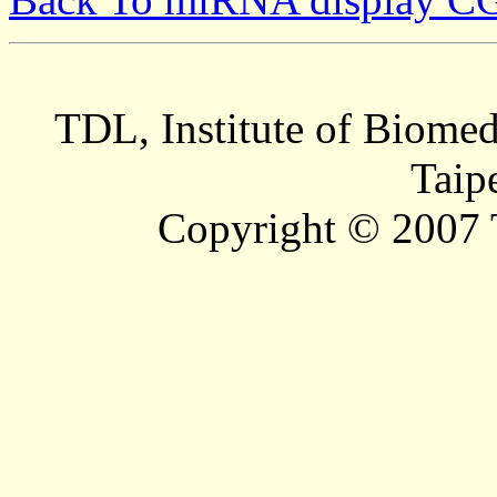
TDL, Institute of Biomed
Taip
Copyright © 2007 T