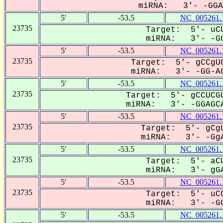
miRNA: 3'- -GGAG
5'
-53.5
NC_005261.
23735
Target: 5'- uCU
miRNA: 3'- -GG
5'
-53.5
NC_005261.
23735
Target: 5'- gCCgUC
miRNA: 3'- -GG-AG
5'
-53.5
NC_005261.
23735
Target: 5'- gCCUCGU
miRNA: 3'- -GGAGCA
5'
-53.5
NC_005261.
23735
Target: 5'- gCgU
miRNA: 3'- -GgA
5'
-53.5
NC_005261.
23735
Target: 5'- aCU
miRNA: 3'- gGA
5'
-53.5
NC_005261.
23735
Target: 5'- uCC
miRNA: 3'- -GG
5'
-53.5
NC_005261.