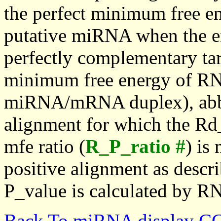
the perfect minimum free en
putative miRNA when the en
perfectly complementary targe
minimum free energy of RN
miRNA/mRNA duplex), abbr
alignment for which the Rd_
mfe ratio (
R_P_ratio #
) is
positive alignment as descri
P_value is calculated by R
Back To miRNA display C