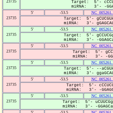
23735
Target: 5'- cCCU
miRNA: 3'- -GGA
5'
-53.5
NC_005261.
23735
Target: 5'- gCUCGUA
miRNA: 3'- gGAGCAU
5'
-53.5
NC_005261.
23735
Target: 5'- gCCUCGg
miRNA: 3'- -GGAGCa
5'
-53.5
NC_005261.
23735
Target: 5'- gCC
miRNA: 3'- -GG-
5'
-53.5
NC_005261.
23735
Target: 5'- --aCGUA
miRNA: 3'- ggaGCAU
5'
-53.5
NC_005261.
23735
Target: 5'- cCCUCG
miRNA: 3'- -GGAGC
5'
-53.5
NC_005261.
23735
Target: 5'- uCUUCGg
miRNA: 3'- -GGAGCa-
5'
-53.5
NC_005261.