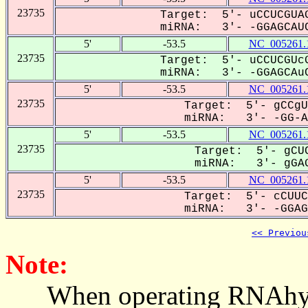
23735
Target: 5'- uCCUCGUAG
miRNA: 3'- -GGAGCAUC
5'
-53.5
NC_005261.
23735
Target: 5'- uCCUCGUcG
miRNA: 3'- -GGAGCAuC
5'
-53.5
NC_005261.
23735
Target: 5'- gCCgU
miRNA: 3'- -GG-AG
5'
-53.5
NC_005261.
23735
Target: 5'- gCUC
miRNA: 3'- gGAG
5'
-53.5
NC_005261.
23735
Target: 5'- cCUUC
miRNA: 3'- -GGAGC
<< Previou
Note:
When operating RNAhybrid,