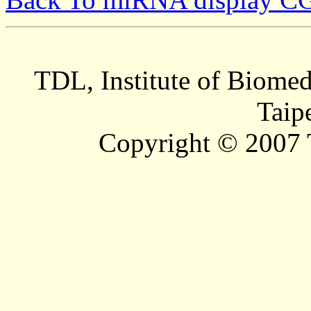
TDL, Institute of Biomed
Taip
Copyright © 2007 T