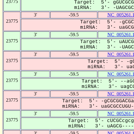
23775
Target: 5'- gGUCGCG
miRNA: 3'- -UAGCGCC
3'
-59.5
NC_005261.
23775
Target: 5'- -gCGC
miRNA: 3'- uaGCGC
3'
-59.5
NC_005261.
23775
Target: 5'- uAUCG
miRNA: 3'- -UAGCG
3'
-59.5
NC_005261.
23775
Target: 5'- -gC
miRNA: 3'- uaG
3'
-59.5
NC_005261.
23775
Target: 5'- --aGC
miRNA: 3'- uagCG
3'
-59.5
NC_005261.
23775
Target: 5'- -gCGCGGACGa
miRNA: 3'- uaGCGCCUGU--
3'
-59.5
NC_005261.
23775
Target: 5'- cUCGCcgcg
miRNA: 3'- uAGCG-----
3'
-59.5
NC_005261.