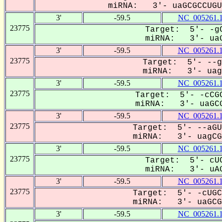
miRNA: 3'- uaGCGCCUGUU
3'
-59.5
NC_005261.
23775
Target: 5'- -gC
miRNA: 3'- uaG
3'
-59.5
NC_005261.
23775
Target: 5'- --g
miRNA: 3'- uagC
3'
-59.5
NC_005261.
23775
Target: 5'- -cCGC
miRNA: 3'- uaGCG
3'
-59.5
NC_005261.
23775
Target: 5'- --aGU
miRNA: 3'- uagCGC
3'
-59.5
NC_005261.
23775
Target: 5'- cUC
miRNA: 3'- uAG
3'
-59.5
NC_005261.
23775
Target: 5'- -cUGC
miRNA: 3'- uaGCGC
3'
-59.5
NC_005261.