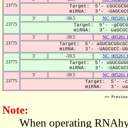
23775
Target: 5'- cGUCGCGG
miRNA: 3'- -UAGCGCC
3'
-59.5
NC_005261.
23775
Target: 5'- -gCGCG
miRNA: 3'- uaGCGCC
3'
-59.5
NC_005261.
23775
Target: 5'- aGUCGCGGcGC
miRNA: 3'- -UAGCGCC-UGU
3'
-59.5
NC_005261.
23775
Target: 5'- uGUCGUGG
miRNA: 3'- -UAGCGCC
3'
-59.5
NC_005261.
23775
Target: 5'- -c
miRNA: 3'- uaG
<< Previou
Note:
When operating RNAhybrid,