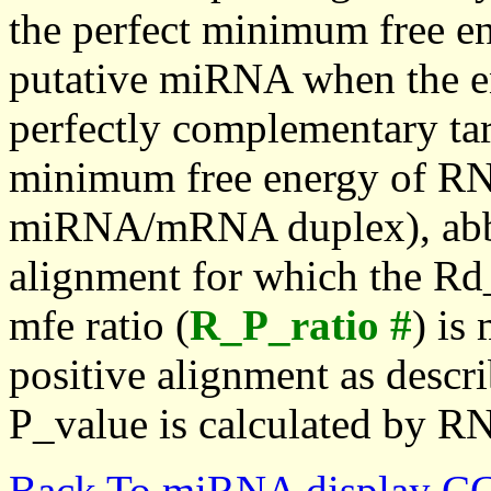
the perfect minimum free en
putative miRNA when the en
perfectly complementary targe
minimum free energy of RN
miRNA/mRNA duplex), abbr
alignment for which the Rd_
mfe ratio (
R_P_ratio #
) is
positive alignment as descri
P_value is calculated by R
Back To miRNA display C