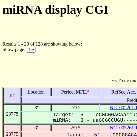
miRNA display CGI
Results 1 - 20 of 128 are showing below:
Show page:
<< Previou
Location
Perfect MFE.
*
RefSeq Acc.
ID
Pred
3'
-59.5
NC_005261.
23775
Target: 5'- -cCGCGGACAaccug
miRNA: 3'- uaGCGCCUGU-----
3'
-59.5
NC_005261.
23775
Target: 5'- -cCGCGGACA