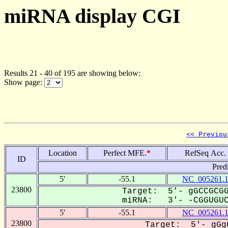
miRNA display CGI
Results 21 - 40 of 195 are showing below:
Show page:
<< Previou
Location
Perfect MFE.
*
RefSeq Acc.
ID
Pred
5'
-55.1
NC_005261.
23800
Target: 5'- gGCCGCGG
miRNA: 3'- -CGGUGUCG
5'
-55.1
NC_005261.
23800
Target: 5'- gGg