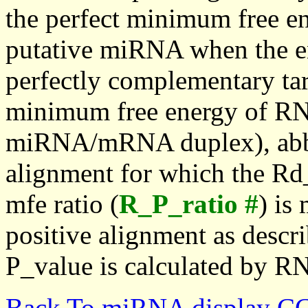
the perfect minimum free en
putative miRNA when the en
perfectly complementary targe
minimum free energy of RN
miRNA/mRNA duplex), abbr
alignment for which the Rd_
mfe ratio (
R_P_ratio #
) is
positive alignment as descri
P_value is calculated by R
Back To miRNA display C