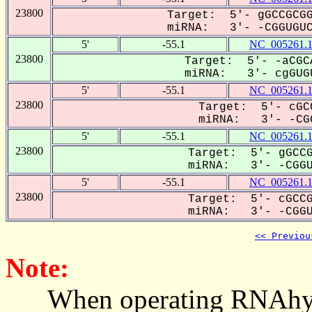
23800
Target: 5'- gGCCGCGG
miRNA: 3'- -CGGUGUCG
5'
-55.1
NC_005261.
23800
Target: 5'- -aCGC
miRNA: 3'- cgGUGU
5'
-55.1
NC_005261.
23800
Target: 5'- cGC
miRNA: 3'- -CGG
5'
-55.1
NC_005261.
23800
Target: 5'- gGCCG
miRNA: 3'- -CGGUG
5'
-55.1
NC_005261.
23800
Target: 5'- cGCCG
miRNA: 3'- -CGGUG
<< Previou
Note:
When operating RNAhybrid,