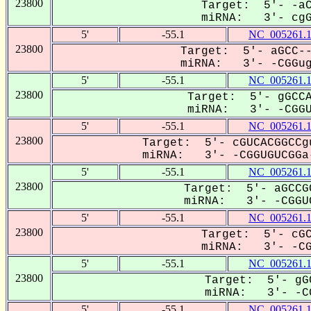
23800
Target: 5'- -aC
miRNA: 3'- cgGU
5'
-55.1
NC_005261.
23800
Target: 5'- aGCC--
miRNA: 3'- -CGGugU
5'
-55.1
NC_005261.
23800
Target: 5'- gGCCA
miRNA: 3'- -CGGUG
5'
-55.1
NC_005261.
23800
Target: 5'- cGUCACGGCCg
miRNA: 3'- -CGGUGUCGGa-
5'
-55.1
NC_005261.
23800
Target: 5'- aGCCG
miRNA: 3'- -CGGUG
5'
-55.1
NC_005261.
23800
Target: 5'- cGC
miRNA: 3'- -CGG
5'
-55.1
NC_005261.
23800
Target: 5'- gG
miRNA: 3'- -CG
5'
-55.1
NC_005261.