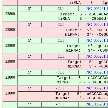
miRNA: 3'- -CgG
5'
-55.1
NC_005261.
23800
Target: 5'- cGCCACAc
miRNA: 3'- -CGGUGU-C
5'
-55.1
NC_005261.
23800
Target: 5'- cGCCG
miRNA: 3'- -CGGUG
5'
-55.1
NC_005261.
23800
Target: 5'- gGCC
miRNA: 3'- -CGGU
5'
-55.1
NC_005261.
23800
Target: 5'- gGCC
miRNA: 3'- -CGGu
5'
-55.1
NC_005261.
23800
Target: 5'- cGCCGCAG
miRNA: 3'- -CGGUGUCG
5'
-55.1
NC_005261.
23800
Target: 5'- uGCCACcug
miRNA: 3'- -CGGUG----
5'
-55.1
NC_005261.