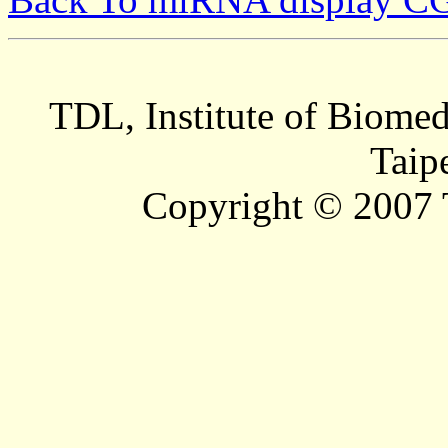
TDL, Institute of Biomed
Taip
Copyright © 2007 T