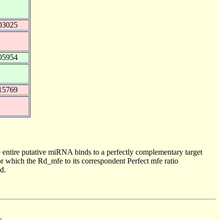
03025
05954
15769
 entire putative miRNA binds to a perfectly complementary target
 which the Rd_mfe to its correspondent Perfect mfe ratio
d.
.