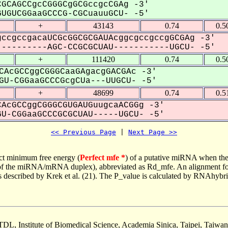
GCAGCCgcCGGGCgGCGccgcCGAg -3'
UGUCGGaaGCCCG-CGCuauuGCU- -5'
+
43143
0.74
0.5
ccgccgacaUCGcGGCGCGAUAcggcgccgccgGCGAg -3'
---------AGC-CCGCGCUAU-----------UGCU- -5'
+
111420
0.74
0.5
CAcGCCggCGGGCaaGAgacgGACGAc -3'
U-CGGaaGCCCGcgCUa---UUGCU- -5'
+
48699
0.74
0.5
AcGCCggCGGGCGUGAUGuugcaACGGg -3'
U-CGGaaGCCCGCGCUAU-----UGCU- -5'
<< Previous Page
 | 
Next Page >>
ct minimum free energy (
Perfect mfe *
) of a putative miRNA when the
e of the miRNA/mRNA duplex), abbreviated as Rd_mfe. An alignment for
as described by Krek et al. (21). The P_value is calculated by RNAhybri
TDL, Institute of Biomedical Science, Academia Sinica, Taipei, Taiwan