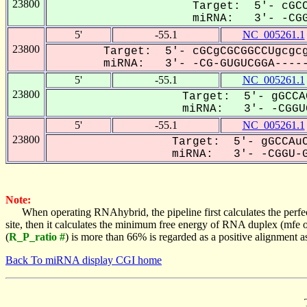
23800
Target: 5'- cGCC
miRNA: 3'- -CGG
5'
-55.1
NC_005261.1
23800
Target: 5'- cGCgCGCGGCCUgcgcg
miRNA: 3'- -CG-GUGUCGGA-----
5'
-55.1
NC_005261.1
23800
Target: 5'- gGCCA
miRNA: 3'- -CGGUG
5'
-55.1
NC_005261.1
23800
Target: 5'- gGCCAuC
miRNA: 3'- -CGGU-G
Note:
When operating RNAhybrid, the pipeline first calculates the perfe
site, then it calculates the minimum free energy of RNA duplex (mf
(
R_P_ratio #
) is more than 66% is regarded as a positive alignment 
Back To miRNA display CGI home