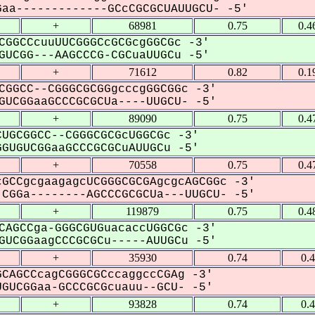
aa-------------GCcCGCGCUAUUGCU- -5'
+
68981
0.75
0.4
CGGCCcuuUUCGGGCcGCGcgGGCGc -3'
UCGG---AAGCCCG-CGCuaUUGCu -5'
+
71612
0.82
0.1
CGGCC--CGGGCGCGGgcccgGGCGGc -3'
UCGGaaGCCCGCGCUa----UUGCU- -5'
+
89090
0.75
0.4
UGCGGCC--CGGGCGCGcUGGCGc -3'
GUGUCGGaaGCCCGCGCuAUUGCu -5'
+
70558
0.75
0.4
GCCgcgaagagcUCGGGCGCGAgcgcAGCGGc -3'
CGGa--------AGCCCGCGCUa---UUGCU- -5'
+
119879
0.75
0.4
CAGCCga-GGGCGUGuacaccUGGCGc -3'
UCGGaagCCCGCGCu-----AUUGCu -5'
+
35930
0.74
0.
CAGCCcagCGGGCGCccaggccCGAg -3'
GUCGGaa-GCCCGCGcuauu--GCU- -5'
+
93828
0.74
0.