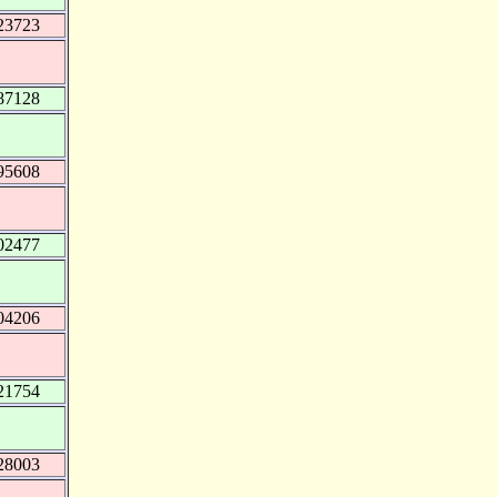
23723
87128
95608
02477
04206
21754
28003