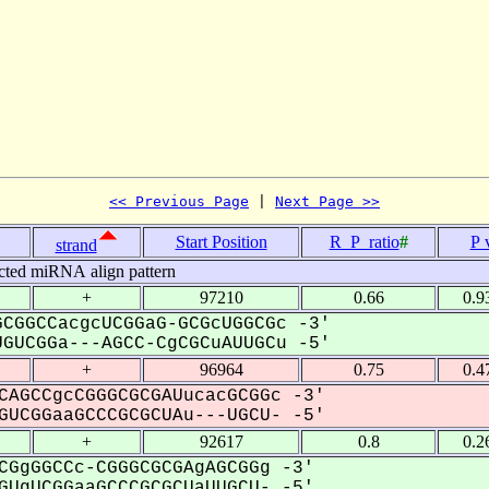
<< Previous Page
 | 
Next Page >>
Start Position
R_P_ratio
#
P 
strand
cted miRNA align pattern
+
97210
0.66
0.9
CGGCCacgcUCGGaG-GCGcUGGCGc -3'
GUCGGa---AGCC-CgCGCuAUUGCu -5'
+
96964
0.75
0.4
CAGCCgcCGGGCGCGAUucacGCGGc -3'
UCGGaaGCCCGCGCUAu---UGCU- -5'
+
92617
0.8
0.2
CGgGGCCc-CGGGCGCGAgAGCGGg -3'
UgUCGGaaGCCCGCGCUaUUGCU- -5'