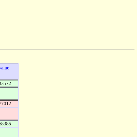
value
33572
77012
68385