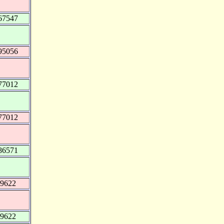
67547
95056
77012
77012
86571
49622
49622