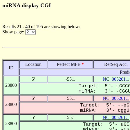
miRNA display CGI
Results 21 - 40 of 195 are showing below:
Show page:
Location
Perfect MFE.
*
RefSeq Acc.
ID
Predi
5'
-55.1
NC_005261.1
23800
Target: 5'- cGCCG
miRNA: 3'- -CGGU
5'
-55.1
NC_005261.1
23800
Target: 5'- --gG
miRNA: 3'- cggUG
5'
-55.1
NC_005261.1
23800
Target: 5'- uGC
miRNA: 3'- -CGG