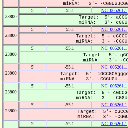
miRNA: 3'- -CGGUGUCGG
5'
-55.1
NC_005261.1
23800
Target: 5'- aCCG
miRNA: 3'- cGGUG
5'
-55.1
NC_005261.1
23800
Target: 5'- cGCCG
miRNA: 3'- -CGGUG
5'
-55.1
NC_005261.1
23800
Target: 5'- gGC
miRNA: 3'- -CG
5'
-55.1
NC_005261.1
23800
Target: 5'- cGCCGCAgggc
miRNA: 3'- -CGGUGU----
5'
-55.1
NC_005261.1
23800
Target: 5'- cGCCG
miRNA: 3'- -CGGUG
5'
-55.1
NC_005261.1
23800
Target: 5'- cGCCG
miRNA: 3'- -CGGU
5'
-55.1
NC_005261.1