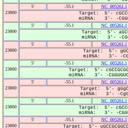
5'
-55.1
NC_005261.1
23800
Target: 5'- cGCC
miRNA: 3'- -CGGU
5'
-55.1
NC_005261.1
23800
Target: 5'- aGC
miRNA: 3'- -CGG
5'
-55.1
NC_005261.1
23800
Target: 5'- gGC
miRNA: 3'- -CG
5'
-55.1
NC_005261.1
23800
Target: 5'- cGCCGCGG
miRNA: 3'- -CGGUGUC
5'
-55.1
NC_005261.1
23800
Target: 5'- gGgC
miRNA: 3'- -CgG
5'
-55.1
NC_005261.1
23800
Target: 5'- cGCC
miRNA: 3'- -CGGU
5'
-55.1
NC_005261.1
23800
Target: 5'- uGCCGCGGCC