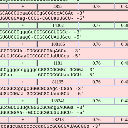
+
4852
0.78
0.3
GCAGCCUcaaGGGCgGCGGccACGAc -3'
GUCGGAag-CCCG-CGCUauUGCU- -5'
+
14362
0.77
0.3
CGCGGCCgggGcGGCGCGGUGGCc- -3'
UGUCGGaagC-CCGCGCUAUUGcu -5'
+
108186
0.76
0.3
CGCGGCUc-CGGGCGCGAgAGCu- -3'
GUGUCGGaaGCCCGCGCUaUUGcu -5'
+
1181
0.76
0.4
CCggggccggggcCGGGCGCGGc-GCGGa -3'
GGaa---------GCCCGCGCUauUGCU- -5'
+
81195
0.76
0.4
ACGGCCgcgCGGGCGCGAgc-CGGa -3'
UGUCGGaa-GCCCGCGCUauuGCU- -5'
+
135241
0.76
0.4
GCcGUCUuugCGGGCGCGcgGAUGGa -3'
GuCGGAa--GCCCGCGCuaUUGCU- -5'
+
28218
0.76
0.4
ccagcuaccccccggCGcGCGCGAUAGCGGg -3'