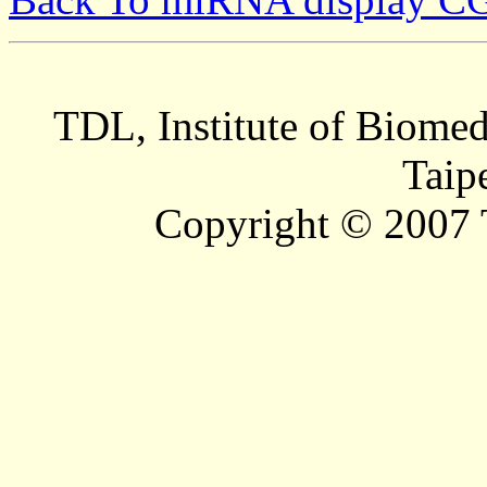
TDL, Institute of Biomed
Taip
Copyright © 2007 T