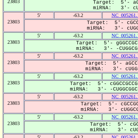
23803
Target: 5'- aG
miRNA: 3'- cU
5'
-63.2
NC_005261.
23803
Target: 5'- cGCC
miRNA: 3'- cUGG
5'
-63.2
NC_005261.
23803
Target: 5'- gGGCCGC
miRNA: 3'- -CUGGCGG
5'
-63.2
NC_005261.
23803
Target: 5'- aGCC
miRNA: 3'- cUGGC
5'
-63.2
NC_005261.
23803
Target: 5'- cGGCCGCCG
miRNA: 3'- -CUGGCGGC-
5'
-63.2
NC_005261.
23803
Target: 5'- cGCCGC
miRNA: 3'- cUGGCG
5'
-63.2
NC_005261.
23803
Target: 5'- cGC
miRNA: 3'- cUG
5'
-63.2
NC_005261.