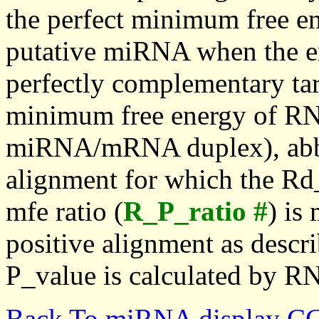
the perfect minimum free en
putative miRNA when the en
perfectly complementary targe
minimum free energy of RN
miRNA/mRNA duplex), abbr
alignment for which the Rd_
mfe ratio (
R_P_ratio #
) is
positive alignment as descri
P_value is calculated by R
Back To miRNA display C