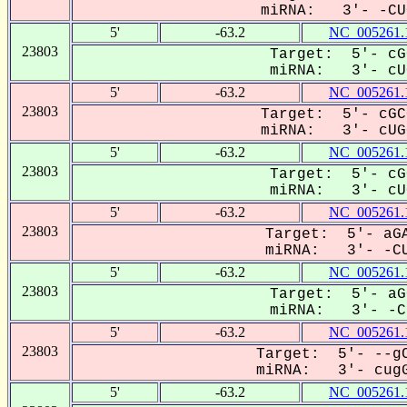
miRNA: 3'- -CUG
5'
-63.2
NC_005261.
23803
Target: 5'- cG
miRNA: 3'- cUG
5'
-63.2
NC_005261.
23803
Target: 5'- cGC
miRNA: 3'- cUGG
5'
-63.2
NC_005261.
23803
Target: 5'- cG
miRNA: 3'- cUG
5'
-63.2
NC_005261.
23803
Target: 5'- aGA
miRNA: 3'- -CU
5'
-63.2
NC_005261.
23803
Target: 5'- aG
miRNA: 3'- -CU
5'
-63.2
NC_005261.
23803
Target: 5'- --gC
miRNA: 3'- cugG
5'
-63.2
NC_005261.