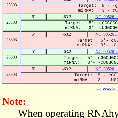
23803
Target: 5'- -g
miRNA: 3'- cuG
5'
-63.2
NC_005261.
23803
Target: 5'- cGCCGCC
miRNA: 3'- cUGGCGGC
5'
-63.2
NC_005261.
23803
Target: 5'- cGG
miRNA: 3'- -CU
5'
-63.2
NC_005261.
23803
Target: 5'- cGGCUGCC
miRNA: 3'- -CUGGCGG
5'
-63.2
NC_005261.
23803
Target: 5'- cGCU
miRNA: 3'- cUGG
<< Previou
Note:
When operating RNAhybrid,