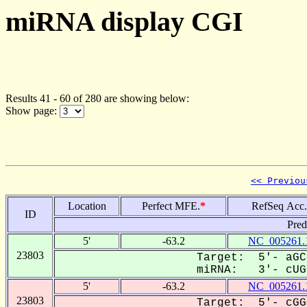
miRNA display CGI
Results 41 - 60 of 280 are showing below:
Show page:
<< Previou
Location
Perfect MFE.
*
RefSeq Acc.
ID
Pred
5'
-63.2
NC_005261.
23803
Target: 5'- aGC
miRNA: 3'- cUGG
5'
-63.2
NC_005261.
23803
Target: 5'- cGG