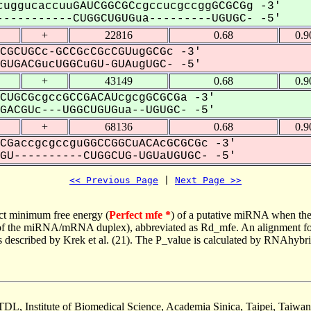
uggucaccuuGAUCGGCGCcgccucgccggGCGCGg -3'
----------CUGGCUGUGua---------UGUGC- -5'
+
22816
0.68
0.9
CGCUGCc-GCCGcCGcCGUugGCGc -3'
UGACGucUGGCuGU-GUAugUGC- -5'
+
43149
0.68
0.9
CUGCGcgccGCCGACAUcgcgGCGCGa -3'
ACGUc---UGGCUGUGua--UGUGC- -5'
+
68136
0.68
0.9
CGaccgcgccguGGCCGGCuACAcGCGCGc -3'
U----------CUGGCUG-UGUaUGUGC- -5'
<< Previous Page
 | 
Next Page >>
ct minimum free energy (
Perfect mfe *
) of a putative miRNA when the
e of the miRNA/mRNA duplex), abbreviated as Rd_mfe. An alignment for
as described by Krek et al. (21). The P_value is calculated by RNAhybri
TDL, Institute of Biomedical Science, Academia Sinica, Taipei, Taiwan