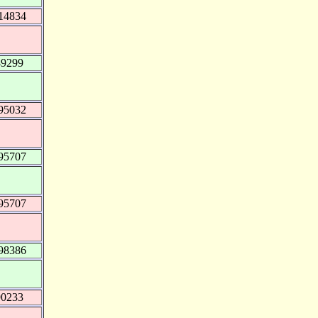
14834
89299
95032
95707
95707
98386
90233