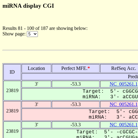
miRNA display CGI
Results 81 - 100 of 187 are showing below:
Show page:
Location
Perfect MFE.
*
RefSeq Acc.
ID
Pred
3'
-53.3
NC_005261.1
23819
Target: 5'- cGGCG
miRNA: 3'- aCCGUG
3'
-53.3
NC_005261.1
23819
Target: 5'- cGG
miRNA: 3'- aCCG
3'
-53.3
NC_005261.1
23819
Target: 5'- -cGCGC-
miRNA: 3'- acCGUGaC