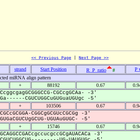
<< Previous Page
 | 
Next Page >>
strand
Start Position
P 
R_P_ratio
#
icted miRNA align pattern
+
88192
0.67
0.9
CcggcgagGCGGGCCG-CGCcgGCAa- -3'
a------CGUCUGGCuGUGuaUGUgc -5'
+
103506
0.67
0.9
CGCcGCGGA-CGGCgGCGUcCGCGg -3'
UGaCGUCUgGCUG-UGUAuGUGC- -5'
+
15746
0.67
0.9
GCAGGCCGACcgccucgccGCgAUACACa -3'
GUCUGGCUG---------UG-UAUGUGc -5'