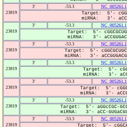
3'
-53.3
NC_005261.1
23819
Target: 5'- cGG
miRNA: 3'- aCCG
3'
-53.3
NC_005261.1
23819
Target: 5'- cGGCGCUG
miRNA: 3'- aCCGUGACG
3'
-53.3
NC_005261.1
23819
Target: 5'- cGGCGCUGC
miRNA: 3'- aCCGUGACGu
3'
-53.3
NC_005261.1
23819
Target: 5'- cGG
miRNA: 3'- aCC
3'
-53.3
NC_005261.1
23819
Target: 5'- cGGC
miRNA: 3'- aCCG
3'
-53.3
NC_005261.1
23819
Target: 5'- aGGcCGC-GCG
miRNA: 3'- aCC-GUGaCGU
3'
-53.3
NC_005261.1
23819
Target: 5'- cGGCA