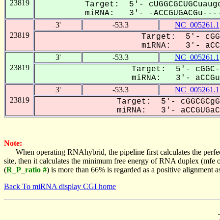
23819
Target: 5'- cUGGCGCUGCuaugc
miRNA: 3'- -ACCGUGACGu----
3'
-53.3
NC_005261.1
23819
Target: 5'- cGG
miRNA: 3'- aCCG
3'
-53.3
NC_005261.1
23819
Target: 5'- cGGC-
miRNA: 3'- aCCGuG
3'
-53.3
NC_005261.1
23819
Target: 5'- cGGCGCgG
miRNA: 3'- aCCGUGaCG
Note:
When operating RNAhybrid, the pipeline first calculates the perfe
site, then it calculates the minimum free energy of RNA duplex (mf
(
R_P_ratio #
) is more than 66% is regarded as a positive alignment 
Back To miRNA display CGI home