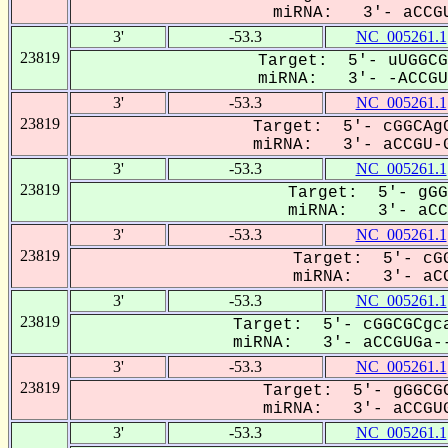
miRNA: 3'- aCCGU
3'
-53.3
NC_005261.1
23819
Target: 5'- uUGGCG
miRNA: 3'- -ACCGUG
3'
-53.3
NC_005261.1
23819
Target: 5'- cGGCAgC
miRNA: 3'- aCCGU-G
3'
-53.3
NC_005261.1
23819
Target: 5'- gGG
miRNA: 3'- aCCG
3'
-53.3
NC_005261.1
23819
Target: 5'- cGG
miRNA: 3'- aCC
3'
-53.3
NC_005261.1
23819
Target: 5'- cGGCGCgca
miRNA: 3'- aCCGUGa--
3'
-53.3
NC_005261.1
23819
Target: 5'- gGGCGC
miRNA: 3'- aCCGUG
3'
-53.3
NC_005261.1