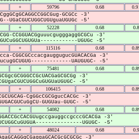
+
59796
0.68
0.9
CggGCgGCAGGCCGGCGug-GCGCc -3'
--UGaCGUCUGGCUGUguaUGUGc -5'
+
52228
0.68
0.
CGG-CCGGUACGguuucgugggaggGCGCu -3'
UCuGGCUGUGUa------------UGUGc -5'
+
115116
0.68
0.8
cca-CGGCGCccacgauggugucGUACACGa -3'
cugGCUGUG-------------UAUGUGC- -5'
+
75481
0.68
0.8
CGgcGCGGGCCGcUACGaGCGCGg -3'
GUgaCGUCUGGCuGUGUaUGUGC- -5'
+
106415
0.68
0.8
GCUGCAG-CgGGcCGCGgucCACGc -3'
UGACGUCuGgCU-GUGUau-GUGC- -5'
+
54082
0.68
0.8
GACCGcCACGUugccgauggccgcccGCACGa -3'
CUGGCuGUGUA---------------UGUGC- -5'
+
48024
0.68
0.
gaGCAGGgCGaggaGCACGcGCGCGc -3'