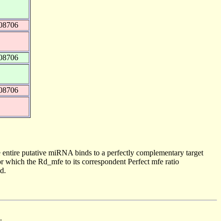
08706
08706
08706
 entire putative miRNA binds to a perfectly complementary target
 which the Rd_mfe to its correspondent Perfect mfe ratio
d.
.