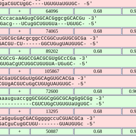
gaCGUCUgGC----UGUGUaUGUGC- -5'
+
64096
0.68
0.
CccacaaAGugCGGCACGggcgGCACGu -3'
acg---UCugGCUGUGUa---UGUGC- -5'
+
74065
0.68
0.
UGCGcGAcgcggcCCGGCuuGUGCGCGa -3'
ACGU-CU------GGCUGugUAUGUGC- -5'
+
89202
0.68
0.
CGCcG-AGGCCGACGCGUgGCcCGa -3'
UGaCgUCUGGCUGUGUA-UGuGC- -5'
+
105867
0.68
0.
CGaUGCGGuUgGGCAgGUGCACGa -3'
GUgACGUCuGgCUGUgUAUGUGC- -5'
+
72600
0.68
0.9
aauguaccggGCGGGCgGGCGCAgGgGCGg -3'
----------CGUCUGgCUGUGUaUgUGC- -5'
+
13295
0.68
0.
aGguGugCGACGggggccuCGUACGCa -3'
aCguCugGCUGU-------GUAUGUGc -5'
+
50887
0.68
0.