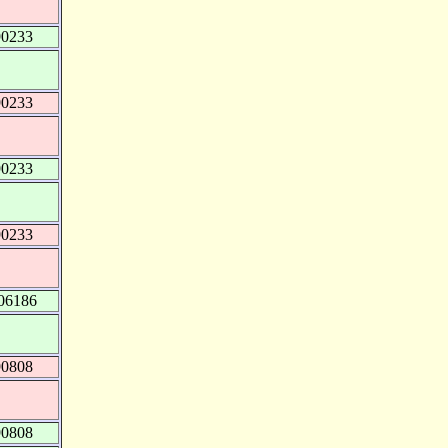
90233
90233
90233
90233
06186
90808
90808