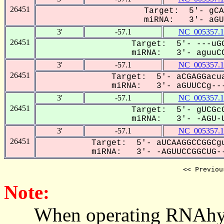
26451
Target: 5'- gCA
miRNA: 3'- aGUU
3'
-57.1
NC_005357.1
26451
Target: 5'- ---uGG
miRNA: 3'- aguuCC
3'
-57.1
NC_005357.1
26451
Target: 5'- aCGAGGacua
miRNA: 3'- aGUUCCg---
3'
-57.1
NC_005357.1
26451
Target: 5'- gUCGcG
miRNA: 3'- -AGU-U
3'
-57.1
NC_005357.1
26451
Target: 5'- aUCAAGGCCGGCgu
miRNA: 3'- -AGUUCCGGCUG--
<< Previou
Note:
When operating RNAhybrid,