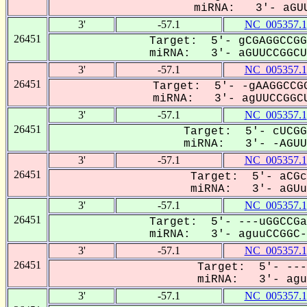
miRNA: 3'- aGUU
3'
-57.1
NC_005357.1
26451
Target: 5'- gCGAGGCCGG
miRNA: 3'- aGUUCCGGCUG
3'
-57.1
NC_005357.1
26451
Target: 5'- -gAAGGCCGG
miRNA: 3'- agUUCCGGCU
3'
-57.1
NC_005357.1
26451
Target: 5'- cUCGG
miRNA: 3'- -AGUUC
3'
-57.1
NC_005357.1
26451
Target: 5'- aCGc
miRNA: 3'- aGUuC
3'
-57.1
NC_005357.1
26451
Target: 5'- ---uGGCCGa
miRNA: 3'- aguuCCGGC-U
3'
-57.1
NC_005357.1
26451
Target: 5'- ---
miRNA: 3'- aguu
3'
-57.1
NC_005357.1