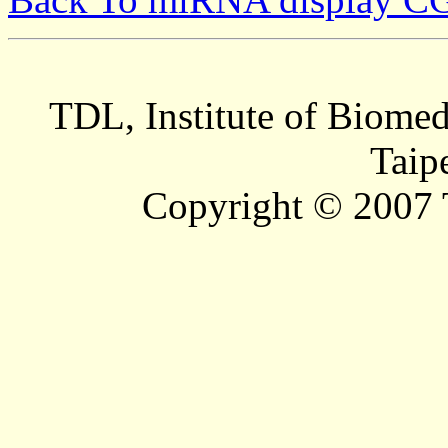
TDL, Institute of Biomed
Taip
Copyright © 2007 T