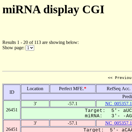
miRNA display CGI
Results 1 - 20 of 113 are showing below:
Show page:
<< Previou
Location
Perfect MFE.
*
RefSeq Acc.
ID
Pred
3'
-57.1
NC_005357.1
26451
Target: 5'- aUC
miRNA: 3'- -AGU
3'
-57.1
NC_005357.1
26451
Target: 5'- aCAA