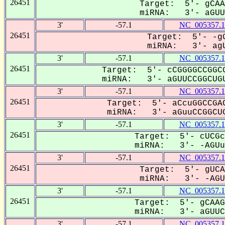
26451
Target: 5'- gCAA
miRNA: 3'- aGUU-
3'
-57.1
NC_005357.1
26451
Target: 5'- -gG
miRNA: 3'- agU
3'
-57.1
NC_005357.1
26451
Target: 5'- cCGGGGCCGGCG
miRNA: 3'- aGUUCCGGCUGU
3'
-57.1
NC_005357.1
26451
Target: 5'- aCcuGGCCGAC
miRNA: 3'- aGuuCCGGCUG
3'
-57.1
NC_005357.1
26451
Target: 5'- cUCGc
miRNA: 3'- -AGUuc
3'
-57.1
NC_005357.1
26451
Target: 5'- gUCA
miRNA: 3'- -AGUu
3'
-57.1
NC_005357.1
26451
Target: 5'- gCAAG
miRNA: 3'- aGUUC-
3'
-57.1
NC_005357.1