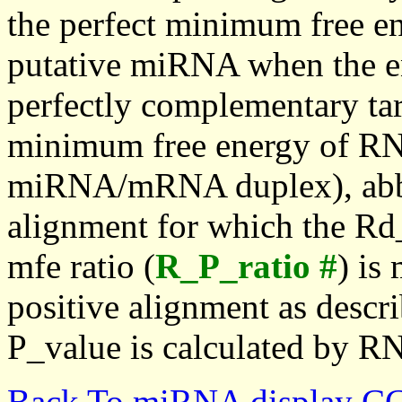
the perfect minimum free en
putative miRNA when the en
perfectly complementary targe
minimum free energy of RN
miRNA/mRNA duplex), abbr
alignment for which the Rd_
mfe ratio (
R_P_ratio #
) is
positive alignment as descri
P_value is calculated by R
Back To miRNA display C