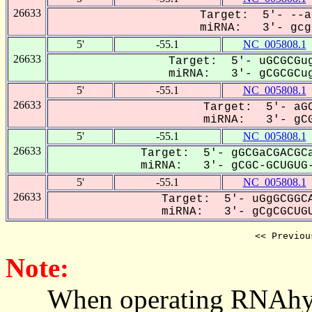
26633
Target: 5'- --a
miRNA: 3'- gcgC
5'
-55.1
NC_005808.1
26633
Target: 5'- uGCGCGug
miRNA: 3'- gCGCGCug
5'
-55.1
NC_005808.1
26633
Target: 5'- aGC
miRNA: 3'- gCG
5'
-55.1
NC_005808.1
26633
Target: 5'- gGCGaCGACGCa
miRNA: 3'- gCGC-GCUGUG-
5'
-55.1
NC_005808.1
26633
Target: 5'- uGgGCGGCA
miRNA: 3'- gCgCGCUGU
<< Previou
Note:
When operating RNAhybrid,