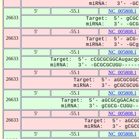
miRNA: 3'- -GCG
5'
-55.1
NC_005808.1
26633
Target: 5'- gCGC
miRNA: 3'- -GCGC
5'
-55.1
NC_005808.1
26633
Target: 5'- aCG-
miRNA: 3'- -GCgC
5'
-55.1
NC_005808.1
26633
Target: 5'- cCGCGCGGCAugacgc
miRNA: 3'- -GCGCGCUGU------
5'
-55.1
NC_005808.1
26633
Target: 5'- aGCGCGGC
miRNA: 3'- gCGCGCUG-
5'
-55.1
NC_005808.1
26633
Target: 5'- aGCGCgGACAcu
miRNA: 3'- gCGCG-CUGU---
5'
-55.1
NC_005808.1
26633
Target: 5'- aGCGC
miRNA: 3'- gCGCG
5'
-55.1
NC_005808.1