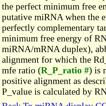
the perfect minimum free en
putative miRNA when the en
perfectly complementary targe
minimum free energy of RN
miRNA/mRNA duplex), abbr
alignment for which the Rd_
mfe ratio (
R_P_ratio #
) is
positive alignment as descri
P_value is calculated by R
Back To miRNA display C