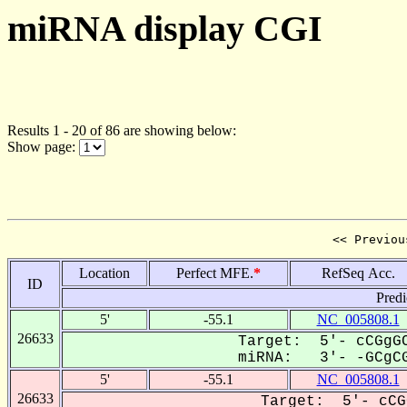
miRNA display CGI
Results 1 - 20 of 86 are showing below:
Show page:
<< Previou
Location
Perfect MFE.
*
RefSeq Acc.
ID
Predi
5'
-55.1
NC_005808.1
26633
Target: 5'- cCGgGC
miRNA: 3'- -GCgCG
5'
-55.1
NC_005808.1
26633
Target: 5'- cCG