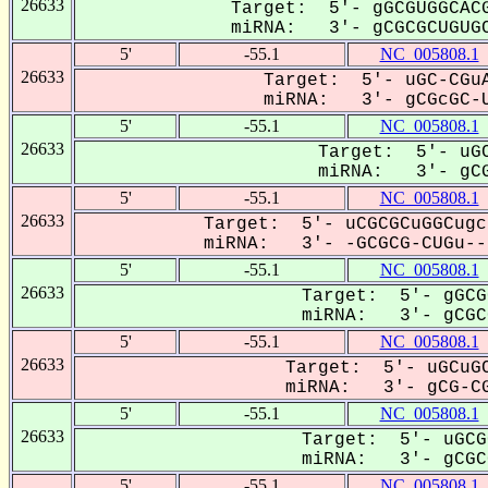
26633
Target: 5'- gGCGUGGCACG
miRNA: 3'- gCGCGCUGUGC
5'
-55.1
NC_005808.1
26633
Target: 5'- uGC-CGuA
miRNA: 3'- gCGcGC-U
5'
-55.1
NC_005808.1
26633
Target: 5'- uGC
miRNA: 3'- gCG
5'
-55.1
NC_005808.1
26633
Target: 5'- uCGCGCuGGCugc
miRNA: 3'- -GCGCG-CUGu---
5'
-55.1
NC_005808.1
26633
Target: 5'- gGCG
miRNA: 3'- gCGCG
5'
-55.1
NC_005808.1
26633
Target: 5'- uGCuGC
miRNA: 3'- gCG-CG
5'
-55.1
NC_005808.1
26633
Target: 5'- uGCG
miRNA: 3'- gCGCG
5'
-55.1
NC_005808.1