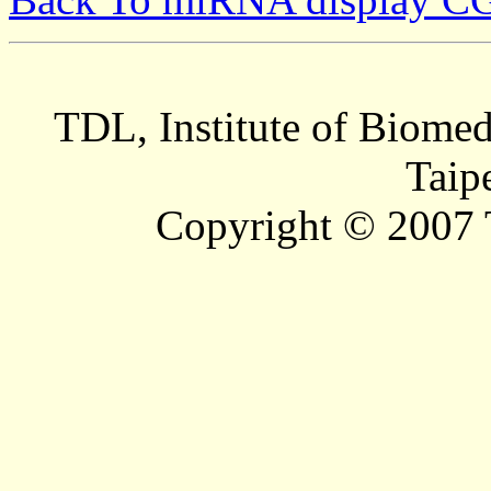
TDL, Institute of Biomed
Taip
Copyright © 2007 T