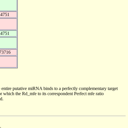
24751
24751
73716
 entire putative miRNA binds to a perfectly complementary target
 which the Rd_mfe to its correspondent Perfect mfe ratio
d.
.