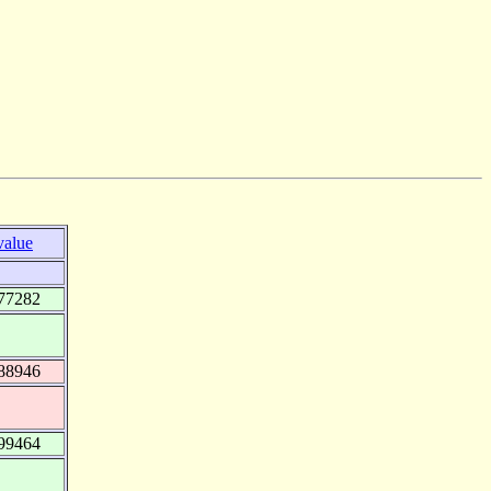
value
77282
88946
99464