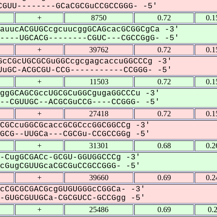
GUU--------GCaCGCGuCCGCCGGG- -5'
+
8750
0.72
0.1
auucACGUGCcgcuucggGCAGcacGCGGCgCa -3'
---UGCACG--------CGUC---CGCCGgG- -5'
+
39762
0.72
0.1
cCGcUGCGCGuGGCcgcgagcaccuGGCCCg -3'
uGC-ACGCGU-CCG-----------CCGGG- -5'
+
11503
0.72
0.1
ggGCAGCGccUGCGCuGGCgugaGGCCCu -3'
-CGUUGC--ACGCGuCCG----CCGGG- -5'
+
27418
0.72
0.1
CGCcuGGCGcaccGCGCccGGCGGCCg -3'
CG--UUGCa---CGCGu-CCGCCGGg -5'
+
31301
0.68
0.2
-CugGCGACc-GCGU-GGUGGCCCg -3'
GugCGUUGcaCGCGuCCGCCGGG- -5'
+
39660
0.69
0.2
cCGCGCGACGcgGUGUGGGcCGGCa- -3'
GUGCGUUGCa-CGCGUCC-GCCGgg -5'
+
25486
0.69
0.