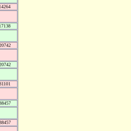
14264
17138
20742
20742
31101
38457
38457