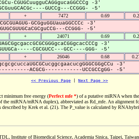
GCu-CGUGCuugguCAGGgucaGGCCCg -3'
CGuuGCACGc----GUCCg---CCGGG- -5'
+
7472
0.69
0.
CGCGUAGUG-GCGguGGUauaGGCCCc -3'
UGCGUUGCaCGCguCCG---CCGGG- -5'
+
24071
0.69
0.
AGCGgcgaccGCGCGGGgcaCGGgcacCCCg -3'
UUGCa-----CGCGUCC---GCC----GGG- -5'
+
26046
0.68
0.2
cgcgcuccaUGCGCucggcgaacucgGGGCGGgCCu -3'
---------ACGCG------------UCCGCCgGG- -5'
<< Previous Page
 | 
Next Page >>
ct minimum free energy (
Perfect mfe *
) of a putative miRNA when the
e of the miRNA/mRNA duplex), abbreviated as Rd_mfe. An alignment for
as described by Krek et al. (21). The P_value is calculated by RNAhybri
TDL, Institute of Biomedical Science, Academia Sinica, Taipei, Taiwan