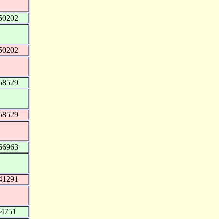
50202
50202
58529
58529
66963
41291
24751