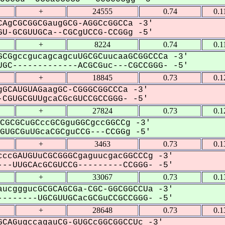
+
24555
0.74
0.1
AgCGCGGCGaugGCG-AGGCcGGCCa -3'
U-GCGUUGCa--CGCgUCCG-CCGGg -5'
+
8224
0.74
0.1
CGgccgucagcagcuUGCGCuucaaGCGGCCCa -3'
GC-------------ACGCGuc---CGCCGGG- -5'
+
18845
0.73
0.1
GCAUGUAGaagGC-CGGGCGGCCCa -3'
CGUGCGUUgcaCGcGUCCGCCGGG- -5'
+
27824
0.73
0.1
CGCGCuGCccGCGguGGCgccGGCCg -3'
UGCGuUGcaCGCguCCG---CCGGg -5'
+
3463
0.73
0.1
ccGAUGUuCGCGGGCgaguucgacGGCCCg -3'
--UUGCAcGCGUCCG---------CCGGG- -5'
+
33067
0.73
0.1
ucgggucGCGCAGCGa-CGC-GGCGGCCUa -3'
-------UGCGUUGCacGCGuCCGCCGGG- -5'
+
28648
0.73
0.1
CAGugccagauCG-GUGCcGGCGGCCUc -3'