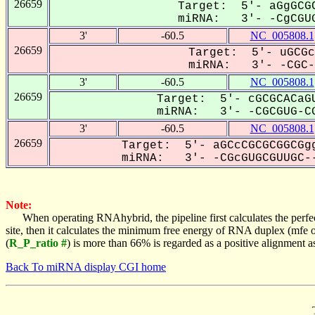
26659
Target: 5'- aGgGCGC
miRNA: 3'- -CgCGUG
3'
-60.5
NC_005808.1
26659
Target: 5'- uGCGc
miRNA: 3'- -CGC-G
3'
-60.5
NC_005808.1
26659
Target: 5'- cGCGCACaGU
miRNA: 3'- -CGCGUG-CG
3'
-60.5
NC_005808.1
26659
Target: 5'- aGCcCGCGCGGCGgg
miRNA: 3'- -CGcGUGCGUUGC--
Note:
When operating RNAhybrid, the pipeline first calculates the perfe
site, then it calculates the minimum free energy of RNA duplex (mf
(
R_P_ratio #
) is more than 66% is regarded as a positive alignment 
Back To miRNA display CGI home