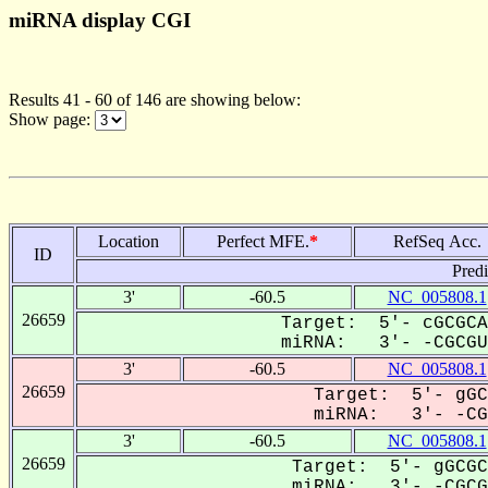
miRNA display CGI
Results 41 - 60 of 146 are showing below:
Show page:
Location
Perfect MFE.
*
RefSeq Acc.
ID
Pred
3'
-60.5
NC_005808.1
26659
Target: 5'- cGCGCA
miRNA: 3'- -CGCGUG
3'
-60.5
NC_005808.1
26659
Target: 5'- gGC
miRNA: 3'- -CGC
3'
-60.5
NC_005808.1
26659
Target: 5'- gGCGC
miRNA: 3'- -CGCGU