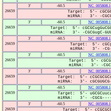
3'
-60.5
NC_005808.1
26659
Target: 5'- cGCGC
miRNA: 3'- -CGCG
3'
-60.5
NC_005808.1
26659
Target: 5'- cGCGCugGuCGG
miRNA: 3'- -CGCGugC-GUU
3'
-60.5
NC_005808.1
26659
Target: 5'- cGCg
miRNA: 3'- -CG-
3'
-60.5
NC_005808.1
26659
Target: 5'- cGCG
miRNA: 3'- -CGCG
3'
-60.5
NC_005808.1
26659
Target: 5'- cCGCGCGCc
miRNA: 3'- cGCGUGCG-
3'
-60.5
NC_005808.1
26659
Target: 5'- uGCGCuuca
miRNA: 3'- -CGCG----
3'
-60.5
NC_005808.1
26659
Target: 5'- cCGCGCG