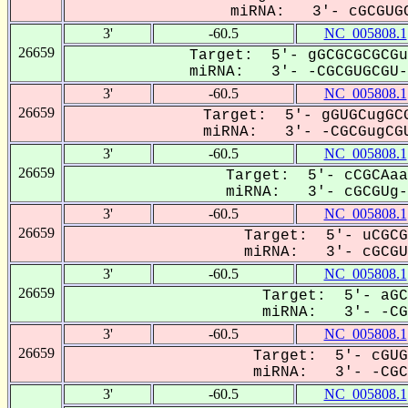
miRNA: 3'- cGCGUGC
3'
-60.5
NC_005808.1
26659
Target: 5'- gGCGCGCGCGu
miRNA: 3'- -CGCGUGCGU--
3'
-60.5
NC_005808.1
26659
Target: 5'- gGUGCugGCG
miRNA: 3'- -CGCGugCGU
3'
-60.5
NC_005808.1
26659
Target: 5'- cCGCAaa
miRNA: 3'- cGCGUg--
3'
-60.5
NC_005808.1
26659
Target: 5'- uCGCG
miRNA: 3'- cGCGUG
3'
-60.5
NC_005808.1
26659
Target: 5'- aGC
miRNA: 3'- -CGc
3'
-60.5
NC_005808.1
26659
Target: 5'- cGUG
miRNA: 3'- -CGC-
3'
-60.5
NC_005808.1