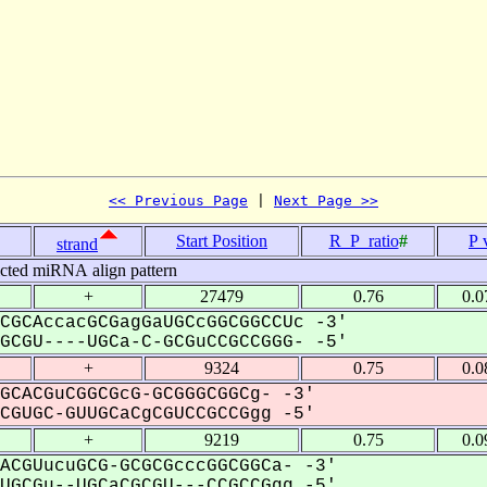
<< Previous Page
 | 
Next Page >>
Start Position
R_P_ratio
#
P 
strand
icted miRNA align pattern
+
27479
0.76
0.0
CGCAccacGCGagGaUGCcGGCGGCCUc -3'
CGU----UGCa-C-GCGuCCGCCGGG- -5'
+
9324
0.75
0.0
GCACGuCGGCGcG-GCGGGCGGCg- -3'
GUGC-GUUGCaCgCGUCCGCCGgg -5'
+
9219
0.75
0.0
ACGUucuGCG-GCGCGcccGGCGGCa- -3'
GCGu--UGCaCGCGU---CCGCCGgg -5'