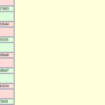
27683
33644
93101
00648
68647
41634
75928