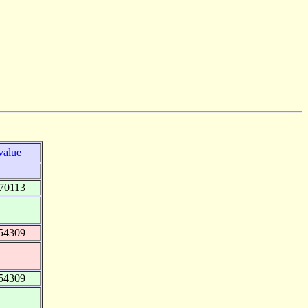
value
70113
54309
54309