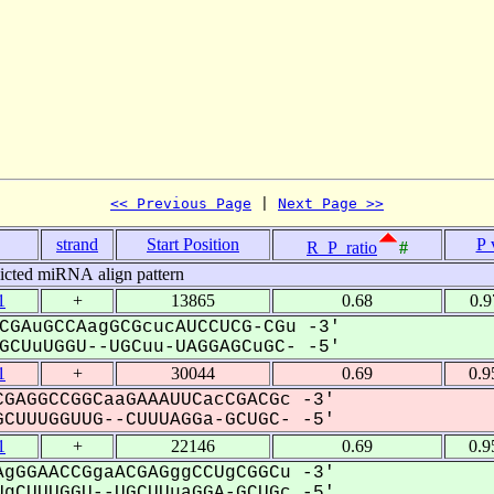
<< Previous Page
 | 
Next Page >>
strand
Start Position
P 
R_P_ratio
#
icted miRNA align pattern
1
+
13865
0.68
0.9
CGAuGCCAagGCGcucAUCCUCG-CGu -3'
CUuUGGU--UGCuu-UAGGAGCuGC- -5'
1
+
30044
0.69
0.9
GAGGCCGGCaaGAAAUUCacCGACGc -3'
CUUUGGUUG--CUUUAGGa-GCUGC- -5'
1
+
22146
0.69
0.9
gGGAACCGgaACGAGggCCUgCGGCu -3'
gCUUUGGU--UGCUUuaGGA-GCUGc -5'