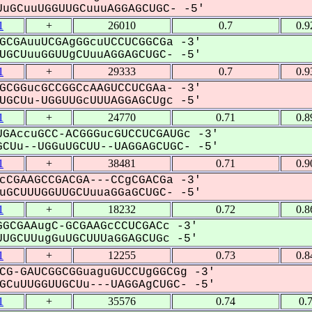
uGCuuUGGUUGCuuuAGGAGCUGC- -5'
1
+
26010
0.7
0.9
GCGAuuUCGAgGGcuUCCUCGGCGa -3'
GCUuuGGUUgCUuuAGGAGCUGC- -5'
1
+
29333
0.7
0.9
GCGGucGCCGGCcAAGUCCUCGAa- -3'
GCUu-UGGUUGcUUUAGGAGCUgc -5'
1
+
24770
0.71
0.8
GAccuGCC-ACGGGucGUCCUCGAUGc -3'
CUu--UGGuUGCUU--UAGGAGCUGC- -5'
1
+
38481
0.71
0.9
cCGAAGCCGACGA---CCgCGACGa -3'
GCUUUGGUUGCUuuaGGaGCUGC- -5'
1
+
18232
0.72
0.8
GCGAAugC-GCGAAGcCCUCGACc -3'
UGCUUugGuUGCUUUaGGAGCUGc -5'
1
+
12255
0.73
0.8
CG-GAUCGGCGGuaguGUCCUgGGCGg -3'
CuUUGGUUGCUu---UAGGAgCUGC- -5'
1
+
35576
0.74
0.