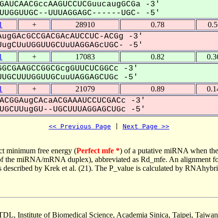
GAUCAACGccAAGUCCUCGuucaugGCGa -3'
UGGUUGC--UUUAGGAGC------UGC- -5'
1
+
28910
0.78
0.5
ugGAcGCCGACGAcAUCCUC-ACGg -3'
ugCUuUGGUUGCUuUAGGAGcUGC- -5'
1
+
17083
0.82
0.3
GCGAAGCCGGCGcgGUUCUCGGCc -3'
UGCUUUGGUUGCuuUAGGAGCUGc -5'
1
+
21079
0.89
0.1
ACGGAugCAcaACGAAAUCCUCGACc -3'
GCUUugGU--UGCUUUAGGAGCUGc -5'
<< Previous Page
 | 
Next Page >>
ct minimum free energy (
Perfect mfe *
) of a putative miRNA when the
e of the miRNA/mRNA duplex), abbreviated as Rd_mfe. An alignment for
as described by Krek et al. (21). The P_value is calculated by RNAhybri
TDL, Institute of Biomedical Science, Academia Sinica, Taipei, Taiwan