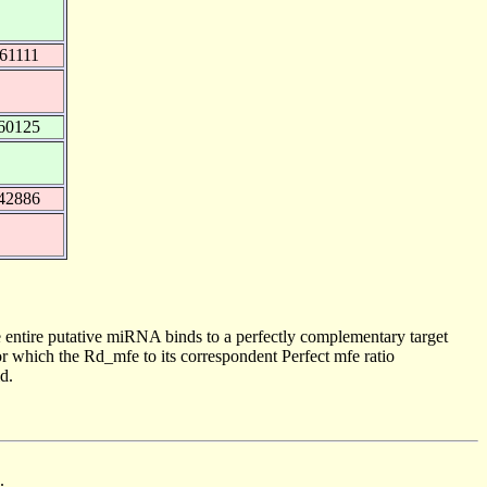
61111
60125
42886
 entire putative miRNA binds to a perfectly complementary target
 which the Rd_mfe to its correspondent Perfect mfe ratio
d.
.