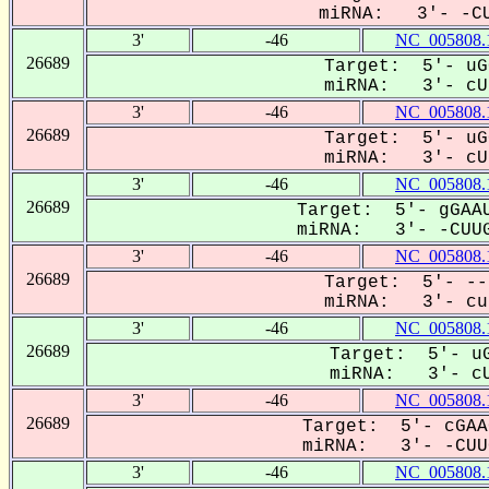
miRNA: 3'- -CU
3'
-46
NC_005808.
26689
Target: 5'- uG
miRNA: 3'- cUU
3'
-46
NC_005808.
26689
Target: 5'- uG
miRNA: 3'- cUU
3'
-46
NC_005808.
26689
Target: 5'- gGAAU
miRNA: 3'- -CUUG
3'
-46
NC_005808.
26689
Target: 5'- --
miRNA: 3'- cuu
3'
-46
NC_005808.
26689
Target: 5'- uG
miRNA: 3'- cU
3'
-46
NC_005808.
26689
Target: 5'- cGAA
miRNA: 3'- -CUUG
3'
-46
NC_005808.