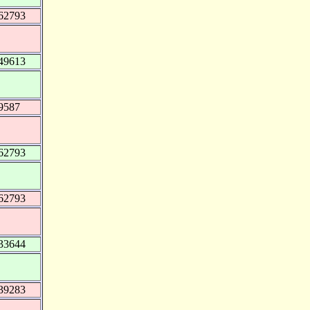
62793
49613
9587
62793
62793
33644
39283