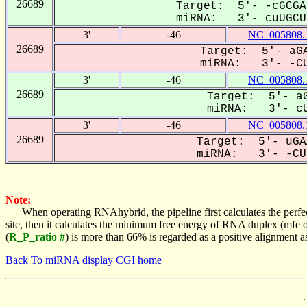
26689
Target: 5'- -cGCGA
miRNA: 3'- cuUGCUU
3'
-46
NC_005808.
26689
Target: 5'- aGA
miRNA: 3'- -CU
3'
-46
NC_005808.
26689
Target: 5'- aG
miRNA: 3'- cU
3'
-46
NC_005808.
26689
Target: 5'- uGA
miRNA: 3'- -CUU
Note:
When operating RNAhybrid, the pipeline first calculates the perfe
site, then it calculates the minimum free energy of RNA duplex (mf
(
R_P_ratio #
) is more than 66% is regarded as a positive alignment 
Back To miRNA display CGI home