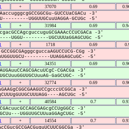
1
+
37070
0.69
0.9
AaccugggcgGCCGGCGu-GUCCUaCGACu -3'
---------UGGUUGCuuUAGGA-GCUGc -5'
1
+
31984
0.69
0.9
cgacGCCAgcguccuguGCGAAAcCCUCGACa -3'
---UGGU---------UGCUUUaGGAGCUGc -5'
1
+
1718
0.69
0.
GCCGGCGAgggcguccaAGUCCUCG-CGg -3'
UGGUUGCU---------UUAGGAGCuGC- -5'
1
+
34351
0.69
0.9
AUGAuuCCAGCGAcuUCgC-CGACGa -3'
GCUuuGGUUGCUuuAG-GaGCUGC- -5'
1
+
32774
0.69
0.9
GAAGgCGGCGAAGUCCgcccUCGGCa -3'
CUUUgGUUGCUUUAGG----AGCUGc -5'
1
+
40584
0.7
0.9
CGAcuucGCCAGCGAGcgCCUgGGCc -3'
CUu---UGGUUGCUUuaGGAgCUGc -5'
1
+
14554
0.7
0.9
cCGucGCCGACGuguUCUUCGGCGa -3'