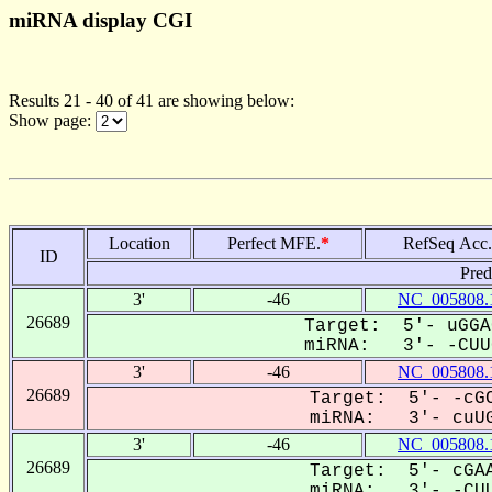
miRNA display CGI
Results 21 - 40 of 41 are showing below:
Show page:
Location
Perfect MFE.
*
RefSeq Acc.
ID
Pred
3'
-46
NC_005808.
26689
Target: 5'- uGGA
miRNA: 3'- -CUUG
3'
-46
NC_005808.
26689
Target: 5'- -cGC
miRNA: 3'- cuUG
3'
-46
NC_005808.
26689
Target: 5'- cGAA
miRNA: 3'- -CUU