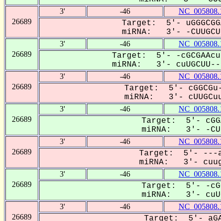
3'
-46
NC_005808.
26689
Target: 5'- uGGGCGG
miRNA: 3'- -CUUGCUU
3'
-46
NC_005808.
26689
Target: 5'- -cGCGAAcu
miRNA: 3'- cuUGCUU---
3'
-46
NC_005808.
26689
Target: 5'- cGGCGu-
miRNA: 3'- cUUGCuu
3'
-46
NC_005808.
26689
Target: 5'- cGG
miRNA: 3'- -CUU
3'
-46
NC_005808.
26689
Target: 5'- ---a
miRNA: 3'- cuug
3'
-46
NC_005808.
26689
Target: 5'- -cG
miRNA: 3'- cuUG
3'
-46
NC_005808.
26689
Target: 5'- aGA