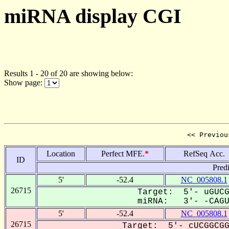
miRNA display CGI
Results 1 - 20 of 20 are showing below:
Show page:
<< Previou
Location
Perfect MFE.
*
RefSeq Acc.
ID
Pred
5'
-52.4
NC_005808.1
26715
Target: 5'- uGUCG
miRNA: 3'- -CAGU-
5'
-52.4
NC_005808.1
26715
Target: 5'- cUCGGCGG