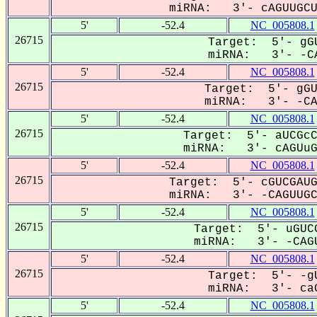
miRNA: 3'- cAGUUGCUu
5'
-52.4
NC_005808.1
26715
Target: 5'- gGU
miRNA: 3'- -CA
5'
-52.4
NC_005808.1
26715
Target: 5'- gGU
miRNA: 3'- -CAG
5'
-52.4
NC_005808.1
26715
Target: 5'- aUCGcC
miRNA: 3'- cAGUuGC
5'
-52.4
NC_005808.1
26715
Target: 5'- cGUCGAUG
miRNA: 3'- -CAGUUGCU
5'
-52.4
NC_005808.1
26715
Target: 5'- uGUCG
miRNA: 3'- -CAGU
5'
-52.4
NC_005808.1
26715
Target: 5'- -gU
miRNA: 3'- caG
5'
-52.4
NC_005808.1