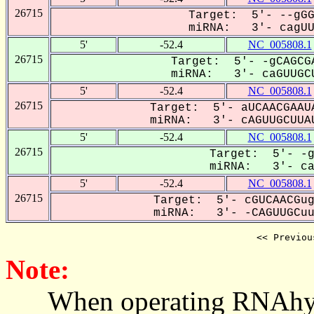
26715
Target: 5'- --gGG
miRNA: 3'- cagUUG
5'
-52.4
NC_005808.1
26715
Target: 5'- -gCAGCGA
miRNA: 3'- caGUUGCU
5'
-52.4
NC_005808.1
26715
Target: 5'- aUCAACGAAUA
miRNA: 3'- cAGUUGCUUAU
5'
-52.4
NC_005808.1
26715
Target: 5'- -g
miRNA: 3'- caG
5'
-52.4
NC_005808.1
26715
Target: 5'- cGUCAACGug
miRNA: 3'- -CAGUUGCuua
<< Previou
Note:
When operating RNAhybrid,