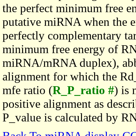
the perfect minimum free en
putative miRNA when the en
perfectly complementary targe
minimum free energy of RN
miRNA/mRNA duplex), abbr
alignment for which the Rd_
mfe ratio (
R_P_ratio #
) is
positive alignment as descri
P_value is calculated by R
Back To miRNA display C