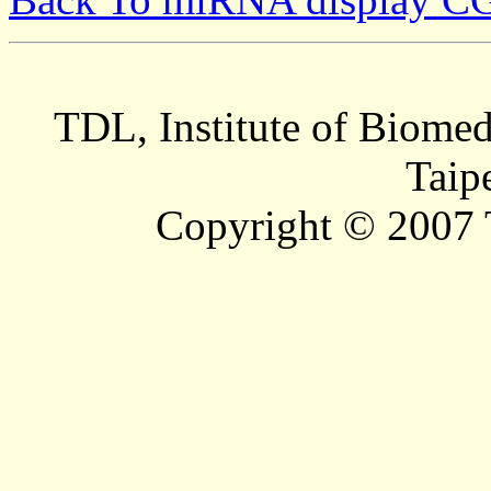
TDL, Institute of Biomed
Taip
Copyright © 2007 T