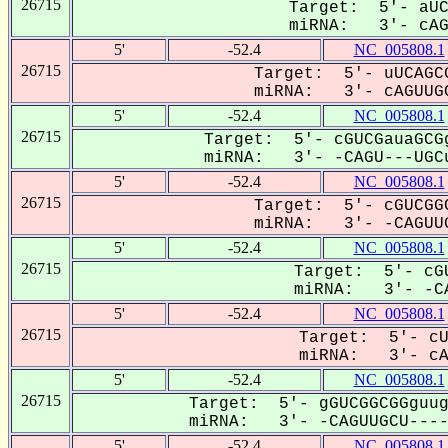
26715
Target: 5'- aUC
miRNA: 3'- cAGU
5'
-52.4
NC_005808.1
26715
Target: 5'- uUCAGCG
miRNA: 3'- cAGUUGC
5'
-52.4
NC_005808.1
26715
Target: 5'- cGUCGauaGCGg
miRNA: 3'- -CAGU---UGCu
5'
-52.4
NC_005808.1
26715
Target: 5'- cGUCGGC
miRNA: 3'- -CAGUUG
5'
-52.4
NC_005808.1
26715
Target: 5'- cGU
miRNA: 3'- -CA
5'
-52.4
NC_005808.1
26715
Target: 5'- cU
miRNA: 3'- cAG
5'
-52.4
NC_005808.1
26715
Target: 5'- gGUCGGCGGguug
miRNA: 3'- -CAGUUGCU-----
5'
-52.4
NC_005808.1