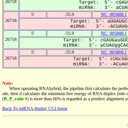
26718
Target: 5'- cGAU
miRNA: 3'- aCUAU
5'
-55.9
NC_005808.1
26718
Target: 5'- aUGAUGC
miRNA: 3'- -ACUAUGg
5'
-55.9
NC_005808.1
26718
Target: 5'- cGAUGauGUC
miRNA: 3'- aCUAUggCAG
5'
-55.9
NC_005808.1
26718
Target: 5'- cUGcUG
miRNA: 3'- -ACuAUG
Note:
When operating RNAhybrid, the pipeline first calculates the perfe
site, then it calculates the minimum free energy of RNA duplex (mf
(
R_P_ratio #
) is more than 66% is regarded as a positive alignment 
Back To miRNA display CGI home