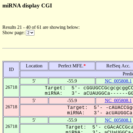
miRNA display CGI
Results 21 - 40 of 61 are showing below:
Show page:
Location
Perfect MFE.
*
RefSeq Acc.
ID
Predi
5'
-55.9
NC_005808.1
26718
Target: 5'- cGGUGCCGcgcgcggCC
miRNA: 3'- aCUAUGGCa------GG
5'
-55.9
NC_005808.1
26718
Target: 5'- -cAUACCGg
miRNA: 3'- acUAUGGCa-
5'
-55.9
NC_005808.1
26718
Target: 5'- cGAcACCGca
miRNA: 3'- aCUaUGGCa-