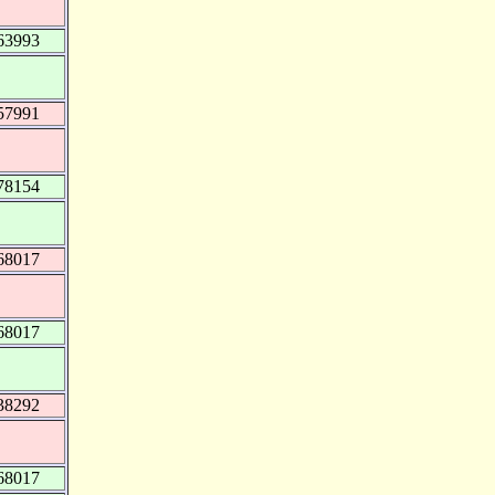
63993
57991
78154
68017
68017
38292
68017