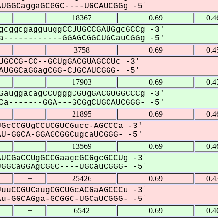
UGGCaggaGCGGC----UGCAUCGGg -5'
+
18367
0.69
0.4
gcggcgagguuggCCUUGCCGAUGgcGCCg -3'
------------GGAGCGGCUGCauCGGg -5'
+
3758
0.69
0.4
UGCCG-CC--GCUgGACGUAGCCUc -3'
UGGCaGGagCGG-CUGCAUCGGG- -5'
+
17903
0.69
0.4
GauggacagCCUgggCGUgGACGUGGCCCg -3'
a-------GGA---GCGgCUGCAUCGGG- -5'
+
21895
0.69
0.4
GcCCGUgCCUCGUCGucc-AGCCCa -3'
U-GGCA-GGAGCGGCugcaUCGGG- -5'
+
13569
0.69
0.4
UCGaCCUgGCCGaagcGCGgcGCCUg -3'
GGCaGGAgCGGC----UGCauCGGG- -5'
+
25426
0.69
0.4
uuCCGUCaugCGCUGcACGaAGCCCu -3'
u-GGCAGga-GCGGC-UGCaUCGGG- -5'
+
6542
0.69
0.4