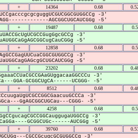
+
14364
0.68
0.5
UCCgacccgcgcguggUCGUCGGCGUGGCCg -3'
GG-------------AGCGGCUGCAUCGGg -5'
+
19487
0.68
0.
uUACCGcUgUCGCCGugGgcGCCg -3'
AUGGCaGgAGCGGCugCauCGGg -5'
+
12858
0.68
0.
AgGCCGagUUCuaCGGCGUGGCCg -3'
aUGGCagGAGcgGCUGCAUCGGg -5'
+
23202
0.68
0.4
gaaaCCUaCGCCGAaGUggacaaGGCCCu -3'
a---GGA-GCGGCUgCA------UCGGG- -5'
+
8512
0.68
0.4
CcuugaUgUCGCCGGCGaacuuGCCCa -3'
Gca---GgAGCGGCUGCau---CGGG- -5'
+
4258
0.68
0.
GgCCgucagCGCCGGCauggugaUGGCCg -3'
aGGa----GCGGCUGc------AUCGGg -5'
+
39760
0.68
0.5
GCUGg---CGCCGcugcGCGUGGCCg -3'