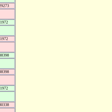
29273
51972
51972
88398
88398
51972
30338