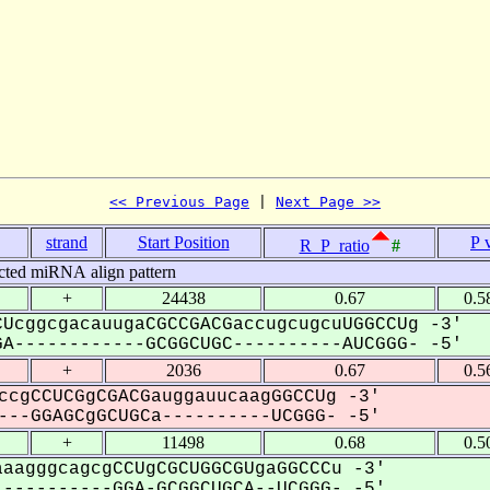
<< Previous Page
 | 
Next Page >>
strand
Start Position
P 
R_P_ratio
#
cted miRNA align pattern
+
24438
0.67
0.5
UcggcgacauugaCGCCGACGaccugcugcuUGGCCUg -3'
A------------GCGGCUGC----------AUCGGG- -5'
+
2036
0.67
0.5
ccgCCUCGgCGACGauggauucaagGGCCUg -3'
--GGAGCgGCUGCa----------UCGGG- -5'
+
11498
0.68
0.5
aagggcagcgCCUgCGCUGGCGUgaGGCCCu -3'
----------GGA-GCGGCUGCA--UCGGG- -5'