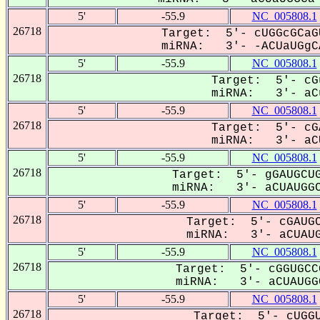
5'
-55.9
NC_005808.1
26718
Target: 5'- cUGGcGCaG
miRNA: 3'- -ACUaUGgCA
5'
-55.9
NC_005808.1
26718
Target: 5'- cG
miRNA: 3'- aCu
5'
-55.9
NC_005808.1
26718
Target: 5'- cG
miRNA: 3'- aCU
5'
-55.9
NC_005808.1
26718
Target: 5'- gGAUGCUG
miRNA: 3'- aCUAUGGC
5'
-55.9
NC_005808.1
26718
Target: 5'- cGAUGC
miRNA: 3'- aCUAUG
5'
-55.9
NC_005808.1
26718
Target: 5'- cGGUGCC
miRNA: 3'- aCUAUGGC
5'
-55.9
NC_005808.1
26718
Target: 5'- cUGGU