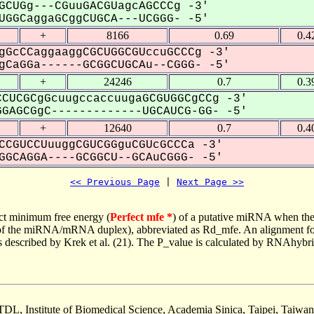
GCUGg---CGuuGACGUagcAGCCCg -3'
GGCaggaGCggCUGCA---UCGGG- -5'
+
8166
0.69
0.4
gGcCCaggaaggCGCUGGCGUccuGCCCg -3'
CaGGa------GCGGCUGCAu--CGGG- -5'
+
24246
0.7
0.3
CUCGCgGcuugccaccuugaGCGUGGCgCCg -3'
GAGCGgC-------------UGCAUCG-GG- -5'
+
12640
0.7
0.4
CCGUCCUuuggCGUCGGguCGUcGCCCa -3'
GCAGGA----GCGGCU--GCAuCGGG- -5'
<< Previous Page
 | 
Next Page >>
ct minimum free energy (
Perfect mfe *
) of a putative miRNA when the
e of the miRNA/mRNA duplex), abbreviated as Rd_mfe. An alignment for
as described by Krek et al. (21). The P_value is calculated by RNAhybri
TDL, Institute of Biomedical Science, Academia Sinica, Taipei, Taiwan