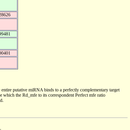
28626
99481
00401
 entire putative miRNA binds to a perfectly complementary target
 which the Rd_mfe to its correspondent Perfect mfe ratio
d.
.