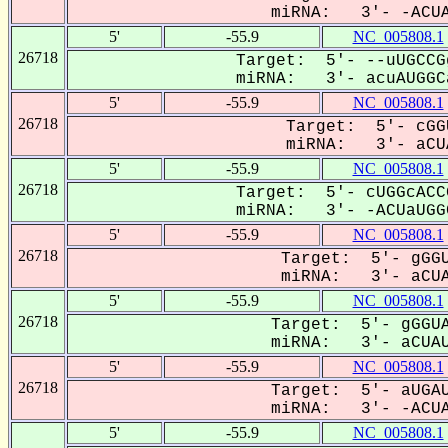
miRNA: 3'- -ACUA
5'
-55.9
NC_005808.1
26718
Target: 5'- --uUGCCG
miRNA: 3'- acuAUGGCa
5'
-55.9
NC_005808.1
26718
Target: 5'- cGG
miRNA: 3'- aCUA
5'
-55.9
NC_005808.1
26718
Target: 5'- cUGGcACC
miRNA: 3'- -ACUaUGGC
5'
-55.9
NC_005808.1
26718
Target: 5'- gGGU
miRNA: 3'- aCUA
5'
-55.9
NC_005808.1
26718
Target: 5'- gGGUA
miRNA: 3'- aCUAU
5'
-55.9
NC_005808.1
26718
Target: 5'- aUGAU
miRNA: 3'- -ACUA
5'
-55.9
NC_005808.1