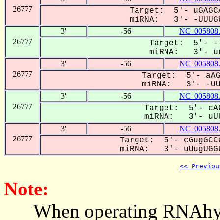
26777
Target: 5'- uGAGCA
miRNA: 3'- -UUUGU
3'
-56
NC_005808.
26777
Target: 5'- --
miRNA: 3'- uu
3'
-56
NC_005808.
26777
Target: 5'- aAG
miRNA: 3'- -UUU
3'
-56
NC_005808.
26777
Target: 5'- cAG
miRNA: 3'- uUU
3'
-56
NC_005808.
26777
Target: 5'- cGugGCCG
miRNA: 3'- uUugUGGU
<< Previou
Note:
When operating RNAhybrid,