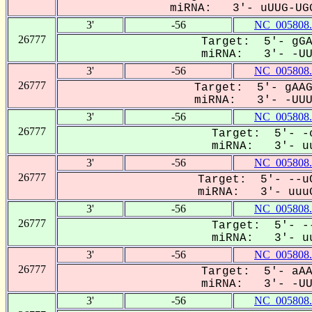
miRNA: 3'- uUUG-UGG
3'
-56
NC_005808.
26777
Target: 5'- gGA
miRNA: 3'- -UUU
3'
-56
NC_005808.
26777
Target: 5'- gAAG
miRNA: 3'- -UUUG
3'
-56
NC_005808.
26777
Target: 5'- -c
miRNA: 3'- uu
3'
-56
NC_005808.
26777
Target: 5'- --uC
miRNA: 3'- uuuG
3'
-56
NC_005808.
26777
Target: 5'- --
miRNA: 3'- uu
3'
-56
NC_005808.
26777
Target: 5'- aAA
miRNA: 3'- -UUU
3'
-56
NC_005808.