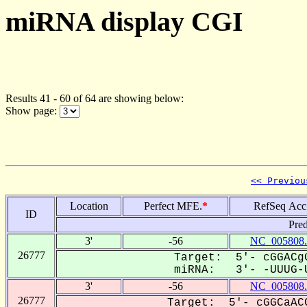
miRNA display CGI
Results 41 - 60 of 64 are showing below:
Show page:
<< Previou
Location
Perfect MFE.
*
RefSeq Acc
ID
Pred
3'
-56
NC_005808.
26777
Target: 5'- cGGACgG
miRNA: 3'- -UUUG-U
3'
-56
NC_005808.
26777
Target: 5'- cGGCaACC