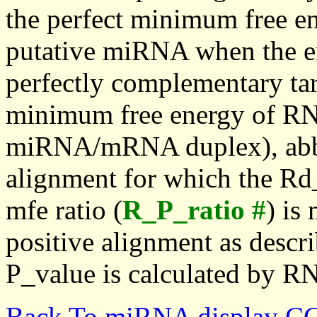
the perfect minimum free en
putative miRNA when the en
perfectly complementary targe
minimum free energy of RN
miRNA/mRNA duplex), abbr
alignment for which the Rd_
mfe ratio (
R_P_ratio #
) is
positive alignment as descri
P_value is calculated by R
Back To miRNA display C