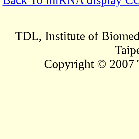
TDL, Institute of Biomed
Taip
Copyright © 2007 T