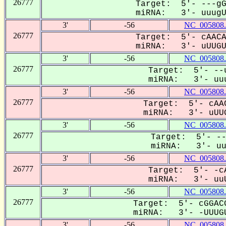
26777
Target: 5'- ---gG
miRNA: 3'- uuugUG
3'
-56
NC_005808.
26777
Target: 5'- cAACA
miRNA: 3'- uUUGUG
3'
-56
NC_005808.
26777
Target: 5'- --u
miRNA: 3'- uuu
3'
-56
NC_005808.
26777
Target: 5'- cAAC
miRNA: 3'- uUUG
3'
-56
NC_005808.
26777
Target: 5'- --
miRNA: 3'- uuu
3'
-56
NC_005808.
26777
Target: 5'- -cA
miRNA: 3'- uuU
3'
-56
NC_005808.
26777
Target: 5'- cGGACG
miRNA: 3'- -UUUGU
3'
-56
NC_005808.