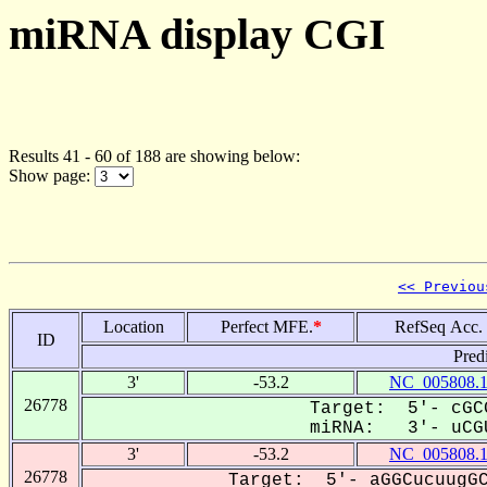
miRNA display CGI
Results 41 - 60 of 188 are showing below:
Show page:
<< Previou
Location
Perfect MFE.
*
RefSeq Acc.
ID
Pred
3'
-53.2
NC_005808.
26778
Target: 5'- cGC
miRNA: 3'- uCGU
3'
-53.2
NC_005808.
26778
Target: 5'- aGGCucuugGC