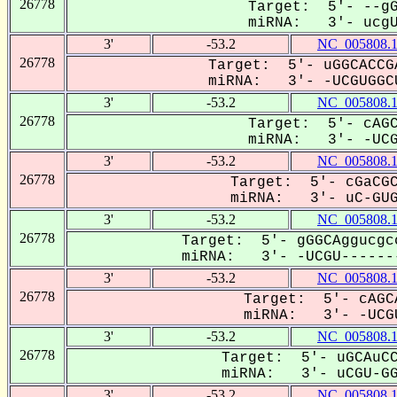
26778
Target: 5'- --gG
miRNA: 3'- ucgUg
3'
-53.2
NC_005808.
26778
Target: 5'- uGGCACCG
miRNA: 3'- -UCGUGGCU
3'
-53.2
NC_005808.
26778
Target: 5'- cAGC
miRNA: 3'- -UCG-
3'
-53.2
NC_005808.
26778
Target: 5'- cGaCGC
miRNA: 3'- uC-GUGG
3'
-53.2
NC_005808.
26778
Target: 5'- gGGCAggucgc
miRNA: 3'- -UCGU-------
3'
-53.2
NC_005808.
26778
Target: 5'- cAGC
miRNA: 3'- -UCGU
3'
-53.2
NC_005808.
26778
Target: 5'- uGCAuCC
miRNA: 3'- uCGU-GGC
3'
-53.2
NC_005808.