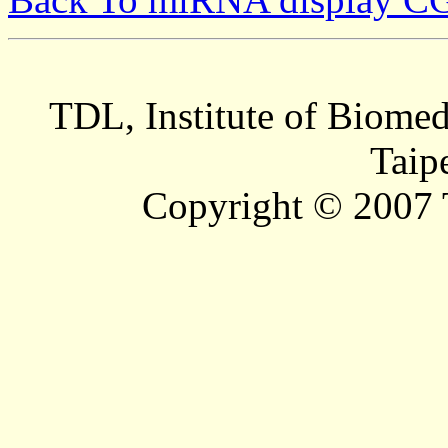
TDL, Institute of Biomed
Taip
Copyright © 2007 T