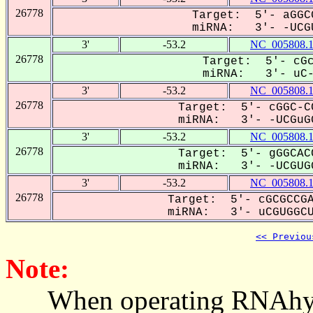
26778
Target: 5'- aGGC
miRNA: 3'- -UCGU
3'
-53.2
NC_005808.
26778
Target: 5'- cGc
miRNA: 3'- uC-G
3'
-53.2
NC_005808.
26778
Target: 5'- cGGC-C
miRNA: 3'- -UCGuGG
3'
-53.2
NC_005808.
26778
Target: 5'- gGGCAC
miRNA: 3'- -UCGUGG
3'
-53.2
NC_005808.
26778
Target: 5'- cGCGCCGA
miRNA: 3'- uCGUGGCU-
<< Previou
Note:
When operating RNAhybrid,