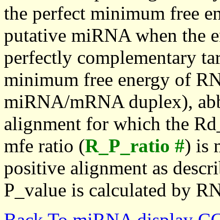
the perfect minimum free en
putative miRNA when the en
perfectly complementary targe
minimum free energy of RN
miRNA/mRNA duplex), abbr
alignment for which the Rd_
mfe ratio (
R_P_ratio #
) is
positive alignment as descri
P_value is calculated by R
Back To miRNA display C