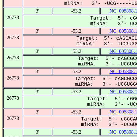
miRNA: 3'- -UCG-----UGG
3'
-53.2
NC_005808.
26778
Target: 5'- cG
miRNA: 3'- uCG
3'
-53.2
NC_005808.
26778
Target: 5'- cAGCACU
miRNA: 3'- -UCGUGGC
3'
-53.2
NC_005808.
26778
Target: 5'- cAGCGC
miRNA: 3'- -UCGUGG
3'
-53.2
NC_005808.
26778
Target: 5'- cAGCGCC
miRNA: 3'- -UCGUGGC
3'
-53.2
NC_005808.
26778
Target: 5'- cGG
miRNA: 3'- -UCG
3'
-53.2
NC_005808.
26778
Target: 5'- cGGCA
miRNA: 3'- -UCGUG
3'
-53.2
NC_005808.