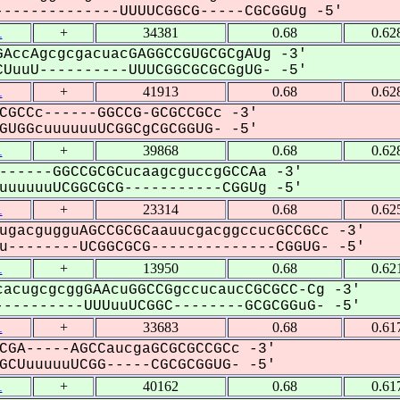
-------------UUUUCGGCG-----CGCGGUg -5'
1
+
34381
0.68
0.62
AccAgcgcgacuacGAGGCCGUGCGCgAUg -3'
UuuU----------UUUCGGCGCGCGgUG- -5'
1
+
41913
0.68
0.62
CGCCc------GGCCG-GCGCCGCc -3'
UGGcuuuuuuUCGGCgCGCGGUG- -5'
1
+
39868
0.68
0.62
------GGCCGCGCucaagcguccgGCCAa -3'
uuuuuUCGGCGCG-----------CGGUg -5'
1
+
23314
0.68
0.62
ugacgugguAGCCGCGCaauucgacggccucGCCGCc -3'
--------UCGGCGCG--------------CGGUG- -5'
1
+
13950
0.68
0.62
acugcgcggGAAcuGGCCGgccucaucCGCGCC-Cg -3'
---------UUUuuUCGGC--------GCGCGGuG- -5'
1
+
33683
0.68
0.61
CGA-----AGCCaucgaGCGCGCCGCc -3'
CUuuuuuUCGG-----CGCGCGGUG- -5'
1
+
40162
0.68
0.61