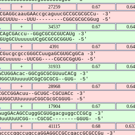
1
+
27259
0.67
0.6
CGAGGcaauGAAccgcaguucGCCGCGCGCCu- -3'
CUUUu---UUU---------CGGCGCGCGGug -5'
1
+
34537
0.67
0.6
CAgCGAccu--GGgCGCGCGUCAUg -3'
UgGCUuuuuuUCgGCGCGCGGUG- -5'
1
+
4391
0.67
0.6
CGucgcgccGGGCCuugaGCGUGCgGCa -3'
Cuuuuu--UUCGG----CGCGCGgUG- -5'
1
+
31933
0.67
0.6
CUGGAcac-GGCgGCGCGUuuCACg -3'
GGCUUuuuuUCGgCGCGCG--GUG- -5'
1
+
28968
0.67
0.6
GCCGGAcuu--GCUGC-CGCUACc -3'
UGGCUUuuuuuCGGCGcGCGGUG- -5'
1
+
17904
0.67
0.6
ugGAcAGCCuggGCGUGgacguggcCCGCg -3'
uuUUuUCGG---CGCGC--------GGUG- -5'
1
+
41115
0.68
0.63
ccccggccugccaGGAGGCCGCcgaccGCGCCGu -3'