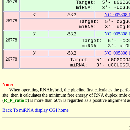
26778
Target: 5'- uGGCGC
miRNA: 3'- -UCGUG
3'
-53.2
NC_005808.
26778
Target: 5'- cGgGC
miRNA: 3'- uCgUG
3'
-53.2
NC_005808.
26778
Target: 5'- -cCG
miRNA: 3'- ucGU
3'
-53.2
NC_005808.
26778
Target: 5'- cGCGCCGA
miRNA: 3'- uCGUGGCU
Note:
When operating RNAhybrid, the pipeline first calculates the perfe
site, then it calculates the minimum free energy of RNA duplex (mf
(
R_P_ratio #
) is more than 66% is regarded as a positive alignment 
Back To miRNA display CGI home