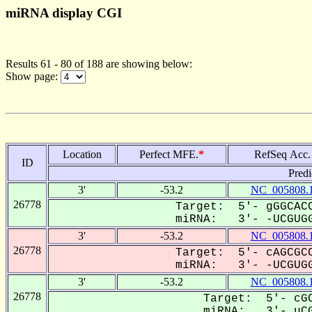
miRNA display CGI
Results 61 - 80 of 188 are showing below:
Show page:
Location
Perfect MFE.
*
RefSeq Acc.
ID
Predi
3'
-53.2
NC_005808.
26778
Target: 5'- gGGCACC
miRNA: 3'- -UCGUGG
3'
-53.2
NC_005808.
26778
Target: 5'- cAGCGCC
miRNA: 3'- -UCGUGG
3'
-53.2
NC_005808.
26778
Target: 5'- cGC
miRNA: 3'- uCG