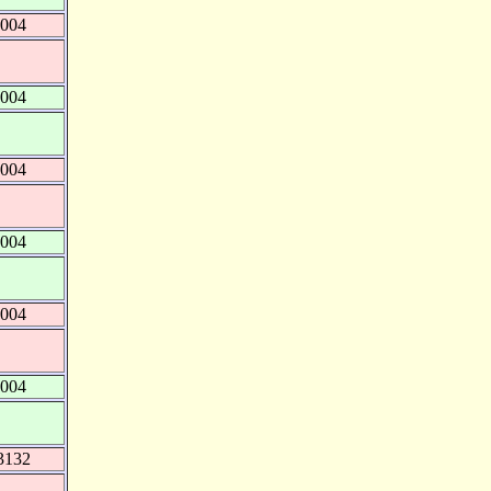
4004
4004
4004
4004
4004
4004
3132