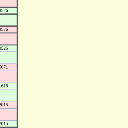
8526
8526
8526
5071
1618
7015
7015