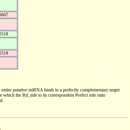
6667
5518
5518
 entire putative miRNA binds to a perfectly complementary target
 which the Rd_mfe to its correspondent Perfect mfe ratio
d.
.