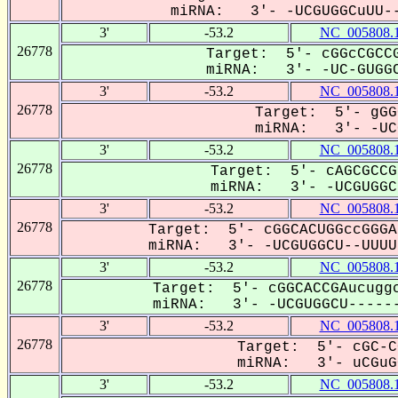
miRNA: 3'- -UCGUGGCuUU--
3'
-53.2
NC_005808.
26778
Target: 5'- cGGcCGCCG
miRNA: 3'- -UC-GUGGC
3'
-53.2
NC_005808.
26778
Target: 5'- gGG
miRNA: 3'- -UCG
3'
-53.2
NC_005808.
26778
Target: 5'- cAGCGCCG
miRNA: 3'- -UCGUGGCu
3'
-53.2
NC_005808.
26778
Target: 5'- cGGCACUGGccGGGA
miRNA: 3'- -UCGUGGCU--UUUUu
3'
-53.2
NC_005808.
26778
Target: 5'- cGGCACCGAucuggc
miRNA: 3'- -UCGUGGCU------
3'
-53.2
NC_005808.
26778
Target: 5'- cGC-C
miRNA: 3'- uCGuGG
3'
-53.2
NC_005808.