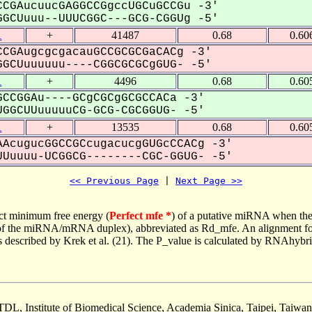
CGAucuucGAGGCCGgccUGCuGCCGu -3'
GCUuuu--UUUCGGC---GCG-CGGUg -5'
1
+
41487
0.68
0.60
CGAugcgcgacauGCCGCGCGaCACg -3'
GCUuuuuuu----CGGCGCGCgGUG- -5'
1
+
4496
0.68
0.60
CCGGAu----GCgCGCgGCGCCACa -3'
GGCUUuuuuuCG-GCG-CGCGGUG- -5'
1
+
13535
0.68
0.60
AcugucGGCCGCcugacucgGUGcCCACg -3'
Uuuuu-UCGGCG--------CGC-GGUG- -5'
<< Previous Page
 | 
Next Page >>
ct minimum free energy (
Perfect mfe *
) of a putative miRNA when the
e of the miRNA/mRNA duplex), abbreviated as Rd_mfe. An alignment for
as described by Krek et al. (21). The P_value is calculated by RNAhybri
TDL, Institute of Biomedical Science, Academia Sinica, Taipei, Taiwan