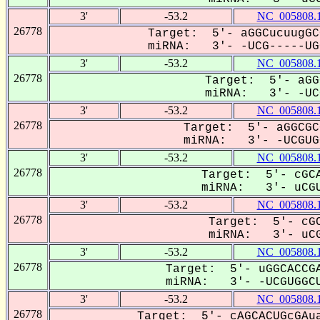
3'
-53.2
NC_005808.
26778
Target: 5'- aGGCucuugGC
miRNA: 3'- -UCG-----UGG
3'
-53.2
NC_005808.
26778
Target: 5'- aGG
miRNA: 3'- -UCG
3'
-53.2
NC_005808.
26778
Target: 5'- aGGCGC
miRNA: 3'- -UCGUGG
3'
-53.2
NC_005808.
26778
Target: 5'- cGCA
miRNA: 3'- uCGU
3'
-53.2
NC_005808.
26778
Target: 5'- cGC
miRNA: 3'- uCG
3'
-53.2
NC_005808.
26778
Target: 5'- uGGCACCGA
miRNA: 3'- -UCGUGGCU
3'
-53.2
NC_005808.
26778
Target: 5'- cAGCACUGcGAua