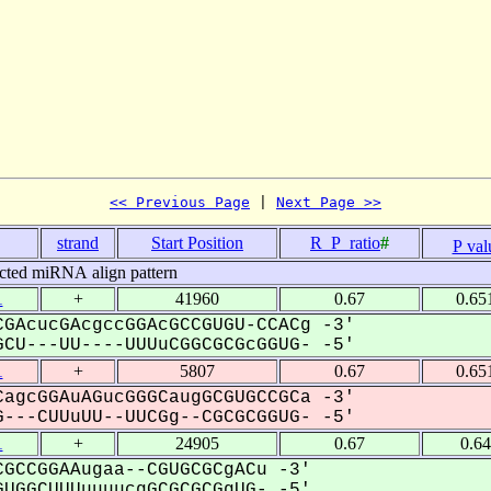
<< Previous Page
 | 
Next Page >>
strand
Start Position
R_P_ratio
#
P val
cted miRNA align pattern
1
+
41960
0.67
0.65
GAcucGAcgccGGAcGCCGUGU-CCACg -3'
CU---UU----UUUuCGGCGCGcGGUG- -5'
1
+
5807
0.67
0.65
agcGGAuAGucGGGCaugGCGUGCCGCa -3'
---CUUuUU--UUCGg--CGCGCGGUG- -5'
1
+
24905
0.67
0.6
GCCGGAAugaa--CGUGCGCgACu -3'
UGGCUUUuuuucgGCGCGCGgUG- -5'