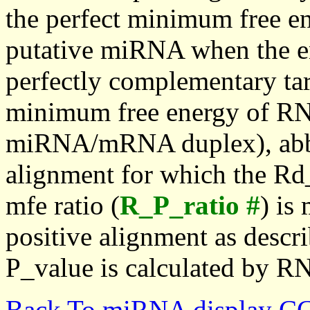
the perfect minimum free en
putative miRNA when the en
perfectly complementary targe
minimum free energy of RN
miRNA/mRNA duplex), abbr
alignment for which the Rd_
mfe ratio (
R_P_ratio #
) is
positive alignment as descri
P_value is calculated by R
Back To miRNA display C