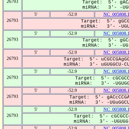
26793
Target: 5'- gAC
miRNA: 3'- -UGU
5'
-52.9
NC_005808.
26793
Target: 5'- gGCG
miRNA: 3'- -UGU
5'
-52.9
NC_005808.
26793
Target: 5'- gGC
miRNA: 3'- -UG-
5'
-52.9
NC_005808.
26793
Target: 5'- uCGCCGAgGG
miRNA: 3'- uGUGGCU-CU
5'
-52.9
NC_005808.
26793
Target: 5'- cGCGCC
miRNA: 3'- -UGUGG
5'
-52.9
NC_005808.
26793
Target: 5'- gACcCCGA
miRNA: 3'- -UGuGGCU
5'
-52.9
NC_005808.
26793
Target: 5'- cGCGCC
miRNA: 3'- -UGUGG-
5'
-52.9
NC_005808.