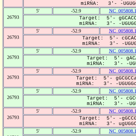
miRNA: 3'- -UGUGG
5'
-52.9
NC_005808.
26793
Target: 5'- gGCACC
miRNA: 3'- -UGUGG
5'
-52.9
NC_005808.
26793
Target: 5'- cGCAC
miRNA: 3'- -UGUG
5'
-52.9
NC_005808.
26793
Target: 5'- gAC
miRNA: 3'- -UGU
5'
-52.9
NC_005808.
26793
Target: 5'- gGCGCCa
miRNA: 3'- -UGUGGc
5'
-52.9
NC_005808.
26793
Target: 5'- cGC
miRNA: 3'- -UGU
5'
-52.9
NC_005808.
26793
Target: 5'- -gGCCG
miRNA: 3'- ugUGGC
5'
-52.9
NC_005808.