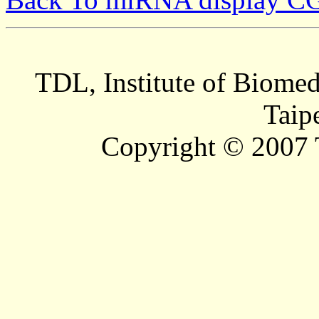
TDL, Institute of Biomed
Taip
Copyright © 2007 T