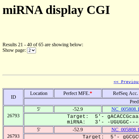
miRNA display CGI
Results 21 - 40 of 65 are showing below:
Show page:
<< Previou
Location
Perfect MFE.
*
RefSeq Acc.
ID
Pred
5'
-52.9
NC_005808.
26793
Target: 5'- gACACCGcaa
miRNA: 3'- -UGUGGC----
5'
-52.9
NC_005808.
26793
Target: 5'- gGCGC