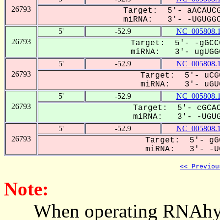
26793
Target: 5'- aACAUCG
miRNA: 3'- -UGUGGC
5'
-52.9
NC_005808.
26793
Target: 5'- -gGCC
miRNA: 3'- ugUGGC
5'
-52.9
NC_005808.
26793
Target: 5'- uCG
miRNA: 3'- uGUG
5'
-52.9
NC_005808.
26793
Target: 5'- cGCAC
miRNA: 3'- -UGUG
5'
-52.9
NC_005808.
26793
Target: 5'- gG
miRNA: 3'- -UG
<< Previou
Note:
When operating RNAhybrid,