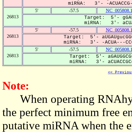
miRNA: 3'- -ACUACCG-
5'
-57.5
NC_005808.
26813
Target: 5'- gGA
miRNA: 3'- aCUA
5'
-57.5
NC_005808.
26813
Target: 5'- aUGAUgucGG
miRNA: 3'- -ACUA---CCG
5'
-57.5
NC_005808.
26813
Target: 5'- aGAUGGCG
miRNA: 3'- aCUACCGCc
<< Previou
Note:
When operating RNAhybrid,
the perfect minimum free en
putative miRNA when the en