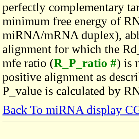
perfectly complementary targe
minimum free energy of RN
miRNA/mRNA duplex), abbr
alignment for which the Rd_
mfe ratio (
R_P_ratio #
) is
positive alignment as descri
P_value is calculated by R
Back To miRNA display C