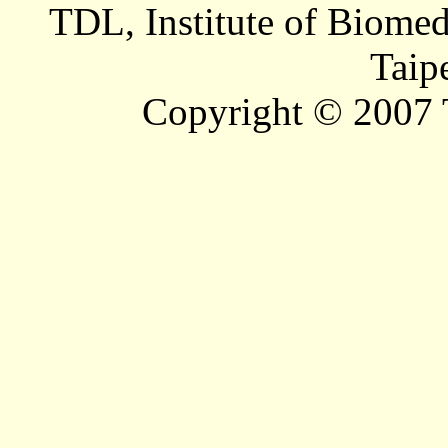
TDL, Institute of Biomed
Taip
Copyright © 2007 T