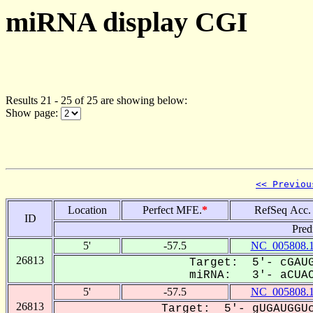
miRNA display CGI
Results 21 - 25 of 25 are showing below:
Show page:
<< Previou
Location
Perfect MFE.
*
RefSeq Acc.
ID
Pred
5'
-57.5
NC_005808.
26813
Target: 5'- cGAUG
miRNA: 3'- aCUAC
5'
-57.5
NC_005808.
26813
Target: 5'- gUGAUGGUc