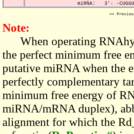
miRNA: 3'- -CUGGUA
<< Previou
Note:
When operating RNAhybrid,
the perfect minimum free en
putative miRNA when the en
perfectly complementary targe
minimum free energy of RN
miRNA/mRNA duplex), abbr
alignment for which the Rd_