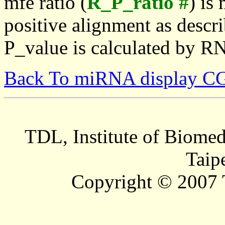
mfe ratio (
R_P_ratio #
) is
positive alignment as descri
P_value is calculated by R
Back To miRNA display C
TDL, Institute of Biomed
Taip
Copyright © 2007 T