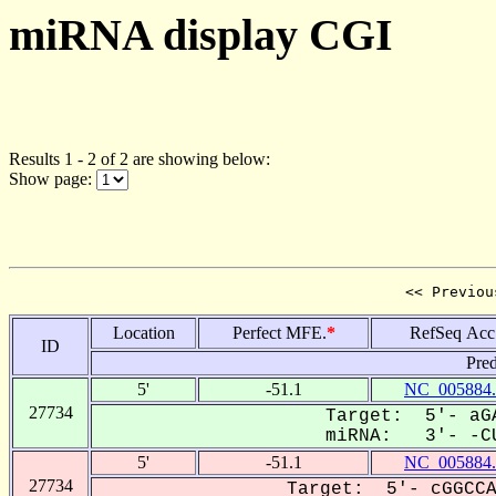
miRNA display CGI
Results 1 - 2 of 2 are showing below:
Show page:
<< Previou
Location
Perfect MFE.
*
RefSeq Acc
ID
Pred
5'
-51.1
NC_005884.
27734
Target: 5'- aGA
miRNA: 3'- -CU
5'
-51.1
NC_005884.
27734
Target: 5'- cGGCCA