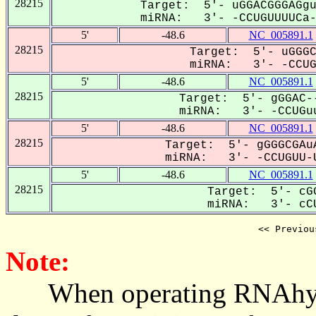
28215
Target: 5'- uGGACGGGAGgu
miRNA: 3'- -CCUGUUUUCa--
5'
-48.6
NC_005891.1
28215
Target: 5'- uGGGC
miRNA: 3'- -CCUGU
5'
-48.6
NC_005891.1
28215
Target: 5'- gGGAC--
miRNA: 3'- -CCUGuu
5'
-48.6
NC_005891.1
28215
Target: 5'- gGGGCGAuA
miRNA: 3'- -CCUGUU-U
5'
-48.6
NC_005891.1
28215
Target: 5'- cGG
miRNA: 3'- cCU
<< Previou
Note:
When operating RNAhybrid,