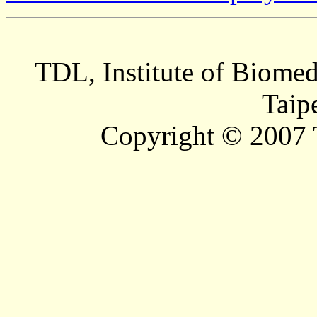
TDL, Institute of Biomed
Taip
Copyright © 2007 T