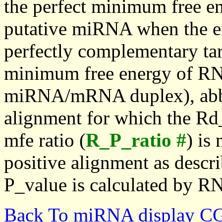
the perfect minimum free en
putative miRNA when the en
perfectly complementary targe
minimum free energy of RN
miRNA/mRNA duplex), abbr
alignment for which the Rd_
mfe ratio (
R_P_ratio #
) is
positive alignment as descri
P_value is calculated by R
Back To miRNA display C