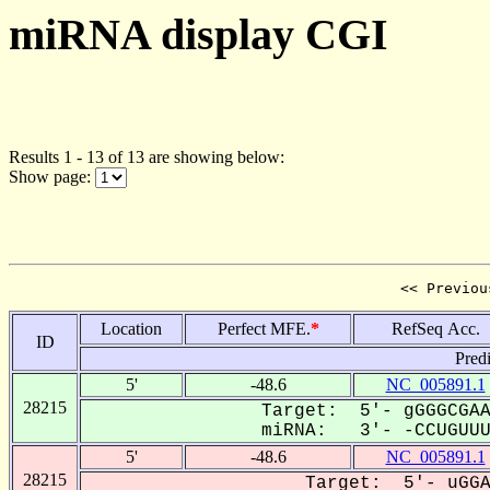
miRNA display CGI
Results 1 - 13 of 13 are showing below:
Show page:
<< Previou
Location
Perfect MFE.
*
RefSeq Acc.
ID
Pred
5'
-48.6
NC_005891.1
28215
Target: 5'- gGGGCGAA
miRNA: 3'- -CCUGUUU-
5'
-48.6
NC_005891.1
28215
Target: 5'- uGGA