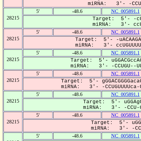
miRNA: 3'- -CCUG
5'
-48.6
NC_005891.1
28215
Target: 5'- -cG
miRNA: 3'- ccU
5'
-48.6
NC_005891.1
28215
Target: 5'- -uACAAGA
miRNA: 3'- ccUGUUUUC
5'
-48.6
NC_005891.1
28215
Target: 5'- uGGACGccAG
miRNA: 3'- -CCUGU--UU
5'
-48.6
NC_005891.1
28215
Target: 5'- gGGACGGGGacaG
miRNA: 3'- -CCUGUUUUca-C
5'
-48.6
NC_005891.1
28215
Target: 5'- uGGAgC
miRNA: 3'- -CCU-G
5'
-48.6
NC_005891.1
28215
Target: 5'- uGG
miRNA: 3'- -CCU
5'
-48.6
NC_005891.1