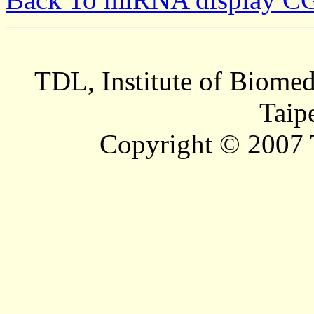
TDL, Institute of Biomed
Taip
Copyright © 2007 T