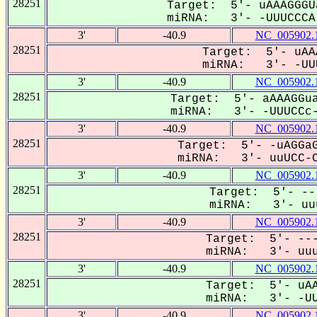
28251
Target: 5'- uAAAGGGU
miRNA: 3'- -UUUCCCA-
3'
-40.9
NC_005902.
28251
Target: 5'- uAA
miRNA: 3'- -UUU
3'
-40.9
NC_005902.
28251
Target: 5'- aAAAGGua
miRNA: 3'- -UUUCCc-
3'
-40.9
NC_005902.
28251
Target: 5'- -uAGGaG
miRNA: 3'- uuUCC-C
3'
-40.9
NC_005902.
28251
Target: 5'- --
miRNA: 3'- uuu
3'
-40.9
NC_005902.
28251
Target: 5'- ---
miRNA: 3'- uuuc
3'
-40.9
NC_005902.
28251
Target: 5'- uAA
miRNA: 3'- -UUU
3'
-40.9
NC_005902.