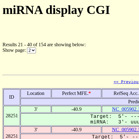
miRNA display CGI
Results 21 - 40 of 154 are showing below:
Show page:
<< Previou
Location
Perfect MFE.
*
RefSeq Acc.
ID
Predi
3'
-40.9
NC_005902.
28251
Target: 5'- ---
miRNA: 3'- uuuc
3'
-40.9
NC_005902.
28251
Target: 5'- --