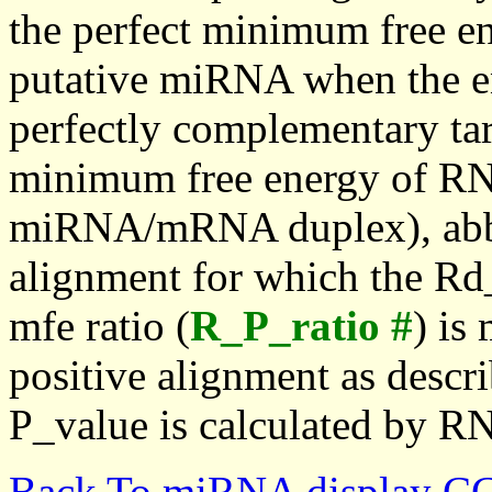
the perfect minimum free en
putative miRNA when the en
perfectly complementary targe
minimum free energy of RN
miRNA/mRNA duplex), abbr
alignment for which the Rd_
mfe ratio (
R_P_ratio #
) is
positive alignment as descri
P_value is calculated by R
Back To miRNA display C