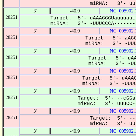
miRNA: 3'- uuu
3'
-40.9
NC_005902.
28251
Target: 5'- uAAAGGGUauuuauc
miRNA: 3'- -UUUCCCA--------
3'
-40.9
NC_005902.
28251
Target: 5'- aAGG
miRNA: 3'- -UUUC
3'
-40.9
NC_005902.
28251
Target: 5'- uAA
miRNA: 3'- -UUU
3'
-40.9
NC_005902.
28251
Target: 5'- uAAAG
miRNA: 3'- -UUUCC
3'
-40.9
NC_005902.
28251
Target: 5'- --cGGa
miRNA: 3'- uuuCC-C
3'
-40.9
NC_005902.
28251
Target: 5'- --
miRNA: 3'- uuu
3'
-40.9
NC_005902.