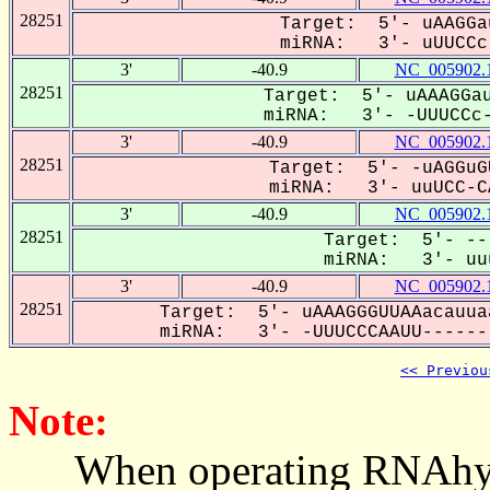
28251
Target: 5'- uAAGGa
miRNA: 3'- uUUCCc-
3'
-40.9
NC_005902.
28251
Target: 5'- uAAAGGau
miRNA: 3'- -UUUCCc-
3'
-40.9
NC_005902.
28251
Target: 5'- -uAGGuG
miRNA: 3'- uuUCC-CA
3'
-40.9
NC_005902.
28251
Target: 5'- --
miRNA: 3'- uuu
3'
-40.9
NC_005902.
28251
Target: 5'- uAAAGGGUUAAacauua
miRNA: 3'- -UUUCCCAAUU-------
<< Previou
Note:
When operating RNAhybrid,