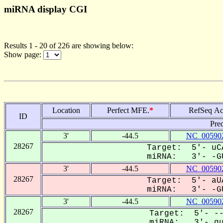
miRNA display CGI
Results 1 - 20 of 226 are showing below:
Show page:
Location
Perfect MFE.
*
RefSeq Ac
ID
Pre
3'
-44.5
NC_005902
28267
Target: 5'- uCA
miRNA: 3'- -GU
3'
-44.5
NC_005902
28267
Target: 5'- aUA
miRNA: 3'- -GU
3'
-44.5
NC_005902
28267
Target: 5'- --
miRNA: 3'- gug