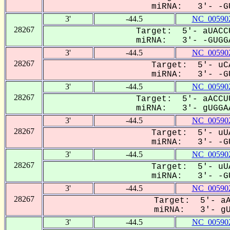
miRNA: 3'- -GU
3'
-44.5
NC_005902
28267
Target: 5'- aUACC
miRNA: 3'- -GUGGA
3'
-44.5
NC_005902
28267
Target: 5'- uCA
miRNA: 3'- -GU
3'
-44.5
NC_005902
28267
Target: 5'- aACCU
miRNA: 3'- gUGGAA
3'
-44.5
NC_005902
28267
Target: 5'- uUA
miRNA: 3'- -GU
3'
-44.5
NC_005902
28267
Target: 5'- uUA
miRNA: 3'- -GU
3'
-44.5
NC_005902
28267
Target: 5'- aA
miRNA: 3'- gUG
3'
-44.5
NC_005902