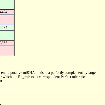
34474
34474
43363
 entire putative miRNA binds to a perfectly complementary target
 which the Rd_mfe to its correspondent Perfect mfe ratio
d.
.