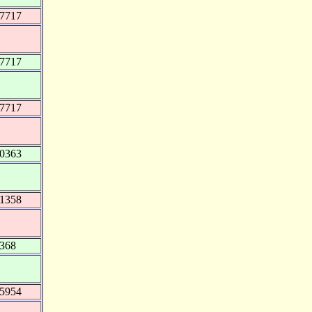
37717
37717
37717
70363
81358
6368
45954