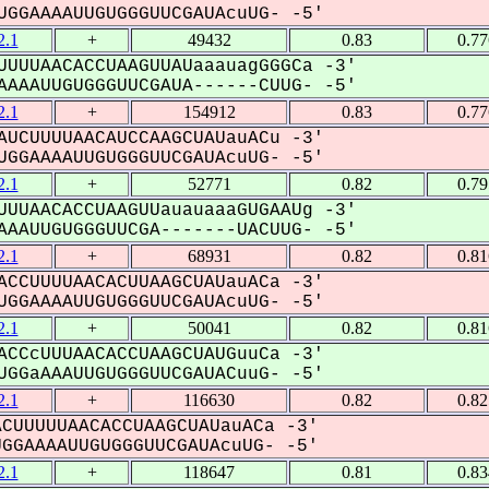
GGAAAAUUGUGGGUUCGAUAcuUG- -5'
.1
+
49432
0.83
0.7
UUUUAACACCUAAGUUAUaaauagGGGCa -3'
AAAUUGUGGGUUCGAUA------CUUG- -5'
.1
+
154912
0.83
0.7
UCUUUUAACAUCCAAGCUAUauACu -3'
GGAAAAUUGUGGGUUCGAUAcuUG- -5'
.1
+
52771
0.82
0.7
UUUAACACCUAAGUUauauaaaGUGAAUg -3'
AAUUGUGGGUUCGA-------UACUUG- -5'
.1
+
68931
0.82
0.8
CCUUUUAACACUUAAGCUAUauACa -3'
GGAAAAUUGUGGGUUCGAUAcuUG- -5'
.1
+
50041
0.82
0.8
CCcUUUAACACCUAAGCUAUGuuCa -3'
GGaAAAUUGUGGGUUCGAUACuuG- -5'
.1
+
116630
0.82
0.8
CUUUUUAACACCUAAGCUAUauACa -3'
GAAAAUUGUGGGUUCGAUAcuUG- -5'
.1
+
118647
0.81
0.8