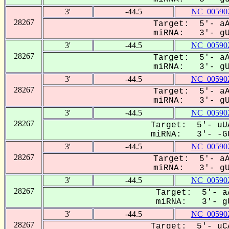
3'
-44.5
NC_005902
28267
Target: 5'- aA
miRNA: 3'- gUG
3'
-44.5
NC_005902
28267
Target: 5'- aA
miRNA: 3'- gUG
3'
-44.5
NC_005902
28267
Target: 5'- aA
miRNA: 3'- gUG
3'
-44.5
NC_005902
28267
Target: 5'- uUA
miRNA: 3'- -GU
3'
-44.5
NC_005902
28267
Target: 5'- aA
miRNA: 3'- gUG
3'
-44.5
NC_005902
28267
Target: 5'- aA
miRNA: 3'- gU
3'
-44.5
NC_005902
28267
Target: 5'- uCA