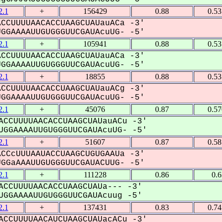
.1
+
156429
0.88
0.5
CCUUUUAACACCUAAGCUAUauACa -3'
GAAAAUUGUGGGUUCGAUAcuUG- -5'
.1
+
105941
0.88
0.5
CCUUUUAACACCUAAGCUAUauACa -3'
GAAAAUUGUGGGUUCGAUAcuUG- -5'
.1
+
18855
0.88
0.5
CCUUUUAACACCUAAGCUAUauACg -3'
GAAAAUUGUGGGUUCGAUAcuUG- -5'
.1
+
45076
0.87
0.5
CCUUUUAACACCUAAGCUAUauACu -3'
GGAAAAUUGUGGGUUCGAUAcuUG- -5'
.1
+
51607
0.87
0.5
CCcUUUAAUACCUAAGCUGUGAAUa -3'
GaAAAUUGUGGGUUCGAUACUUG- -5'
.1
+
111228
0.86
0.
CCUUUUAACACCUAAGCUAUa--- -3'
GGAAAAUUGUGGGUUCGAUAcuug -5'
.1
+
137431
0.83
0.7
CCUUUUAACAUCUAAGCUAUacACu -3'