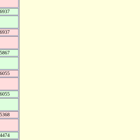
76937
76937
95867
16055
16055
25368
34474