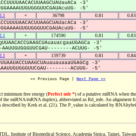
CCUUUUAACACUUAAGCUAUauACa -3'
GAAAAUUGUGGGUUCGAUAcuUG- -5'
.1
+
36798
0.81
0.8
CCUUUUAACACUUAAGCUAUacACa -3'
GAAAAUUGUGGGUUCGAUAcuUG- -5'
.1
+
174590
0.81
0.8
gUUAACACCUAAGCUAuauacgaaUGAGCa -3'
AAUUGUGGGUUCGAU--------ACUUG- -5'
.1
+
159739
0.81
0.8
UUAAUACCUAAGCUAuauauaaaUGAGCg -3'
AUUGUGGGUUCGAU--------ACUUG- -5'
<< Previous Page | 
Next Page >>
ct minimum free energy (
Perfect mfe *
) of a putative miRNA when the
e of the miRNA/mRNA duplex), abbreviated as Rd_mfe. An alignment for
as described by Krek et al. (21). The P_value is calculated by RNAhybri
TDL, Institute of Biomedical Science, Academia Sinica, Taipei, Taiwan