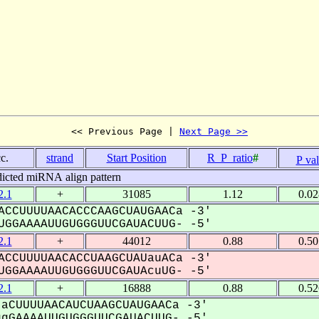
<< Previous Page | 
Next Page >>
c.
strand
Start Position
R_P_ratio
#
P va
dicted miRNA align pattern
.1
+
31085
1.12
0.0
CCUUUUAACACCCAAGCUAUGAACa -3'
GGAAAAUUGUGGGUUCGAUACUUG- -5'
.1
+
44012
0.88
0.5
CCUUUUAACACCUAAGCUAUauACa -3'
GGAAAAUUGUGGGUUCGAUAcuUG- -5'
.1
+
16888
0.88
0.5
aCUUUUAACAUCUAAGCUAUGAACa -3'
GAAAAUUGUGGGUUCGAUACUUG- -5'