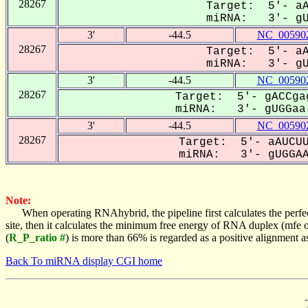
28267
Target: 5'- aA
miRNA: 3'- gUG
3'
-44.5
NC_005902
28267
Target: 5'- aA
miRNA: 3'- gUG
3'
-44.5
NC_005902
28267
Target: 5'- gACCga
miRNA: 3'- gUGGaa-
3'
-44.5
NC_005902
28267
Target: 5'- aAUCUU
miRNA: 3'- gUGGAAA
Note:
When operating RNAhybrid, the pipeline first calculates the perfe
site, then it calculates the minimum free energy of RNA duplex (mf
(
R_P_ratio #
) is more than 66% is regarded as a positive alignment 
Back To miRNA display CGI home