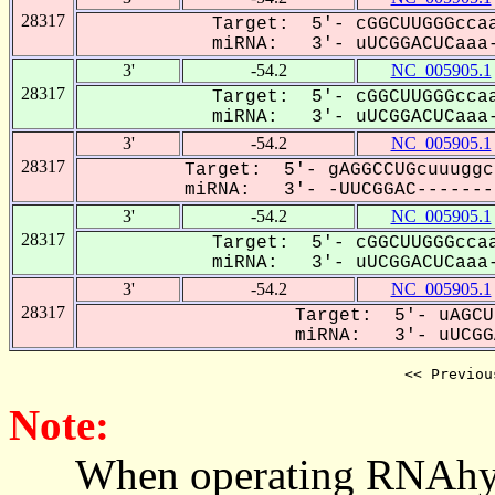
28317
Target: 5'- cGGCUUGGGccaa
miRNA: 3'- uUCGGACUCaaa-
3'
-54.2
NC_005905.1
28317
Target: 5'- cGGCUUGGGccaa
miRNA: 3'- uUCGGACUCaaa-
3'
-54.2
NC_005905.1
28317
Target: 5'- gAGGCCUGcuuuggc
miRNA: 3'- -UUCGGAC--------
3'
-54.2
NC_005905.1
28317
Target: 5'- cGGCUUGGGccaa
miRNA: 3'- uUCGGACUCaaa-
3'
-54.2
NC_005905.1
28317
Target: 5'- uAGCU
miRNA: 3'- uUCGGA
<< Previou
Note:
When operating RNAhybrid,