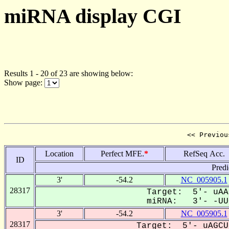
miRNA display CGI
Results 1 - 20 of 23 are showing below:
Show page:
<< Previou
Location
Perfect MFE.
*
RefSeq Acc.
ID
Predi
3'
-54.2
NC_005905.1
28317
Target: 5'- uAA
miRNA: 3'- -UUC
3'
-54.2
NC_005905.1
28317
Target: 5'- uAGCU