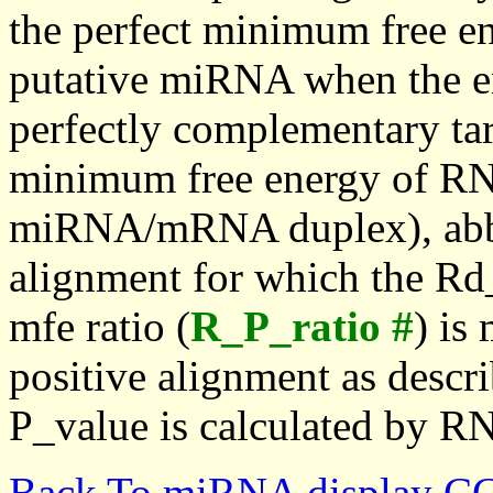
the perfect minimum free en
putative miRNA when the en
perfectly complementary targe
minimum free energy of RN
miRNA/mRNA duplex), abbr
alignment for which the Rd_
mfe ratio (
R_P_ratio #
) is
positive alignment as descri
P_value is calculated by R
Back To miRNA display C