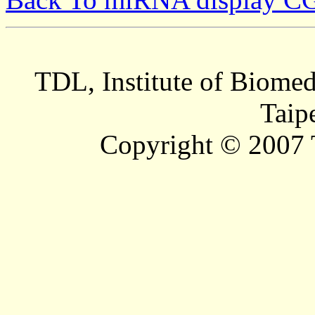
TDL, Institute of Biomed
Taip
Copyright © 2007 T