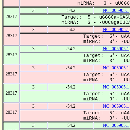
miRNA: 3'- uUCGGA
3'
-54.2
NC_005905.1
28317
Target: 5'- uGGGCa-GAGU
miRNA: 3'- -UUCGgaCUCA
3'
-54.2
NC_005905.1
28317
Target: 5'- uAA
miRNA: 3'- -UUC
3'
-54.2
NC_005905.1
28317
Target: 5'- uAA
miRNA: 3'- -UUC
3'
-54.2
NC_005905.1
28317
Target: 5'- uAA
miRNA: 3'- -UUC
3'
-54.2
NC_005905.1
28317
Target: 5'- uAA
miRNA: 3'- -UUC
3'
-54.2
NC_005905.1
28317
Target: 5'- uAA
miRNA: 3'- -UUC
3'
-54.2
NC_005905.1