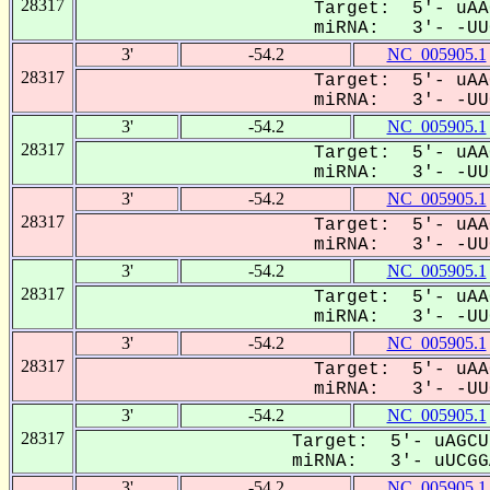
28317
Target: 5'- uAA
miRNA: 3'- -UUC
3'
-54.2
NC_005905.1
28317
Target: 5'- uAA
miRNA: 3'- -UUC
3'
-54.2
NC_005905.1
28317
Target: 5'- uAA
miRNA: 3'- -UUC
3'
-54.2
NC_005905.1
28317
Target: 5'- uAA
miRNA: 3'- -UUC
3'
-54.2
NC_005905.1
28317
Target: 5'- uAA
miRNA: 3'- -UUC
3'
-54.2
NC_005905.1
28317
Target: 5'- uAA
miRNA: 3'- -UUC
3'
-54.2
NC_005905.1
28317
Target: 5'- uAGCU
miRNA: 3'- uUCGGA
3'
-54.2
NC_005905.1