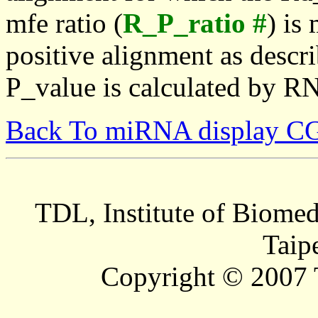
mfe ratio (
R_P_ratio #
) is
positive alignment as descri
P_value is calculated by R
Back To miRNA display C
TDL, Institute of Biomed
Taip
Copyright © 2007 T