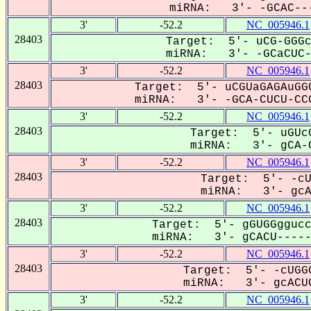
miRNA: 3'- -GCAC---
3'
-52.2
NC_005946.1
28403
Target: 5'- uCG-GGGc
miRNA: 3'- -GCaCUC-U
3'
-52.2
NC_005946.1
28403
Target: 5'- uCGUaGAGAuGGC
miRNA: 3'- -GCA-CUCU-CCG
3'
-52.2
NC_005946.1
28403
Target: 5'- uGUcG
miRNA: 3'- gCA-C
3'
-52.2
NC_005946.1
28403
Target: 5'- -cU
miRNA: 3'- gcAC
3'
-52.2
NC_005946.1
28403
Target: 5'- gGUGGggucc
miRNA: 3'- gCACU------
3'
-52.2
NC_005946.1
28403
Target: 5'- -cUGGG
miRNA: 3'- gcACUC
3'
-52.2
NC_005946.1