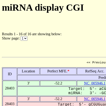
miRNA display CGI
Results 1 - 16 of 16 are showing below:
Show page:
<< Previou
Location
Perfect MFE.
*
RefSeq Acc.
ID
Pred
3'
-52.2
NC_005946.1
28403
Target: 5'- aCG
miRNA: 3'- -GCA
3'
-52.2
NC_005946.1
28403
Target: 5'- gCGUGuau