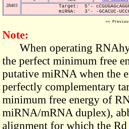
28403
Target: 5'- cCGUGAGcAGGC
miRNA: 3'- -GCACUC-UCCG
<< Previou
Note:
When operating RNAhybrid,
the perfect minimum free en
putative miRNA when the en
perfectly complementary targe
minimum free energy of RN
miRNA/mRNA duplex), abbr
alignment for which the Rd_