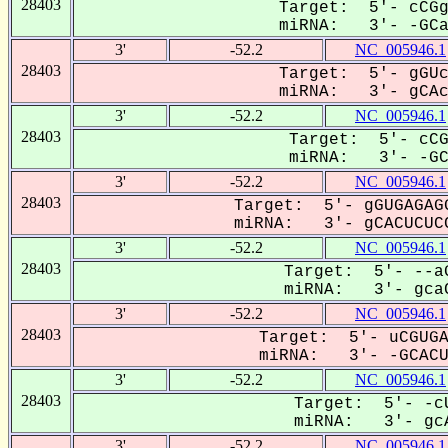
28403
Target: 5'- cCGg
miRNA: 3'- -GCaC
3'
-52.2
NC_005946.1
28403
Target: 5'- gGUc
miRNA: 3'- gCAcU
3'
-52.2
NC_005946.1
28403
Target: 5'- cCG
miRNA: 3'- -GCa
3'
-52.2
NC_005946.1
28403
Target: 5'- gGUGAGAGG
miRNA: 3'- gCACUCUCC
3'
-52.2
NC_005946.1
28403
Target: 5'- --aG
miRNA: 3'- gcaC
3'
-52.2
NC_005946.1
28403
Target: 5'- uCGUGA
miRNA: 3'- -GCACU-
3'
-52.2
NC_005946.1
28403
Target: 5'- -cU
miRNA: 3'- gcA
3'
-52.2
NC_005946.1