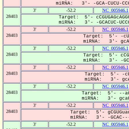
miRNA: 3'- -GCA-CUCU-CCG
3'
-52.2
NC_005946.1
28403
Target: 5'- cCGUGAGcAGGC
miRNA: 3'- -GCACUC-UCCG
3'
-52.2
NC_005946.1
28403
Target: 5'- -cU
miRNA: 3'- gcAC
3'
-52.2
NC_005946.1
28403
Target: 5'- cCG
miRNA: 3'- -GCa
3'
-52.2
NC_005946.1
28403
Target: 5'- -cU
miRNA: 3'- gcA
3'
-52.2
NC_005946.1
28403
Target: 5'- --aG
miRNA: 3'- gcaC
3'
-52.2
NC_005946.1
28403
Target: 5'- gCGUGuau
miRNA: 3'- -GCAC---
3'
-52.2
NC_005946.1