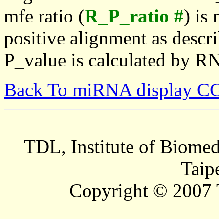
mfe ratio (
R_P_ratio #
) is
positive alignment as descri
P_value is calculated by R
Back To miRNA display C
TDL, Institute of Biomed
Taip
Copyright © 2007 T