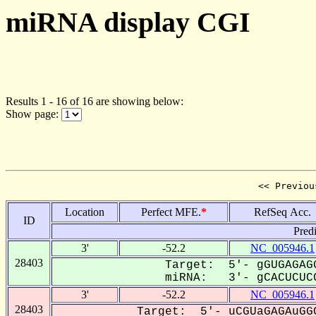
miRNA display CGI
Results 1 - 16 of 16 are showing below:
Show page:
<< Previou
Location
Perfect MFE.
*
RefSeq Acc.
ID
Pred
3'
-52.2
NC_005946.1
28403
Target: 5'- gGUGAGAGG
miRNA: 3'- gCACUCUCC
3'
-52.2
NC_005946.1
28403
Target: 5'- uCGUaGAGAuGGC