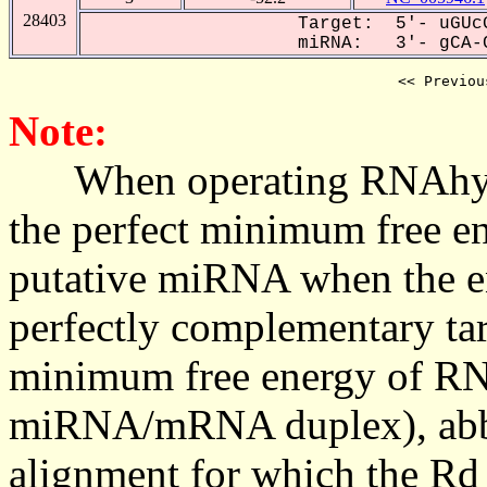
28403
Target: 5'- uGUcG
miRNA: 3'- gCA-C
<< Previou
Note:
When operating RNAhybrid,
the perfect minimum free en
putative miRNA when the en
perfectly complementary targe
minimum free energy of RN
miRNA/mRNA duplex), abbr
alignment for which the Rd_