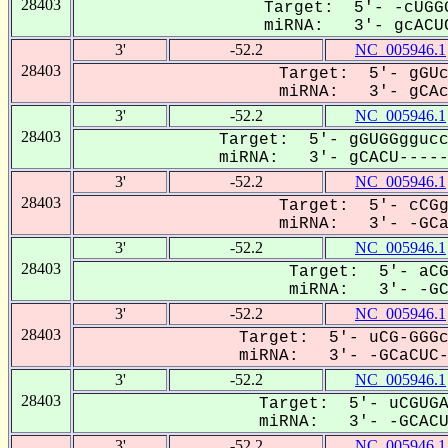
28403
Target: 5'- -cUGGG
miRNA: 3'- gcACUC
3'
-52.2
NC_005946.1
28403
Target: 5'- gGUc
miRNA: 3'- gCAcU
3'
-52.2
NC_005946.1
28403
Target: 5'- gGUGGggucc
miRNA: 3'- gCACU------
3'
-52.2
NC_005946.1
28403
Target: 5'- cCGg
miRNA: 3'- -GCaC
3'
-52.2
NC_005946.1
28403
Target: 5'- aCG
miRNA: 3'- -GCA
3'
-52.2
NC_005946.1
28403
Target: 5'- uCG-GGGc
miRNA: 3'- -GCaCUC-U
3'
-52.2
NC_005946.1
28403
Target: 5'- uCGUGA
miRNA: 3'- -GCACU-
3'
-52.2
NC_005946.1