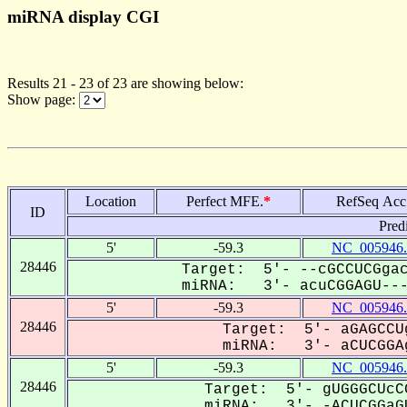
miRNA display CGI
Results 21 - 23 of 23 are showing below:
Show page:
Location
Perfect MFE.
*
RefSeq Acc
ID
Pred
5'
-59.3
NC_005946.
28446
Target: 5'- --cGCCUCGgac
miRNA: 3'- acuCGGAGU---U
5'
-59.3
NC_005946.
28446
Target: 5'- aGAGCCU
miRNA: 3'- aCUCGGAg
5'
-59.3
NC_005946.
28446
Target: 5'- gUGGGCUcC
miRNA: 3'- -ACUCGGaGU