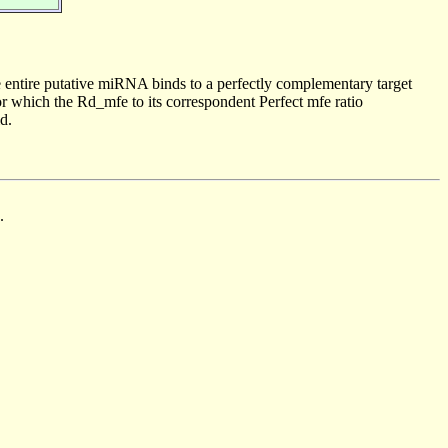
 entire putative miRNA binds to a perfectly complementary target
 which the Rd_mfe to its correspondent Perfect mfe ratio
d.
.