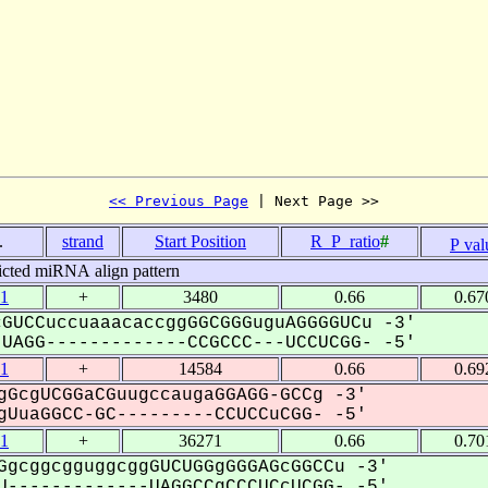
<< Previous Page
 | Next Page >>
.
strand
Start Position
R_P_ratio
#
P val
icted miRNA align pattern
1
+
3480
0.66
0.67
GUCCuccuaaacaccggGGCGGGuguAGGGGUCu -3'
AGG-------------CCGCCC---UCCUCGG- -5'
1
+
14584
0.66
0.69
gGcgUCGGaCGuugccaugaGGAGG-GCCg -3'
UuaGGCC-GC---------CCUCCuCGG- -5'
1
+
36271
0.66
0.70
GgcggcgguggcggGUCUGGgGGGAGcGGCCu -3'
-------------UAGGCCgCCCUCcUCGG- -5'