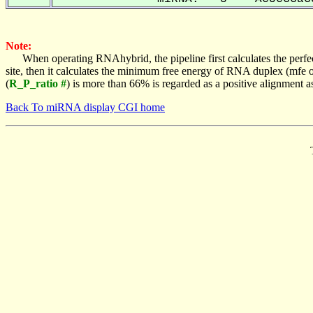
Note:
When operating RNAhybrid, the pipeline first calculates the perfe
site, then it calculates the minimum free energy of RNA duplex (mf
(
R_P_ratio #
) is more than 66% is regarded as a positive alignment 
Back To miRNA display CGI home