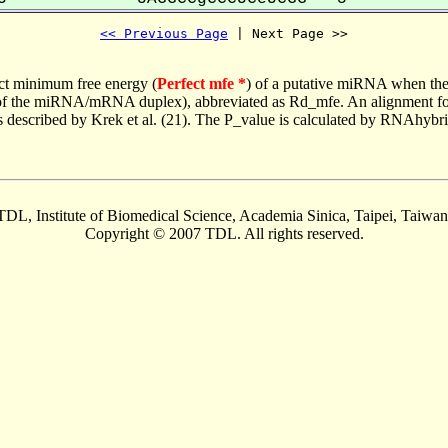
<< Previous Page
 | Next Page >>
ct minimum free energy (
Perfect mfe *
) of a putative miRNA when the
e of the miRNA/mRNA duplex), abbreviated as Rd_mfe. An alignment for
as described by Krek et al. (21). The P_value is calculated by RNAhybri
TDL, Institute of Biomedical Science, Academia Sinica, Taipei, Taiwan
Copyright © 2007 TDL. All rights reserved.