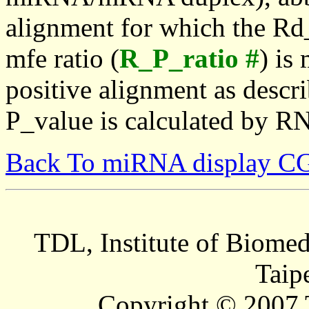
alignment for which the Rd_
mfe ratio (
R_P_ratio #
) is
positive alignment as descri
P_value is calculated by R
Back To miRNA display C
TDL, Institute of Biomed
Taip
Copyright © 2007 T