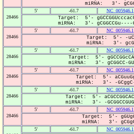
miRNA: 3'- gCGG
5'
-61.7
NC_005946.1
28466
Target: 5'- gGCCGGUcccacC
miRNA: 3'- gCGGCCGu----G
5'
-61.7
NC_005946.1
28466
Target: 5'- -uC
miRNA: 3'- gcGG
5'
-61.7
NC_005946.1
28466
Target: 5'- gGCCGGcCA
miRNA: 3'- gCGGCC-GUG
5'
-61.7
NC_005946.1
28466
Target: 5'- aCGuuGg
miRNA: 3'- -GCggC-
5'
-61.7
NC_005946.1
28466
Target: 5'- aCGCCGGCAC
miRNA: 3'- -GCGGCCGUG-
5'
-61.7
NC_005946.1
28466
Target: 5'- gGUgG
miRNA: 3'- gCGgC
5'
-61.7
NC_005946.1