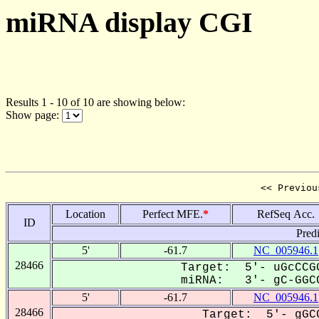
miRNA display CGI
Results 1 - 10 of 10 are showing below:
Show page:
<< Previou
Location
Perfect MFE.
*
RefSeq Acc.
ID
Pred
5'
-61.7
NC_005946.1
28466
Target: 5'- uGcCCGG
miRNA: 3'- gC-GGCC
5'
-61.7
NC_005946.1
28466
Target: 5'- gGCC