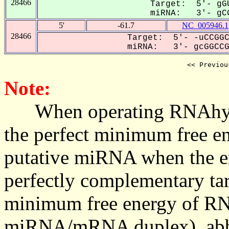
28466
Target: 5'- gGU
miRNA: 3'- gCG
5'
-61.7
NC_005946.1
28466
Target: 5'- -uCCGGC
miRNA: 3'- gcGGCCGU
<< Previou
Note:
When operating RNAhybrid,
the perfect minimum free en
putative miRNA when the en
perfectly complementary targe
minimum free energy of RN
miRNA/mRNA duplex), abbr