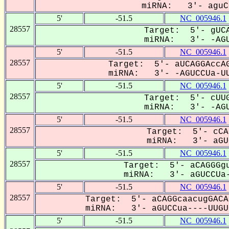
miRNA: 3'- aguCC
5'
-51.5
NC_005946.1
28557
Target: 5'- gUCA
miRNA: 3'- -AGU
5'
-51.5
NC_005946.1
28557
Target: 5'- aUCAGGAccAG
miRNA: 3'- -AGUCCUa-UU
5'
-51.5
NC_005946.1
28557
Target: 5'- cUUG
miRNA: 3'- -AGU
5'
-51.5
NC_005946.1
28557
Target: 5'- cCA
miRNA: 3'- aGUC
5'
-51.5
NC_005946.1
28557
Target: 5'- aCAGGGgu
miRNA: 3'- aGUCCUa-
5'
-51.5
NC_005946.1
28557
Target: 5'- aCAGGcaacugGACA
miRNA: 3'- aGUCCua----UUGUC
5'
-51.5
NC_005946.1