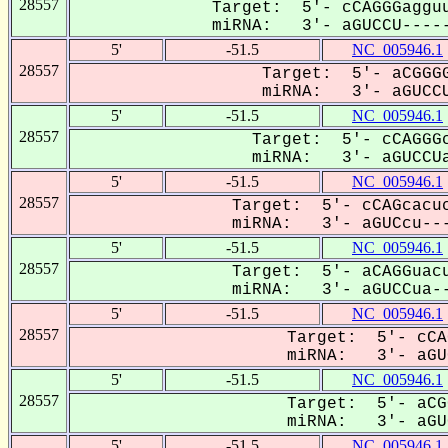
28557
Target: 5'- cCAGGGagguu
miRNA: 3'- aGUCCU-----
5'
-51.5
NC_005946.1
28557
Target: 5'- aCGGGG
miRNA: 3'- aGUCCU
5'
-51.5
NC_005946.1
28557
Target: 5'- cCAGGGc
miRNA: 3'- aGUCCUa
5'
-51.5
NC_005946.1
28557
Target: 5'- cCAGcacuc
miRNA: 3'- aGUCcu---
5'
-51.5
NC_005946.1
28557
Target: 5'- aCAGGuacu
miRNA: 3'- aGUCCua--
5'
-51.5
NC_005946.1
28557
Target: 5'- cCA
miRNA: 3'- aGUC
5'
-51.5
NC_005946.1
28557
Target: 5'- aCG
miRNA: 3'- aGUC
5'
-51.5
NC_005946.1