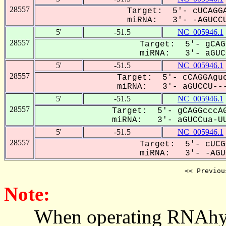
28557
Target: 5'- cUCAGGA
miRNA: 3'- -AGUCCU
5'
-51.5
NC_005946.1
28557
Target: 5'- gCAG
miRNA: 3'- aGUCC
5'
-51.5
NC_005946.1
28557
Target: 5'- cCAGGAguc
miRNA: 3'- aGUCCU---
5'
-51.5
NC_005946.1
28557
Target: 5'- gCAGGcccAG
miRNA: 3'- aGUCCua-UU
5'
-51.5
NC_005946.1
28557
Target: 5'- cUCG
miRNA: 3'- -AGUC
<< Previou
Note:
When operating RNAhybrid,