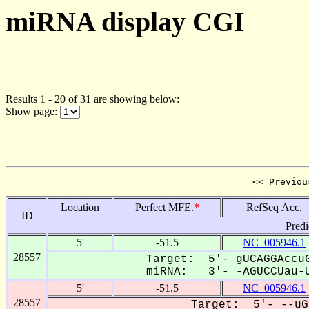
miRNA display CGI
Results 1 - 20 of 31 are showing below:
Show page:
<< Previou
Location
Perfect MFE.
*
RefSeq Acc.
ID
Predi
5'
-51.5
NC_005946.1
28557
Target: 5'- gUCAGGAccuG
miRNA: 3'- -AGUCCUau-U
5'
-51.5
NC_005946.1
28557
Target: 5'- --uG