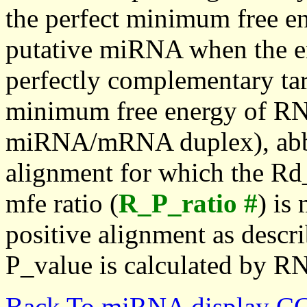
the perfect minimum free en
putative miRNA when the en
perfectly complementary targe
minimum free energy of RN
miRNA/mRNA duplex), abbr
alignment for which the Rd_
mfe ratio (
R_P_ratio #
) is
positive alignment as descri
P_value is calculated by R
Back To miRNA display C