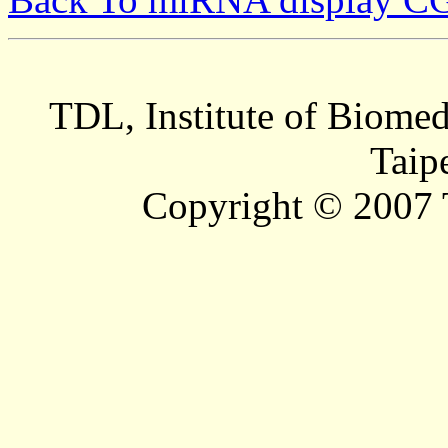
TDL, Institute of Biomed
Taip
Copyright © 2007 T