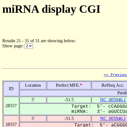
miRNA display CGI
Results 21 - 31 of 31 are showing below:
Show page:
<< Previou
Location
Perfect MFE.
*
RefSeq Acc.
ID
Predi
5'
-51.5
NC_005946.1
28557
Target: 5'- cCAGGGc
miRNA: 3'- aGUCCUa
5'
-51.5
NC_005946.1
28557
Target: 5'- aCGGGG