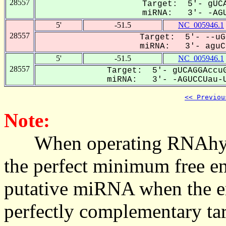
28557
Target: 5'- gUCA
miRNA: 3'- -AGU
5'
-51.5
NC_005946.1
28557
Target: 5'- --uG
miRNA: 3'- aguCC
5'
-51.5
NC_005946.1
28557
Target: 5'- gUCAGGAccuG
miRNA: 3'- -AGUCCUau-U
<< Previou
Note:
When operating RNAhybrid,
the perfect minimum free en
putative miRNA when the en
perfectly complementary targe