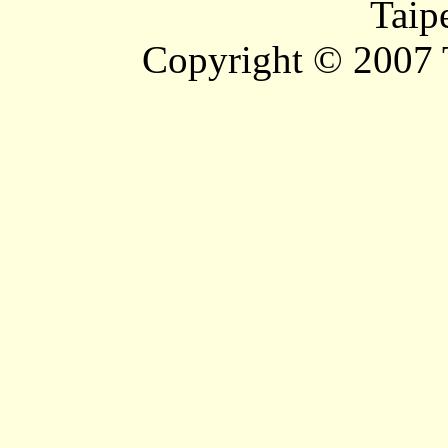
Taip
Copyright © 2007 T