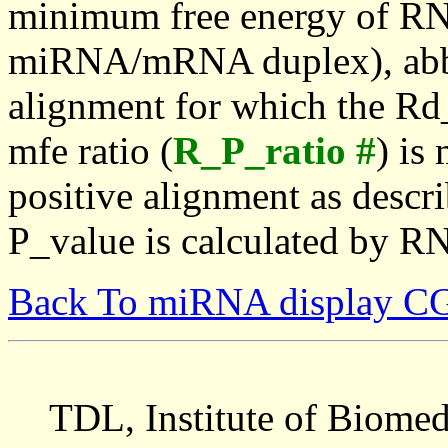
minimum free energy of RN
miRNA/mRNA duplex), abbr
alignment for which the Rd_
mfe ratio (
R_P_ratio #
) is
positive alignment as descri
P_value is calculated by R
Back To miRNA display C
TDL, Institute of Biomed