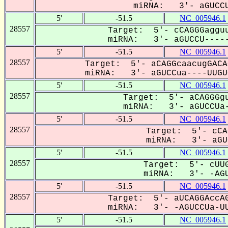
miRNA: 3'- aGUCCU
5'
-51.5
NC_005946.1
28557
Target: 5'- cCAGGGagguu
miRNA: 3'- aGUCCU-----
5'
-51.5
NC_005946.1
28557
Target: 5'- aCAGGcaacugGACA
miRNA: 3'- aGUCCua----UUGUC
5'
-51.5
NC_005946.1
28557
Target: 5'- aCAGGGgu
miRNA: 3'- aGUCCUa-
5'
-51.5
NC_005946.1
28557
Target: 5'- cCA
miRNA: 3'- aGUC
5'
-51.5
NC_005946.1
28557
Target: 5'- cUUG
miRNA: 3'- -AGU
5'
-51.5
NC_005946.1
28557
Target: 5'- aUCAGGAccAG
miRNA: 3'- -AGUCCUa-UU
5'
-51.5
NC_005946.1