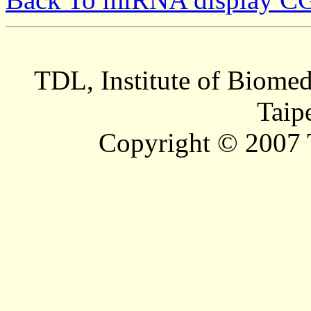
TDL, Institute of Biomed
Taip
Copyright © 2007 T