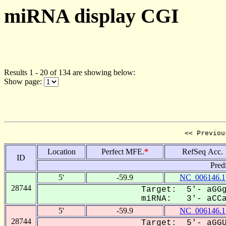
miRNA display CGI
Results 1 - 20 of 134 are showing below:
Show page:
<< Previou
Location
Perfect MFE.
*
RefSeq Acc.
ID
Pred
5'
-59.9
NC_006146.1
28744
Target: 5'- aGGg
miRNA: 3'- aCCa-
5'
-59.9
NC_006146.1
28744
Target: 5'- aGGU