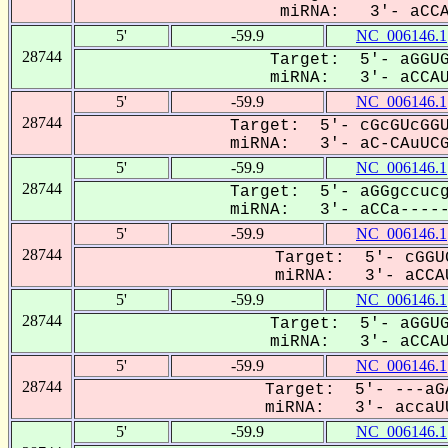
miRNA: 3'- aCCA-
5'
-59.9
NC_006146.1
28744
Target: 5'- aGGUG
miRNA: 3'- aCCAUu
5'
-59.9
NC_006146.1
28744
Target: 5'- cGcGUcGGU
miRNA: 3'- aC-CAuUCGg
5'
-59.9
NC_006146.1
28744
Target: 5'- aGGgccucg
miRNA: 3'- aCCa-----U
5'
-59.9
NC_006146.1
28744
Target: 5'- cGGU
miRNA: 3'- aCCAU
5'
-59.9
NC_006146.1
28744
Target: 5'- aGGUG
miRNA: 3'- aCCAUu
5'
-59.9
NC_006146.1
28744
Target: 5'- ---aG
miRNA: 3'- accaUU
5'
-59.9
NC_006146.1