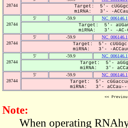
28744
Target: 5'- cUGGgc
miRNA: 3'- -ACCau-
5'
-59.9
NC_006146.1
28744
Target: 5'- aUGa
miRNA: 3'- -AC-C
5'
-59.9
NC_006146.1
28744
Target: 5'- cUGGgc
miRNA: 3'- -ACCauu
5'
-59.9
NC_006146.1
28744
Target: 5'- aGGg
miRNA: 3'- aCCau
5'
-59.9
NC_006146.1
28744
Target: 5'- cGGaccu
miRNA: 3'- aCCau---
<< Previou
Note:
When operating RNAhybrid,