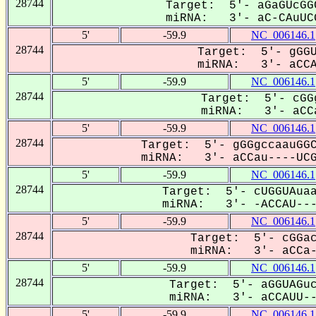
28744
Target: 5'- aGaGUcGG
miRNA: 3'- aC-CAuUCG
5'
-59.9
NC_006146.1
28744
Target: 5'- gGGU
miRNA: 3'- aCCAU
5'
-59.9
NC_006146.1
28744
Target: 5'- cGG
miRNA: 3'- aCCa
5'
-59.9
NC_006146.1
28744
Target: 5'- gGGgccaauGGC
miRNA: 3'- aCCau----UCGG
5'
-59.9
NC_006146.1
28744
Target: 5'- cUGGUAuaa
miRNA: 3'- -ACCAU----
5'
-59.9
NC_006146.1
28744
Target: 5'- cGGac
miRNA: 3'- aCCa--
5'
-59.9
NC_006146.1
28744
Target: 5'- aGGUAGuc
miRNA: 3'- aCCAUU---
5'
-59.9
NC_006146.1