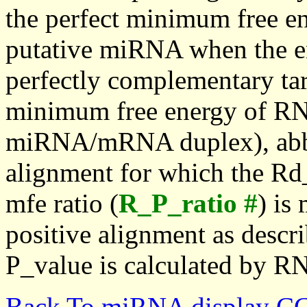
the perfect minimum free en
putative miRNA when the en
perfectly complementary targe
minimum free energy of RN
miRNA/mRNA duplex), abbr
alignment for which the Rd_
mfe ratio (
R_P_ratio #
) is
positive alignment as descri
P_value is calculated by R
Back To miRNA display C