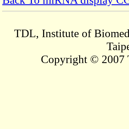
TDL, Institute of Biomed
Taip
Copyright © 2007 T