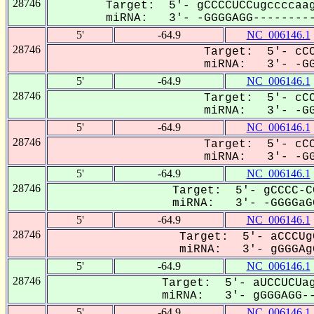
28746
Target: 5'- gCCCCUCCugccccaag
miRNA: 3'- -GGGGAGG---------
5'
-64.9
NC_006146.1
28746
Target: 5'- cCC
miRNA: 3'- -GG
5'
-64.9
NC_006146.1
28746
Target: 5'- cCC
miRNA: 3'- -GG
5'
-64.9
NC_006146.1
28746
Target: 5'- cCC
miRNA: 3'- -GG
5'
-64.9
NC_006146.1
28746
Target: 5'- gCCCC-C
miRNA: 3'- -GGGGaGG
5'
-64.9
NC_006146.1
28746
Target: 5'- aCCCUg
miRNA: 3'- gGGGAgG
5'
-64.9
NC_006146.1
28746
Target: 5'- aUCCUCUag
miRNA: 3'- gGGGAGG--
5'
-64.9
NC_006146.1