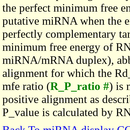
the perfect minimum free en
putative miRNA when the en
perfectly complementary targe
minimum free energy of RN
miRNA/mRNA duplex), abbr
alignment for which the Rd_
mfe ratio (
R_P_ratio #
) is
positive alignment as descri
P_value is calculated by R
Back To miRNA display C