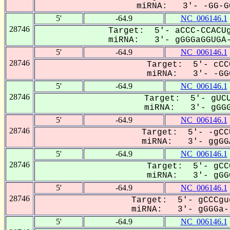
miRNA: 3'- -GG-GG
5'
-64.9
NC_006146.1
28746
Target: 5'- aCCC-CCACUg
miRNA: 3'- gGGGaGGUGA-
5'
-64.9
NC_006146.1
28746
Target: 5'- cCC
miRNA: 3'- -GGG
5'
-64.9
NC_006146.1
28746
Target: 5'- gUCU
miRNA: 3'- gGGG
5'
-64.9
NC_006146.1
28746
Target: 5'- -gCC
miRNA: 3'- ggGGA
5'
-64.9
NC_006146.1
28746
Target: 5'- gCC
miRNA: 3'- gGGG
5'
-64.9
NC_006146.1
28746
Target: 5'- gCCCgu
miRNA: 3'- gGGGa--
5'
-64.9
NC_006146.1