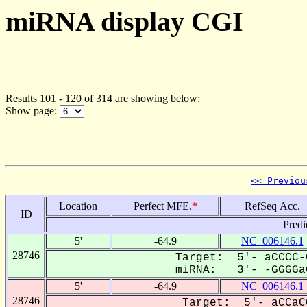
miRNA display CGI
Results 101 - 120 of 314 are showing below:
Show page:
<< Previou
Location
Perfect MFE.
*
RefSeq Acc.
ID
Predi
5'
-64.9
NC_006146.1
28746
Target: 5'- aCCCC-
miRNA: 3'- -GGGGaG
5'
-64.9
NC_006146.1
28746
Target: 5'- aCCaC