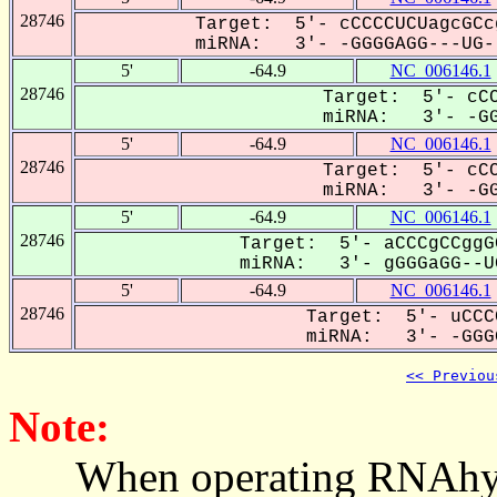
28746
Target: 5'- cCCCCUCUagcGCc
miRNA: 3'- -GGGGAGG---UG--
5'
-64.9
NC_006146.1
28746
Target: 5'- cCC
miRNA: 3'- -GG
5'
-64.9
NC_006146.1
28746
Target: 5'- cCC
miRNA: 3'- -GG
5'
-64.9
NC_006146.1
28746
Target: 5'- aCCCgCCggG
miRNA: 3'- gGGGaGG--UG
5'
-64.9
NC_006146.1
28746
Target: 5'- uCCC
miRNA: 3'- -GGGG
<< Previou
Note:
When operating RNAhybrid,