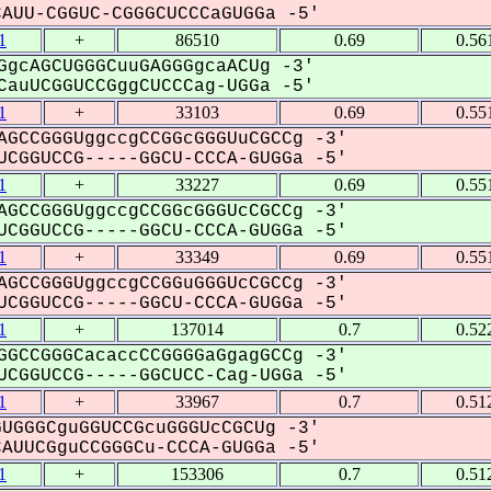
UU-CGGUC-CGGGCUCCCaGUGGa -5'
1
+
86510
0.69
0.56
gcAGCUGGGCuuGAGGGgcaACUg -3'
auUCGGUCCGggCUCCCag-UGGa -5'
1
+
33103
0.69
0.55
AGCCGGGUggccgCCGGcGGGUuCGCCg -3'
CGGUCCG-----GGCU-CCCA-GUGGa -5'
1
+
33227
0.69
0.55
AGCCGGGUggccgCCGGcGGGUcCGCCg -3'
CGGUCCG-----GGCU-CCCA-GUGGa -5'
1
+
33349
0.69
0.55
AGCCGGGUggccgCCGGuGGGUcCGCCg -3'
CGGUCCG-----GGCU-CCCA-GUGGa -5'
1
+
137014
0.7
0.52
GGCCGGGCacaccCCGGGGaGgagGCCg -3'
CGGUCCG-----GGCUCC-Cag-UGGa -5'
1
+
33967
0.7
0.51
UGGGCguGGUCCGcuGGGUcCGCUg -3'
UUCGguCCGGGCu-CCCA-GUGGa -5'
1
+
153306
0.7
0.51