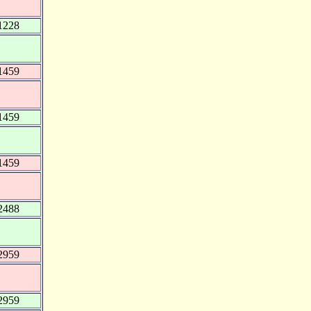
1228
1459
1459
1459
2488
2959
2959