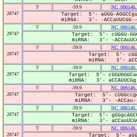
5'
-59.9
NC_006146.
28747
Target: 5'- aUGG-AGGCCgu
miRNA: 3'- -ACCaUUCGG---
5'
-59.9
NC_006146.
28747
Target: 5'- cUGGU-GG
miRNA: 3'- -ACCAuUCG
5'
-59.9
NC_006146.
28747
Target: 5'- cGG
miRNA: 3'- aCCA
5'
-59.9
NC_006146.
28747
Target: 5'- cGGUGGGCa
miRNA: 3'- aCCAUUCGg-
5'
-59.9
NC_006146.
28747
Target: 5'- cUGGccg
miRNA: 3'- -ACCau--
5'
-59.9
NC_006146.
28747
Target: 5'- gGGgcAGC
miRNA: 3'- aCCauUCGG
5'
-59.9
NC_006146.
28747
Target: 5'- aGG