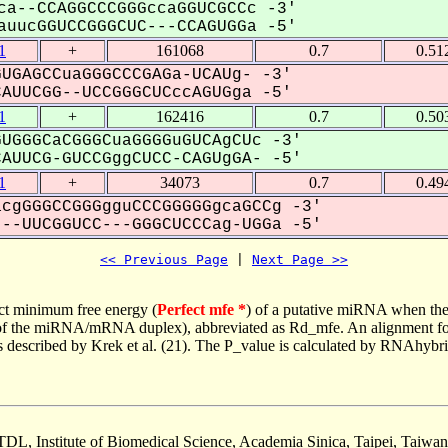
ca--CCAGGCCCGGGccaGGUCGCCc -3'
uucGGUCCGGGCUC---CCAGUGGa -5'
1
+
161068
0.7
0.51
UGAGCCuaGGGCCCGAGa-UCAUg- -3'
UUCGG--UCCGGGCUCccAGUGga -5'
1
+
162416
0.7
0.50
UGGGCaCGGGCuaGGGGuGUCAgCUc -3'
UUCG-GUCCGggCUCC-CAGUgGA- -5'
1
+
34073
0.7
0.49
cgGGGCCGGGgguCCCGGGGGgcaGCCg -3'
-UUCGGUCC---GGGCUCCCag-UGGa -5'
<< Previous Page
 | 
Next Page >>
ct minimum free energy (
Perfect mfe *
) of a putative miRNA when the
e of the miRNA/mRNA duplex), abbreviated as Rd_mfe. An alignment for
as described by Krek et al. (21). The P_value is calculated by RNAhybri
TDL, Institute of Biomedical Science, Academia Sinica, Taipei, Taiwan