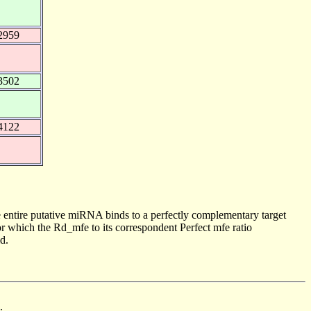
2959
3502
4122
 entire putative miRNA binds to a perfectly complementary target
 which the Rd_mfe to its correspondent Perfect mfe ratio
d.
.