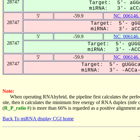
28747
Target: 5'- aGG
miRNA: 3'- aCCa
5'
-59.9
NC_006146.
28747
Target: 5'- gGG
miRNA: 3'- aCCA
5'
-59.9
NC_006146.
28747
Target: 5'- gUGG
miRNA: 3'- -ACCA
5'
-59.9
NC_006146.
28747
Target: 5'- gUGGca
miRNA: 3'- -ACCa--
Note:
When operating RNAhybrid, the pipeline first calculates the perfe
site, then it calculates the minimum free energy of RNA duplex (mf
(
R_P_ratio #
) is more than 66% is regarded as a positive alignment 
Back To miRNA display CGI home