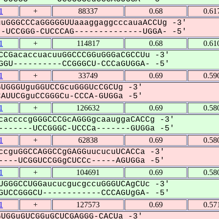
1
+
88337
0.68
0.61
uGGGCCCaGGGGGUUaaaggaggcccauaACCUg -3'
UCCGGG-CUCCCAG--------------UGGA- -5'
1
+
114817
0.68
0.61
CCGacaccuacuuGGCCCGGuGGGaCGCCUu -3'
GU----------CCGGGCU-CCCaGUGGA- -5'
1
+
33749
0.69
0.59
UGGGUguGGUCCGcuGGGUcCGCUg -3'
UUCGguCCGGGCu-CCCA-GUGGa -5'
1
+
126632
0.69
0.58
caccccgGGGCCCGcAGGGgcaauggaCACCg -3'
------UCCGGGC-UCCCa-------GUGGa -5'
1
+
62838
0.69
0.58
ccguGGCCAGGCCgGAGGuucucuUCACCa -3'
---UCGGUCCGGgCUCCc-----AGUGGa -5'
1
+
104691
0.69
0.58
UGGGCCUGGaucucgucgccuGGGUCAgCUc -3'
UCCGGGCU------------CCCAGUgGA- -5'
1
+
127573
0.69
0.57
UGGuGUCGGuGCUCGAGGG-CACUa -3'