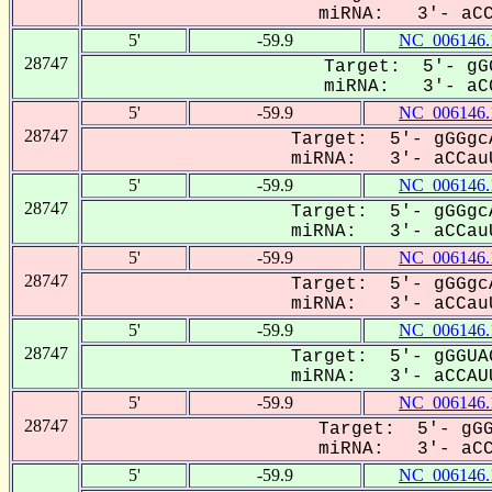
miRNA: 3'- aCCA
5'
-59.9
NC_006146.
28747
Target: 5'- gGG
miRNA: 3'- aCC
5'
-59.9
NC_006146.
28747
Target: 5'- gGGgc
miRNA: 3'- aCCauU
5'
-59.9
NC_006146.
28747
Target: 5'- gGGgc
miRNA: 3'- aCCauU
5'
-59.9
NC_006146.
28747
Target: 5'- gGGgc
miRNA: 3'- aCCauU
5'
-59.9
NC_006146.
28747
Target: 5'- gGGUA
miRNA: 3'- aCCAUU
5'
-59.9
NC_006146.
28747
Target: 5'- gGG
miRNA: 3'- aCCA
5'
-59.9
NC_006146.