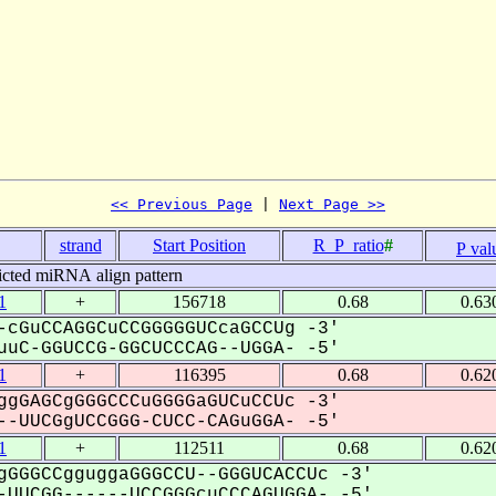
<< Previous Page
 | 
Next Page >>
.
strand
Start Position
R_P_ratio
#
P val
icted miRNA align pattern
1
+
156718
0.68
0.63
-cGuCCAGGCuCCGGGGGUCcaGCCUg -3'
uC-GGUCCG-GGCUCCCAG--UGGA- -5'
1
+
116395
0.68
0.62
ggGAGCgGGGCCCuGGGGaGUCuCCUc -3'
-UUCGgUCCGGG-CUCC-CAGuGGA- -5'
1
+
112511
0.68
0.62
gGGGCCgguggaGGGCCU--GGGUCACCUc -3'
UUCGG------UCCGGGcuCCCAGUGGA- -5'