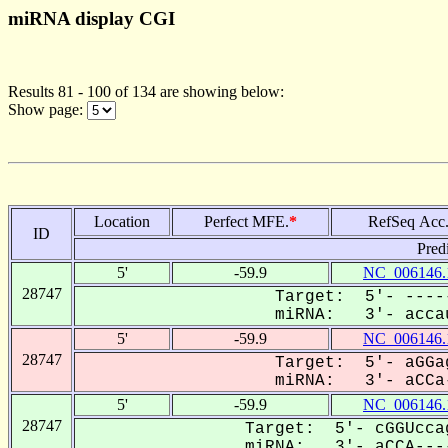
miRNA display CGI
Results 81 - 100 of 134 are showing below:
Show page:
Location
Perfect MFE.
*
RefSeq Acc
ID
Pred
5'
-59.9
NC_006146.
28747
Target: 5'- ----
miRNA: 3'- accau
5'
-59.9
NC_006146.
28747
Target: 5'- aGGa
miRNA: 3'- aCCa-
5'
-59.9
NC_006146.
28747
Target: 5'- cGGUcca
miRNA: 3'- aCCA----