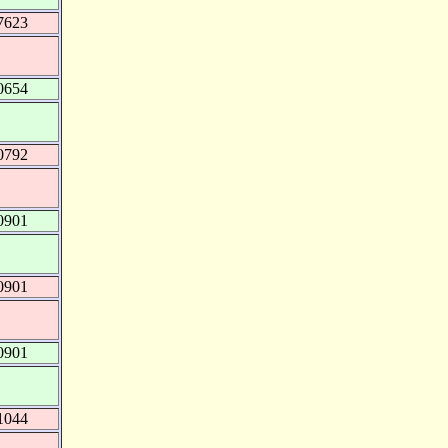
7623
0654
0792
0901
0901
0901
1044