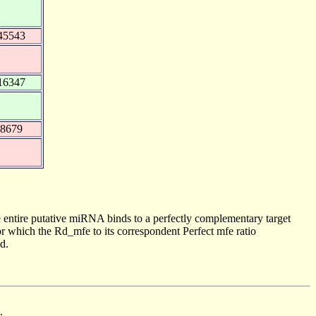
45543
16347
68679
 entire putative miRNA binds to a perfectly complementary target
 which the Rd_mfe to its correspondent Perfect mfe ratio
d.
.