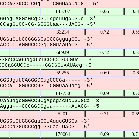
CCAGGuCC-CGg----CGGUAAUaCG- -5'
+
145707
0.66
0.8
GGagCAGGaGCgCGUCAgcuugAUGUc -3'
CagGUCC-CG-GCGGUaa---UACG- -5'
+
33214
0.72
0.5
UGGuGcUCCGGGGCaGCCGggugGCc -3'
CC-C-AGGUCCCGgCGGUaauaCG- -5'
+
68939
0.72
0.5
GGcCCAGGagaucuCCGCCGUUGUc- -3'
CCaGGUCCc-----GGCGGUAAUAcg -5'
+
59255
0.69
0.
GGGUguUCAGGGCCugGCCGa----- -3'
CCA--GGUCCCGG--CGGUaauacg -5'
+
147730
0.69
0.7
UaauagcGGGCCGCgAgcgacucUGUGCa -3'
ggu---CCCGGCGgUa------AUACG- -5'
+
5201
0.71
0.5
UGGGcCUGGGGgaGCUAgggGUGCa -3'
CCCaGGUCCCggCGGUaa-UACG- -5'
+
170064
0.69
0.7