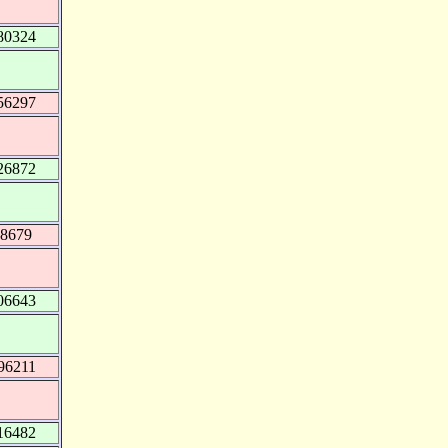
80324
56297
26872
68679
06643
96211
16482