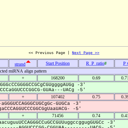
<< Previous Page | 
Next Page >>
Start Position
R_P_ratio
#
P 
strand
icted miRNA align pattern
+
168200
0.69
0.7
GGGcCCGGGGCCGCgCGUggggAUGg -3'
CCaGGUCCCGGCG-GUAa---UACg -5'
+
107402
0.75
0.3
aGGGUCCAGGGCUGCgGc-GUGCa -3'
aCCCAGGUCCCGGCGgUaaUACG- -5'
+
71456
0.74
0.4
acuguuUCCAGGGCCuGCCGUUuggccggugGUGCc -3'
------AGGUCCCGG-CGGUAA---------UACG- -5'