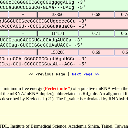
GGGcCCGGGGCCGCgCGUggggAUGg -3'
CCaGGUCCCGGCG-GUAa---UACg -5'
+
33366
0.68
0.7
UGGGUCCGccGGGCCGCUgccccGCu -3'
ACCCAGGU--CCCGGCGGuaauaCG- -5'
+
114171
0.71
0.6
UGGGcagCAGGGUCaCCAUgAUGCa -3'
CCCag-GUCCCGGcGGUAaUACG- -5'
+
153208
0.69
0.
GccgCCAcGGGCCGCCcgUAgaUGCc -3'
Cca-GGU-CCCGGCGGuaAU--ACG- -5'
<< Previous Page | 
Next Page >>
ct minimum free energy (
Perfect mfe *
) of a putative miRNA when the
e of the miRNA/mRNA duplex), abbreviated as Rd_mfe. An alignment for
as described by Krek et al. (21). The P_value is calculated by RNAhybri
TDL, Institute of Biomedical Science, Academia Sinica, Taipei, Taiwan