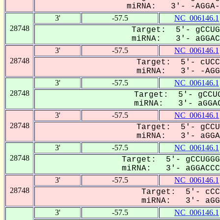
miRNA: 3'- -AGGA-C
3'
-57.5
NC_006146.1
28748
Target: 5'- gCCUG
miRNA: 3'- aGGACC
3'
-57.5
NC_006146.1
28748
Target: 5'- cUCC
miRNA: 3'- -AGGA
3'
-57.5
NC_006146.1
28748
Target: 5'- gCCUG
miRNA: 3'- aGGAC
3'
-57.5
NC_006146.1
28748
Target: 5'- gCCU
miRNA: 3'- aGGAC
3'
-57.5
NC_006146.1
28748
Target: 5'- gCCUGGG
miRNA: 3'- aGGACCCA
3'
-57.5
NC_006146.1
28748
Target: 5'- cCC
miRNA: 3'- aGGA
3'
-57.5
NC_006146.1