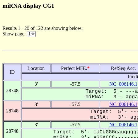
miRNA display CGI
Results 1 - 20 of 122 are showing below:
Show page:
Location
Perfect MFE.
*
RefSeq Acc.
ID
Pred
3'
-57.5
NC_006146.1
28748
Target: 5'- ---a
miRNA: 3'- aggaC
3'
-57.5
NC_006146.1
28748
Target: 5'- ---
miRNA: 3'- agg
3'
-57.5
NC_006146.1
28748
Target: 5'- cUCUGGGgaugugga
miRNA: 3'- aGGACCC--------