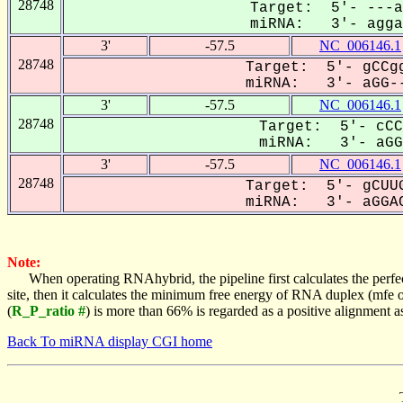
28748
Target: 5'- ---a
miRNA: 3'- aggaC
3'
-57.5
NC_006146.1
28748
Target: 5'- gCCgg
miRNA: 3'- aGG--
3'
-57.5
NC_006146.1
28748
Target: 5'- cCC
miRNA: 3'- aGGA
3'
-57.5
NC_006146.1
28748
Target: 5'- gCUUG
miRNA: 3'- aGGAC
Note:
When operating RNAhybrid, the pipeline first calculates the perfe
site, then it calculates the minimum free energy of RNA duplex (mf
(
R_P_ratio #
) is more than 66% is regarded as a positive alignment 
Back To miRNA display CGI home