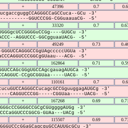
+
47396
0.7
0.
ucgaccguggCCAGGGCCaGCCuca--GCu -3'
---------GGUCCCGG-CGGuaauaCG- -5'
+
33320
0.7
0.6
GGGgcUCCGGGGuCCGg----GUGCu -3'
CCC--AGGUCCC-GGCgguaaUACG- -5'
+
49249
0.73
0.4
GGGUCCAGGGCCGgUAgcccccUGUa -3'
CCCAGGUCCCGGCgGUaau---ACG- -5'
+
162864
0.71
0.5
GUCCAGcGGgUGCCAgcgauagAUGCa -3'
CAGGUC-CCgGCGGUaa-----UACG- -5'
+
110161
0.7
0.
ucuGUCCAGGGCCucagcGCCGguuggagAUGCg -3'
---CAGGUCCCGG-----CGGUaa-----UACG- -5'
+
167268
0.69
0.7
GGGcCCGGGGCCGCgCGUggggAUGg -3'
CCaGGUCCCGGCG-GUAa---UACg -5'
+
115507
0.69
0.7
GGGUCCcGGaGCagcguGCCAUUGcGCu -3'