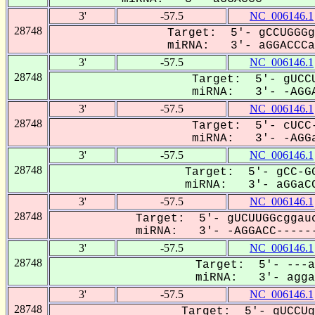
3'
-57.5
NC_006146.1
28748
Target: 5'- gCCUGGGg
miRNA: 3'- aGGACCCa-
3'
-57.5
NC_006146.1
28748
Target: 5'- gUCCU
miRNA: 3'- -AGGA
3'
-57.5
NC_006146.1
28748
Target: 5'- cUCC-
miRNA: 3'- -AGGa
3'
-57.5
NC_006146.1
28748
Target: 5'- gCC-GG
miRNA: 3'- aGGaCC
3'
-57.5
NC_006146.1
28748
Target: 5'- gUCUUGGcggauc
miRNA: 3'- -AGGACC------
3'
-57.5
NC_006146.1
28748
Target: 5'- ---a
miRNA: 3'- aggaC
3'
-57.5
NC_006146.1
28748
Target: 5'- gUCCUg