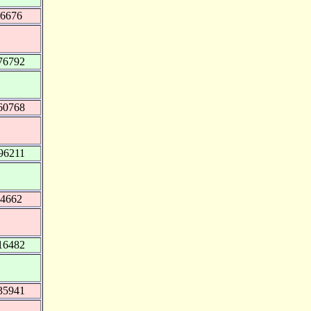
66676
76792
60768
96211
64662
16482
35941