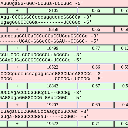
GGUgaGG-GGC-CCGGa-UCCGGc -5'
+
18105
0.66
0.5
Agg-CCCGGGCCcccaggucucGGGCCa -3'
gagGGGCCCGGa---------UCCGGc -5'
+
18358
0.66
0.5
guggcauGCUCaCCCuGGuCCUGguGGCCGg -3'
------UGAG-GGGcCC-GGAU--CCGGC- -5'
+
18499
0.77
0.1
CCU-CGC-CCCUGGGCCUcAGGCCc -3'
GAgGUGaGGGGCCCGGA-UCCGGc -5'
+
18522
0.66
0.5
CCCCguccuccagagucacGGGCUacAGGCCc -3'
GGG---------------CCCGGa-UCCGGc -5'
+
18843
0.67
0.
UUCCAgaCCCCGGGCgCU--GCCGg -3'
AGGUgaGGGGCCCG-GAucCGGC- -5'
+
19203
0.69
0.
CGagaCUCCGGGCCccaaggcGGCCGc -3'
Uga-GGGGCCCGGau-----CCGGC- -5'
+
19572
0.71
0.3