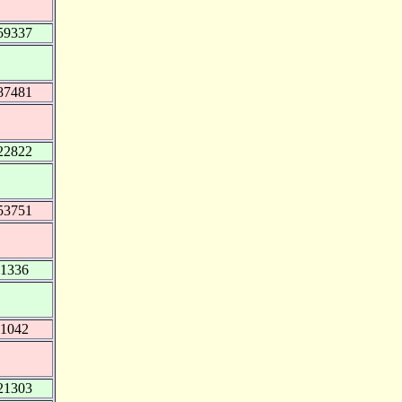
59337
87481
22822
53751
51336
41042
21303