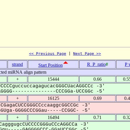
<< Previous Page
 | 
Next Page >>
strand
R_P_ratio
#
P 
Start Position
cted miRNA align pattern
+
15444
0.66
0.5
CCCCguccuccagagucacGGGCUacAGGCCc -3'
GGG---------------CCCGGa-UCCGGc -5'
+
16125
0.69
0.
CGagaCUCCGGGCCccaaggcGGCCGc -3'
Uga-GGGGCCCGGau-----CCGGC- -5'
+
16494
0.71
0.3
CagggugcCUCCCCGGGuCCcAGGCCa -3'
gu-----GAGGGGCCC-GGaUCCGGc -5'