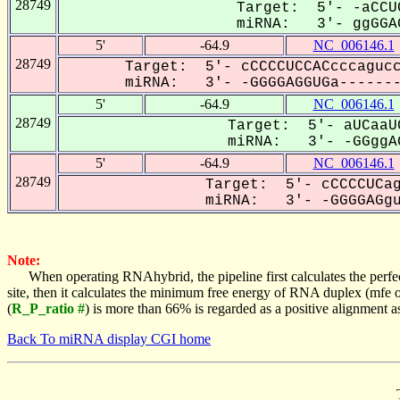
28749
Target: 5'- -aCCU
miRNA: 3'- ggGGAG
5'
-64.9
NC_006146.1
28749
Target: 5'- cCCCCUCCACcccagucc
miRNA: 3'- -GGGGAGGUGa-------
5'
-64.9
NC_006146.1
28749
Target: 5'- aUCaaU
miRNA: 3'- -GGggAG
5'
-64.9
NC_006146.1
28749
Target: 5'- cCCCCUCag
miRNA: 3'- -GGGGAGgu-
Note:
When operating RNAhybrid, the pipeline first calculates the perfe
site, then it calculates the minimum free energy of RNA duplex (mf
(
R_P_ratio #
) is more than 66% is regarded as a positive alignment 
Back To miRNA display CGI home