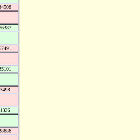
34508
76387
67491
35101
43498
51336
88686