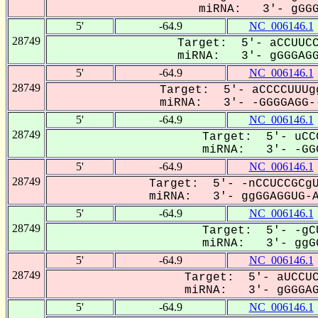
miRNA: 3'- gGGGA
5'
-64.9
NC_006146.1
28749
Target: 5'- aCCUUCC
miRNA: 3'- gGGGAGGU
5'
-64.9
NC_006146.1
28749
Target: 5'- aCCCCUUUg
miRNA: 3'- -GGGGAGG--
5'
-64.9
NC_006146.1
28749
Target: 5'- uCC
miRNA: 3'- -GGG
5'
-64.9
NC_006146.1
28749
Target: 5'- -nCCUCCGCgU
miRNA: 3'- ggGGAGGUG-AG
5'
-64.9
NC_006146.1
28749
Target: 5'- -gC
miRNA: 3'- ggGG
5'
-64.9
NC_006146.1
28749
Target: 5'- aUCCUC
miRNA: 3'- gGGGAGG
5'
-64.9
NC_006146.1