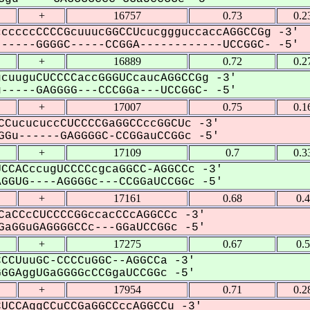
+
16757
0.73
0.2
cccccCCCCGcuuucGGCCUcucggguccaccAGGCCGg -3'
-----GGGGC-----CCGGA------------UCCGGC- -5'
+
16889
0.72
0.2
cuuguCUCCCCaccGGGUCcaucAGGCCGg -3'
----GAGGGG---CCCGGa---UCCGGC- -5'
+
17007
0.75
0.1
CCucucuccCUCCCCGaGGCCccGGCUc -3'
Gu------GAGGGGC-CCGGauCCGGc -5'
+
17109
0.7
0.3
CCACccugUCCCCcgcaGGCC-AGGCCc -3'
GUG----AGGGGc---CCGGaUCCGGc -5'
+
17161
0.68
0.
CaCCcCUCCCCGGccacCCcAGGCCc -3'
aGGuGAGGGGCCc---GGaUCCGGc -5'
+
17275
0.67
0.
CCUuuGC-CCCCuGGC--AGGCCa -3'
GAggUGaGGGGcCCGgaUCCGGc -5'
+
17954
0.71
0.2
UCCAggCCuCCGaGGCCccAGGCCu -3'