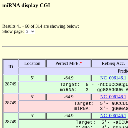
miRNA display CGI
Results 41 - 60 of 314 are showing below:
Show page:
Location
Perfect MFE.
*
RefSeq Acc.
ID
Predi
5'
-64.9
NC_006146.1
28749
Target: 5'- -nCCUCCGCgU
miRNA: 3'- ggGGAGGUG-AG
5'
-64.9
NC_006146.1
28749
Target: 5'- aUCCUC
miRNA: 3'- gGGGAGG
5'
-64.9
NC_006146.1
28749
Target: 5'- -aCCU
miRNA: 3'- ggGGAG