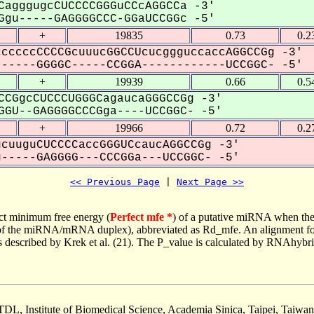
CagggugcCUCCCCGGGuCCcAGGCCa -3'
gu-----GAGGGGCCC-GGaUCCGGc -5'
+
19835
0.73
0.2
cccccCCCCGcuuucGGCCUcucggguccaccAGGCCGg -3'
-----GGGGC-----CCGGA------------UCCGGC- -5'
+
19939
0.66
0.5
CCGgcCUCCCUGGGCagaucaGGGCCGg -3'
GU--GAGGGGCCCGga----UCCGGC- -5'
+
19966
0.72
0.2
cuuguCUCCCCaccGGGUCcaucAGGCCGg -3'
----GAGGGG---CCCGGa---UCCGGC- -5'
<< Previous Page
 | 
Next Page >>
ct minimum free energy (
Perfect mfe *
) of a putative miRNA when the
e of the miRNA/mRNA duplex), abbreviated as Rd_mfe. An alignment for
as described by Krek et al. (21). The P_value is calculated by RNAhybri
TDL, Institute of Biomedical Science, Academia Sinica, Taipei, Taiwan