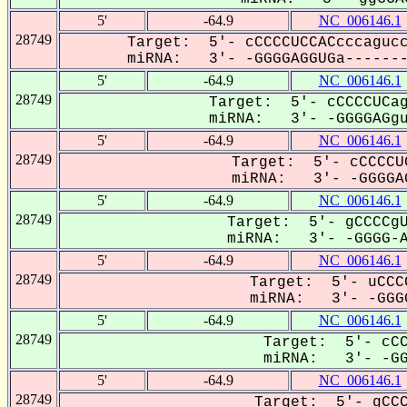
5'
-64.9
NC_006146.1
28749
Target: 5'- cCCCCUCCACcccagucc
miRNA: 3'- -GGGGAGGUGa-------
5'
-64.9
NC_006146.1
28749
Target: 5'- cCCCCUCag
miRNA: 3'- -GGGGAGgu-
5'
-64.9
NC_006146.1
28749
Target: 5'- cCCCCU
miRNA: 3'- -GGGGAG
5'
-64.9
NC_006146.1
28749
Target: 5'- gCCCCgU
miRNA: 3'- -GGGG-AG
5'
-64.9
NC_006146.1
28749
Target: 5'- uCCC
miRNA: 3'- -GGGG
5'
-64.9
NC_006146.1
28749
Target: 5'- cCC
miRNA: 3'- -GGG
5'
-64.9
NC_006146.1
28749
Target: 5'- gCCC