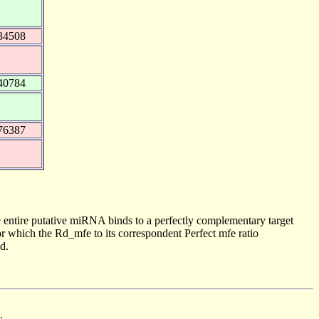
34508
40784
76387
 entire putative miRNA binds to a perfectly complementary target
 which the Rd_mfe to its correspondent Perfect mfe ratio
d.
.