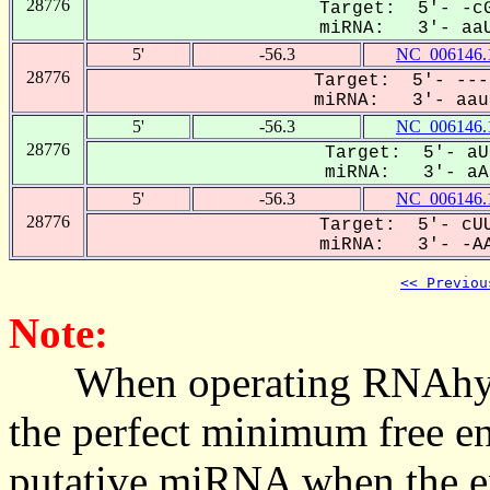
28776
Target: 5'- -cG
miRNA: 3'- aaU
5'
-56.3
NC_006146.
28776
Target: 5'- ---
miRNA: 3'- aaug
5'
-56.3
NC_006146.
28776
Target: 5'- aU
miRNA: 3'- aAU
5'
-56.3
NC_006146.
28776
Target: 5'- cUU
miRNA: 3'- -AA
<< Previou
Note:
When operating RNAhybrid,
the perfect minimum free en
putative miRNA when the en