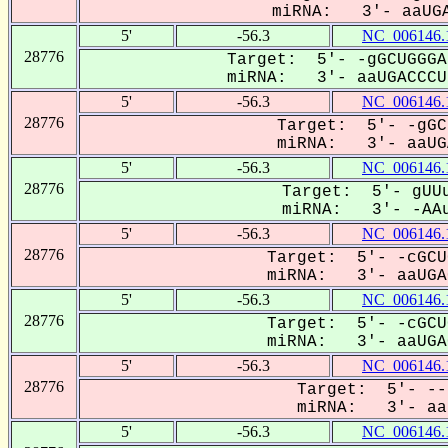
miRNA: 3'- aaUGA
5'
-56.3
NC_006146.
28776
Target: 5'- -gGCUGGGA
miRNA: 3'- aaUGACCCUg
5'
-56.3
NC_006146.
28776
Target: 5'- -gGC
miRNA: 3'- aaUGA
5'
-56.3
NC_006146.
28776
Target: 5'- gUUu
miRNA: 3'- -AAu
5'
-56.3
NC_006146.
28776
Target: 5'- -cGCU
miRNA: 3'- aaUGAC
5'
-56.3
NC_006146.
28776
Target: 5'- -cGCU
miRNA: 3'- aaUGAC
5'
-56.3
NC_006146.
28776
Target: 5'- --
miRNA: 3'- aau
5'
-56.3
NC_006146.