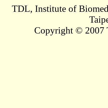
TDL, Institute of Biomed
Taip
Copyright © 2007 T