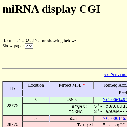
miRNA display CGI
Results 21 - 32 of 32 are showing below:
Show page:
<< Previou
Location
Perfect MFE.
*
RefSeq Acc.
ID
Pred
5'
-56.3
NC_006146.
28776
Target: 5'- cUACUuuu
miRNA: 3'- aAUGA---
5'
-56.3
NC_006146.
28776
Target: 5'- -gGCU