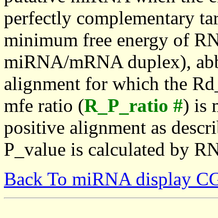
perfectly complementary targe
minimum free energy of RN
miRNA/mRNA duplex), abbr
alignment for which the Rd_
mfe ratio (
R_P_ratio #
) is
positive alignment as descri
P_value is calculated by R
Back To miRNA display C