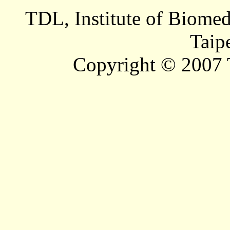
TDL, Institute of Biomed
Taip
Copyright © 2007 T