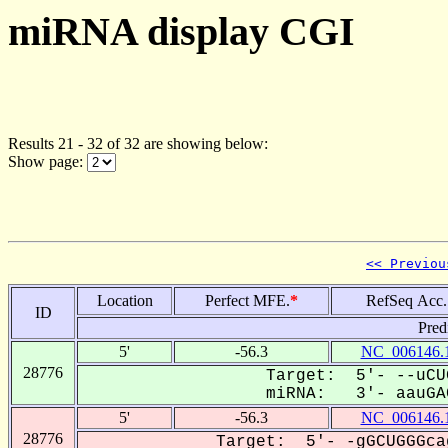
miRNA display CGI
Results 21 - 32 of 32 are showing below:
Show page:
<< Previou
Location
Perfect MFE.
*
RefSeq Acc.
ID
Pred
5'
-56.3
NC_006146.
28776
Target: 5'- --uCU
miRNA: 3'- aauGAC
5'
-56.3
NC_006146.
28776
Target: 5'- -gGCUGGGca