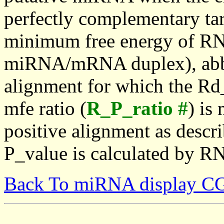
perfectly complementary targe
minimum free energy of RN
miRNA/mRNA duplex), abbr
alignment for which the Rd_
mfe ratio (
R_P_ratio #
) is
positive alignment as descri
P_value is calculated by R
Back To miRNA display C