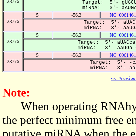
28776
Target: 5'- gUGCU
miRNA: 3'- aAUGA
5'
-56.3
NC_006146.
28776
Target: 5'- aUAC
miRNA: 3'- aAUGA
5'
-56.3
NC_006146.
28776
Target: 5'- aUACca
miRNA: 3'- aAUGa-C
5'
-56.3
NC_006146.
28776
Target: 5'- -c
miRNA: 3'- aaU
<< Previou
Note:
When operating RNAhybrid,
the perfect minimum free en
putative miRNA when the en