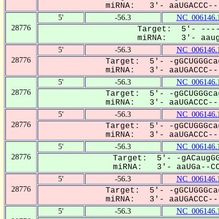
miRNA: 3'- aaUGACCC---
5'
-56.3
NC_006146.
28776
Target: 5'- ----
miRNA: 3'- aaug
5'
-56.3
NC_006146.
28776
Target: 5'- -gGCUGGGca
miRNA: 3'- aaUGACCC---
5'
-56.3
NC_006146.
28776
Target: 5'- -gGCUGGGca
miRNA: 3'- aaUGACCC---
5'
-56.3
NC_006146.
28776
Target: 5'- -gGCUGGGca
miRNA: 3'- aaUGACCC---
5'
-56.3
NC_006146.
28776
Target: 5'- -gACaugGG
miRNA: 3'- aaUGa--CC
5'
-56.3
NC_006146.
28776
Target: 5'- -gGCUGGGca
miRNA: 3'- aaUGACCC---
5'
-56.3
NC_006146.