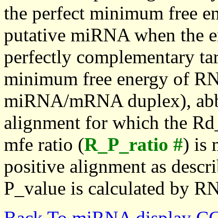
the perfect minimum free en
putative miRNA when the en
perfectly complementary targe
minimum free energy of RN
miRNA/mRNA duplex), abbr
alignment for which the Rd_
mfe ratio (
R_P_ratio #
) is
positive alignment as descri
P_value is calculated by R
Back To miRNA display C