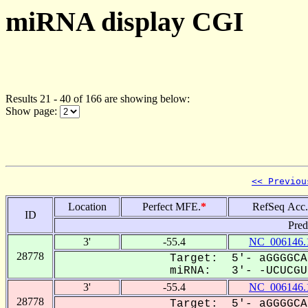
miRNA display CGI
Results 21 - 40 of 166 are showing below:
Show page:
<< Previou
Location
Perfect MFE.
*
RefSeq Acc.
ID
Pred
3'
-55.4
NC_006146.
28778
Target: 5'- aGGGGCA
miRNA: 3'- -UCUCGUa
3'
-55.4
NC_006146.
28778
Target: 5'- aGGGGCA