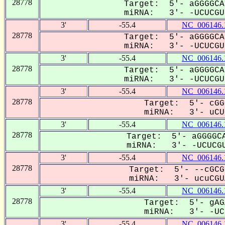
28778
Target: 5'- aGGGGCA
miRNA: 3'- -UCUCGUa
3'
-55.4
NC_006146.
28778
Target: 5'- aGGGGCA
miRNA: 3'- -UCUCGUa
3'
-55.4
NC_006146.
28778
Target: 5'- aGGGGCA
miRNA: 3'- -UCUCGUa
3'
-55.4
NC_006146.
28778
Target: 5'- cGG
miRNA: 3'- uCUC
3'
-55.4
NC_006146.
28778
Target: 5'- aGGGGCA
miRNA: 3'- -UCUCGU
3'
-55.4
NC_006146.
28778
Target: 5'- --cGCG
miRNA: 3'- ucuCGUA
3'
-55.4
NC_006146.
28778
Target: 5'- gAG
miRNA: 3'- -UCU
3'
-55.4
NC_006146.