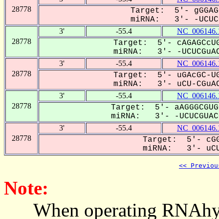
28778
Target: 5'- gGGAG
miRNA: 3'- -UCUCG
3'
-55.4
NC_006146.
28778
Target: 5'- cAGAGCcUG
miRNA: 3'- -UCUCGuAC
3'
-55.4
NC_006146.
28778
Target: 5'- uGAcGC-UG
miRNA: 3'- uCU-CGuAC
3'
-55.4
NC_006146.
28778
Target: 5'- aAGGGCGUG
miRNA: 3'- -UCUCGUACC
3'
-55.4
NC_006146.
28778
Target: 5'- cGG
miRNA: 3'- uCU
<< Previou
Note:
When operating RNAhybrid,