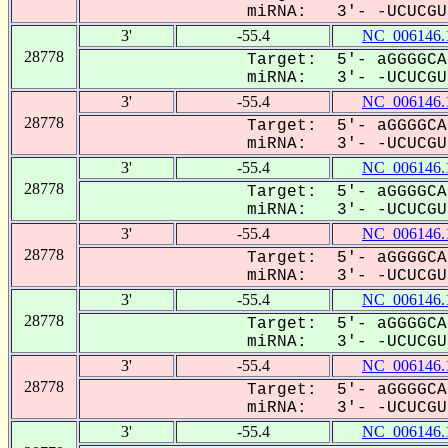
miRNA: 3'- -UCUCGUa
3'
-55.4
NC_006146.
28778
Target: 5'- aGGGGCA
miRNA: 3'- -UCUCGUa
3'
-55.4
NC_006146.
28778
Target: 5'- aGGGGCA
miRNA: 3'- -UCUCGUa
3'
-55.4
NC_006146.
28778
Target: 5'- aGGGGCA
miRNA: 3'- -UCUCGUa
3'
-55.4
NC_006146.
28778
Target: 5'- aGGGGCA
miRNA: 3'- -UCUCGUa
3'
-55.4
NC_006146.
28778
Target: 5'- aGGGGCA
miRNA: 3'- -UCUCGUa
3'
-55.4
NC_006146.
28778
Target: 5'- aGGGGCA
miRNA: 3'- -UCUCGUa
3'
-55.4
NC_006146.