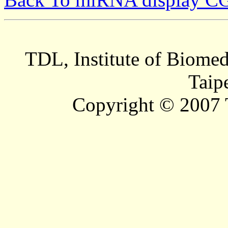
TDL, Institute of Biomed
Taip
Copyright © 2007 T