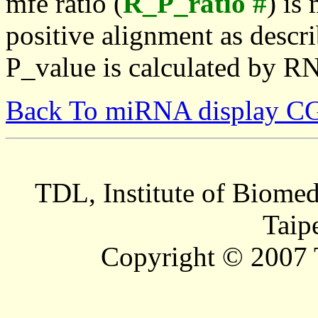
mfe ratio (
R_P_ratio #
) is
positive alignment as descri
P_value is calculated by R
Back To miRNA display C
TDL, Institute of Biomed
Taip
Copyright © 2007 T