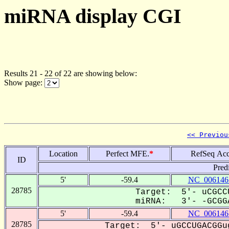
miRNA display CGI
Results 21 - 22 of 22 are showing below:
Show page:
<< Previou
Location
Perfect MFE.
*
RefSeq Acc
ID
Pred
5'
-59.4
NC_006146
28785
Target: 5'- uCGCC
miRNA: 3'- -GCGGA
5'
-59.4
NC_006146
28785
Target: 5'- uGCCUGACGGu