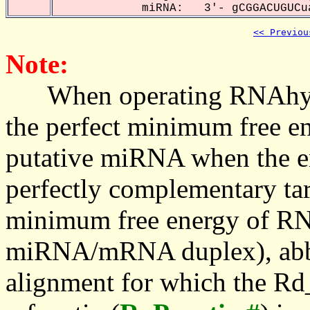
miRNA: 3'- gCGGACUGUCua
<< Previou
Note:
When operating RNAhybrid,
the perfect minimum free en
putative miRNA when the en
perfectly complementary targe
minimum free energy of RN
miRNA/mRNA duplex), abbr
alignment for which the Rd_