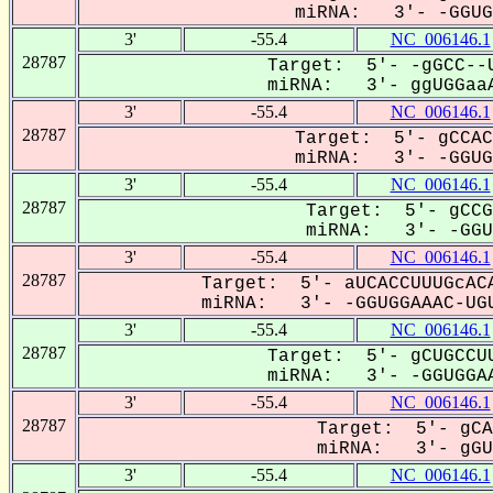
miRNA: 3'- -GGUGG
3'
-55.4
NC_006146.1
28787
Target: 5'- -gGCC--U
miRNA: 3'- ggUGGaaA
3'
-55.4
NC_006146.1
28787
Target: 5'- gCCAC
miRNA: 3'- -GGUGG
3'
-55.4
NC_006146.1
28787
Target: 5'- gCCG
miRNA: 3'- -GGUG
3'
-55.4
NC_006146.1
28787
Target: 5'- aUCACCUUUGcACA
miRNA: 3'- -GGUGGAAAC-UGU
3'
-55.4
NC_006146.1
28787
Target: 5'- gCUGCCUU
miRNA: 3'- -GGUGGAA
3'
-55.4
NC_006146.1
28787
Target: 5'- gCA
miRNA: 3'- gGUG
3'
-55.4
NC_006146.1