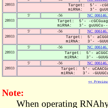
28933
Target: 5'- -cGC
miRNA: 3'- guUG
5'
-56
NC_006146.
28933
Target: 5'- -cGCGuag
miRNA: 3'- guUGCu---
5'
-56
NC_006146.
28933
Target: 5'- aCGGC
miRNA: 3'- -GUUG
5'
-56
NC_006146.
28933
Target: 5'- aCGGC
miRNA: 3'- -GUUGC
5'
-56
NC_006146.
28933
Target: 5'- uCAACGc
miRNA: 3'- -GUUGCu
<< Previou
Note:
When operating RNAhybrid,