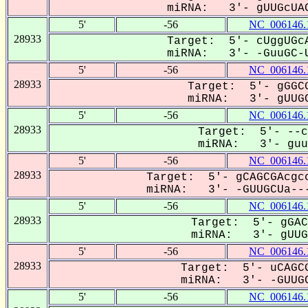
miRNA: 3'- gUUGcUAC
5'
-56
NC_006146.
28933
Target: 5'- cUggUGcA
miRNA: 3'- -GuuGC-U
5'
-56
NC_006146.
28933
Target: 5'- gGGCG
miRNA: 3'- gUUGC
5'
-56
NC_006146.
28933
Target: 5'- --c
miRNA: 3'- guuG
5'
-56
NC_006146.
28933
Target: 5'- gCAGCGAcgcc
miRNA: 3'- -GUUGCUa---
5'
-56
NC_006146.
28933
Target: 5'- gGAC
miRNA: 3'- gUUGC
5'
-56
NC_006146.
28933
Target: 5'- uCAGCG
miRNA: 3'- -GUUGC
5'
-56
NC_006146.