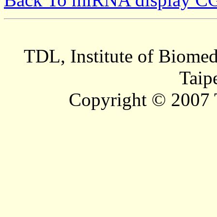
TDL, Institute of Biomed
Taip
Copyright © 2007 T