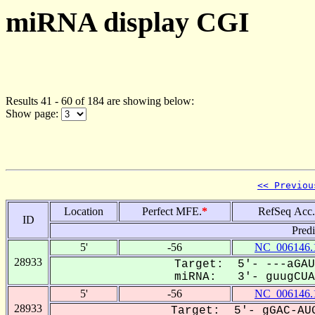
miRNA display CGI
Results 41 - 60 of 184 are showing below:
Show page:
<< Previou
Location
Perfect MFE.
*
RefSeq Acc.
ID
Pred
5'
-56
NC_006146.
28933
Target: 5'- ---aGAU
miRNA: 3'- guugCUAC
5'
-56
NC_006146.
28933
Target: 5'- gGAC-AUG