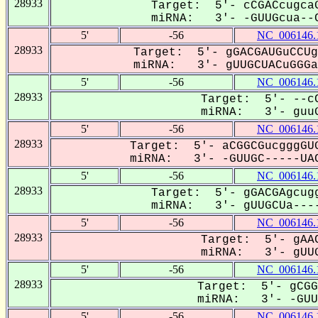
28933
Target: 5'- cCGACcugcaG
miRNA: 3'- -GUUGcua--C
5'
-56
NC_006146.
28933
Target: 5'- gGACGAUGuCCUg
miRNA: 3'- gUUGCUACuGGGa-
5'
-56
NC_006146.
28933
Target: 5'- --cC
miRNA: 3'- guuG
5'
-56
NC_006146.
28933
Target: 5'- aCGGCGucgggGUG
miRNA: 3'- -GUUGC-----UAC
5'
-56
NC_006146.
28933
Target: 5'- gGACGAgcugg
miRNA: 3'- gUUGCUa----
5'
-56
NC_006146.
28933
Target: 5'- gAAC
miRNA: 3'- gUUG
5'
-56
NC_006146.
28933
Target: 5'- gCGG
miRNA: 3'- -GUUG
5'
-56
NC_006146.