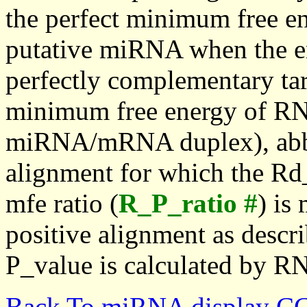
the perfect minimum free en
putative miRNA when the en
perfectly complementary targe
minimum free energy of RN
miRNA/mRNA duplex), abbr
alignment for which the Rd_
mfe ratio (
R_P_ratio #
) is
positive alignment as descri
P_value is calculated by R
Back To miRNA display C