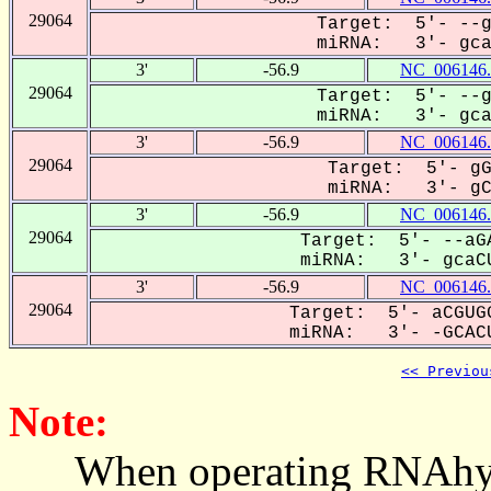
29064
Target: 5'- --g
miRNA: 3'- gcaC
3'
-56.9
NC_006146.
29064
Target: 5'- --g
miRNA: 3'- gcaC
3'
-56.9
NC_006146.
29064
Target: 5'- gG
miRNA: 3'- gCA
3'
-56.9
NC_006146.
29064
Target: 5'- --aGA
miRNA: 3'- gcaCU
3'
-56.9
NC_006146.
29064
Target: 5'- aCGUGG
miRNA: 3'- -GCACU
<< Previou
Note:
When operating RNAhybrid,