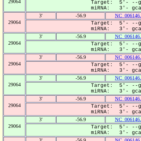
29064
Target: 5'- --g
miRNA: 3'- gcaC
3'
-56.9
NC_006146.
29064
Target: 5'- --g
miRNA: 3'- gcaC
3'
-56.9
NC_006146.
29064
Target: 5'- --g
miRNA: 3'- gcaC
3'
-56.9
NC_006146.
29064
Target: 5'- --g
miRNA: 3'- gcaC
3'
-56.9
NC_006146.
29064
Target: 5'- --g
miRNA: 3'- gcaC
3'
-56.9
NC_006146.
29064
Target: 5'- --g
miRNA: 3'- gcaC
3'
-56.9
NC_006146.
29064
Target: 5'- --g
miRNA: 3'- gcaC
3'
-56.9
NC_006146.