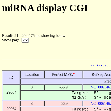
miRNA display CGI
Results 21 - 40 of 75 are showing below:
Show page:
<< Previou
Location
Perfect MFE.
*
RefSeq Acc
ID
Pred
3'
-56.9
NC_006146.
29064
Target: 5'- --g
miRNA: 3'- gcaC
3'
-56.9
NC_006146.
29064
Target: 5'- --g