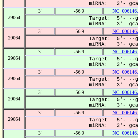
miRNA: 3'- gcaC
3'
-56.9
NC_006146.
29064
Target: 5'- --g
miRNA: 3'- gcaC
3'
-56.9
NC_006146.
29064
Target: 5'- --g
miRNA: 3'- gcaC
3'
-56.9
NC_006146.
29064
Target: 5'- --g
miRNA: 3'- gcaC
3'
-56.9
NC_006146.
29064
Target: 5'- --g
miRNA: 3'- gcaC
3'
-56.9
NC_006146.
29064
Target: 5'- --g
miRNA: 3'- gcaC
3'
-56.9
NC_006146.
29064
Target: 5'- --g
miRNA: 3'- gcaC
3'
-56.9
NC_006146.