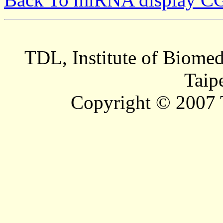
TDL, Institute of Biomed
Taip
Copyright © 2007 T