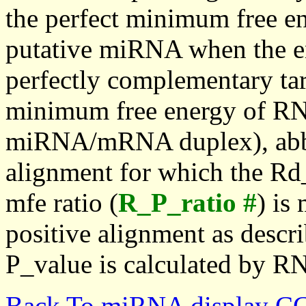
the perfect minimum free en
putative miRNA when the en
perfectly complementary targe
minimum free energy of RN
miRNA/mRNA duplex), abbr
alignment for which the Rd_
mfe ratio (
R_P_ratio #
) is
positive alignment as descri
P_value is calculated by R
Back To miRNA display C