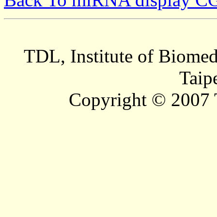
TDL, Institute of Biomed
Taip
Copyright © 2007 T