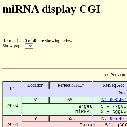
miRNA display CGI
Results 1 - 20 of 48 are showing below:
Show page:
<< Previou
Location
Perfect MFE.
*
RefSeq Acc.
ID
Pred
5'
-55.2
NC_006146.1
29104
Target: 5'- --gGC
miRNA: 3'- cggUGG
5'
-55.2
NC_006146.1
29104
Target: 5'- gGCC