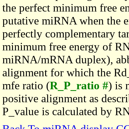
the perfect minimum free en
putative miRNA when the en
perfectly complementary targe
minimum free energy of RN
miRNA/mRNA duplex), abbr
alignment for which the Rd_
mfe ratio (
R_P_ratio #
) is
positive alignment as descri
P_value is calculated by R
Back To miRNA display C