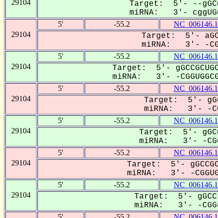
29104
Target: 5'- --gGC
miRNA: 3'- cggUGG
5'
-55.2
NC_006146.1
29104
Target: 5'- aGC
miRNA: 3'- -CGG
5'
-55.2
NC_006146.1
29104
Target: 5'- gGCCGCUGC
miRNA: 3'- -CGGUGGCG
5'
-55.2
NC_006146.1
29104
Target: 5'- gG
miRNA: 3'- -CG
5'
-55.2
NC_006146.1
29104
Target: 5'- gGC
miRNA: 3'- -CGG
5'
-55.2
NC_006146.1
29104
Target: 5'- gGCCGC
miRNA: 3'- -CGGUG
5'
-55.2
NC_006146.1
29104
Target: 5'- gGCC
miRNA: 3'- -CGGu
5'
-55.2
NC_006146.1