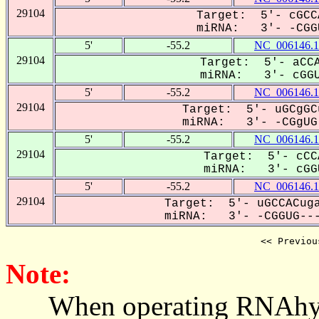
29104
Target: 5'- cGCC
miRNA: 3'- -CGGU
5'
-55.2
NC_006146.1
29104
Target: 5'- aCCA
miRNA: 3'- cGGU
5'
-55.2
NC_006146.1
29104
Target: 5'- uGCgGC
miRNA: 3'- -CGgUG-
5'
-55.2
NC_006146.1
29104
Target: 5'- cCC
miRNA: 3'- cGGU
5'
-55.2
NC_006146.1
29104
Target: 5'- uGCCACuga
miRNA: 3'- -CGGUG---
<< Previou
Note:
When operating RNAhybrid,