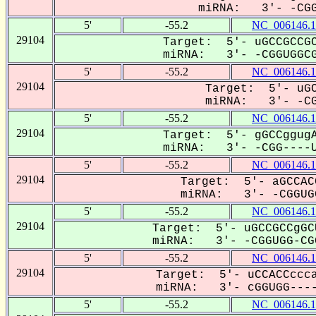
miRNA: 3'- -CGG
5'
-55.2
NC_006146.1
29104
Target: 5'- uGCCGCCGC
miRNA: 3'- -CGGUGGCG
5'
-55.2
NC_006146.1
29104
Target: 5'- uGC
miRNA: 3'- -CGG
5'
-55.2
NC_006146.1
29104
Target: 5'- gGCCggugA
miRNA: 3'- -CGG----U
5'
-55.2
NC_006146.1
29104
Target: 5'- aGCCAC
miRNA: 3'- -CGGUGG
5'
-55.2
NC_006146.1
29104
Target: 5'- uGCCGCCgGC
miRNA: 3'- -CGGUGG-CGG
5'
-55.2
NC_006146.1
29104
Target: 5'- uCCACCccca
miRNA: 3'- cGGUGG----
5'
-55.2
NC_006146.1