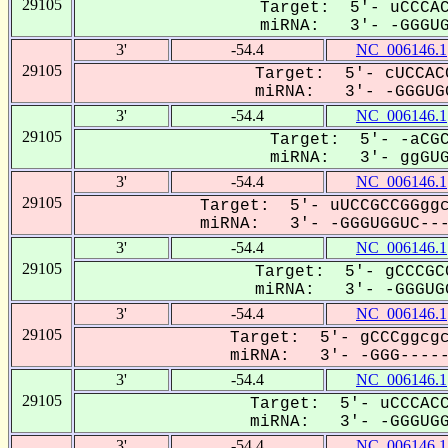
29105
Target: 5'- uCCCAC
miRNA: 3'- -GGGUGG
3'
-54.4
NC_006146.1
29105
Target: 5'- cUCCAC
miRNA: 3'- -GGGUGG
3'
-54.4
NC_006146.1
29105
Target: 5'- -aCGC
miRNA: 3'- ggGUGG
3'
-54.4
NC_006146.1
29105
Target: 5'- uUCCGCCGGggc
miRNA: 3'- -GGGUGGUC----
3'
-54.4
NC_006146.1
29105
Target: 5'- gCCCGC
miRNA: 3'- -GGGUGG
3'
-54.4
NC_006146.1
29105
Target: 5'- gCCCggcgc
miRNA: 3'- -GGG------
3'
-54.4
NC_006146.1
29105
Target: 5'- uCCCACC
miRNA: 3'- -GGGUGGU
3'
-54.4
NC_006146.1