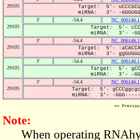
29105
Target: 5'- uCCCGCU
miRNA: 3'- -GGGUGGU
3'
-54.4
NC_006146.1
29105
Target: 5'- cCC
miRNA: 3'- -GGG
3'
-54.4
NC_006146.1
29105
Target: 5'- -aCACCA
miRNA: 3'- ggGUGGUC
3'
-54.4
NC_006146.1
29105
Target: 5'- gCC
miRNA: 3'- -GGG
3'
-54.4
NC_006146.1
29105
Target: 5'- gCCCggcgc
miRNA: 3'- -GGG------
<< Previou
Note:
When operating RNAhybrid,