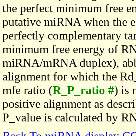
the perfect minimum free en
putative miRNA when the en
perfectly complementary targe
minimum free energy of RN
miRNA/mRNA duplex), abbr
alignment for which the Rd_
mfe ratio (
R_P_ratio #
) is
positive alignment as descri
P_value is calculated by R
Back To miRNA display C