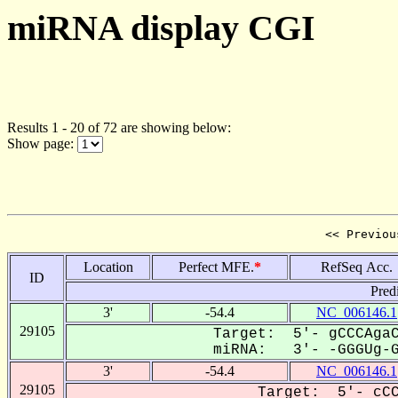
miRNA display CGI
Results 1 - 20 of 72 are showing below:
Show page:
<< Previou
Location
Perfect MFE.
*
RefSeq Acc.
ID
Pred
3'
-54.4
NC_006146.1
29105
Target: 5'- gCCCAgaC
miRNA: 3'- -GGGUg-GU
3'
-54.4
NC_006146.1
29105
Target: 5'- cCC