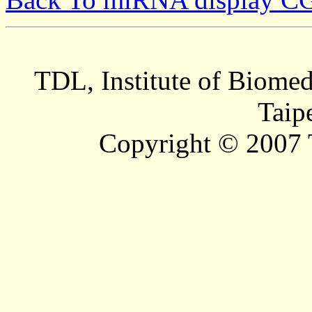
TDL, Institute of Biomed
Taip
Copyright © 2007 T