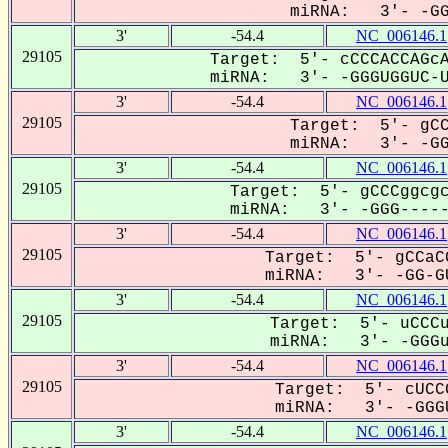
miRNA: 3'- -GGG
3'
-54.4
NC_006146.1
29105
Target: 5'- cCCCACCAGcA
miRNA: 3'- -GGGUGGUC-UC
3'
-54.4
NC_006146.1
29105
Target: 5'- gCC
miRNA: 3'- -GGG
3'
-54.4
NC_006146.1
29105
Target: 5'- gCCCggcgc
miRNA: 3'- -GGG------
3'
-54.4
NC_006146.1
29105
Target: 5'- gCCaC
miRNA: 3'- -GG-GU
3'
-54.4
NC_006146.1
29105
Target: 5'- uCCCu
miRNA: 3'- -GGGu-
3'
-54.4
NC_006146.1
29105
Target: 5'- cUCC
miRNA: 3'- -GGGU
3'
-54.4
NC_006146.1