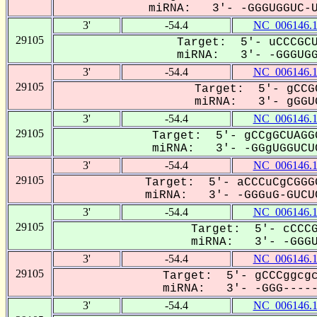
miRNA: 3'- -GGGUGGUC-UC
3'
-54.4
NC_006146.
29105
Target: 5'- uCCCGCU
miRNA: 3'- -GGGUGGU
3'
-54.4
NC_006146.
29105
Target: 5'- gCCG
miRNA: 3'- gGGUG
3'
-54.4
NC_006146.
29105
Target: 5'- gCCgGCUAGG
miRNA: 3'- -GGgUGGUCUC
3'
-54.4
NC_006146.
29105
Target: 5'- aCCCuCgCGGG
miRNA: 3'- -GGGuG-GUCUC
3'
-54.4
NC_006146.
29105
Target: 5'- cCCCG
miRNA: 3'- -GGGUG
3'
-54.4
NC_006146.
29105
Target: 5'- gCCCggcgc
miRNA: 3'- -GGG------
3'
-54.4
NC_006146.