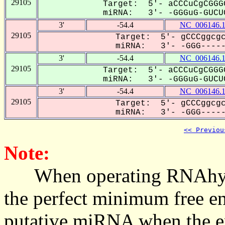
29105
Target: 5'- aCCCuCgCGGG
miRNA: 3'- -GGGuG-GUCUC
3'
-54.4
NC_006146.
29105
Target: 5'- gCCCggcgc
miRNA: 3'- -GGG------
3'
-54.4
NC_006146.
29105
Target: 5'- aCCCuCgCGGG
miRNA: 3'- -GGGuG-GUCUC
3'
-54.4
NC_006146.
29105
Target: 5'- gCCCggcgc
miRNA: 3'- -GGG------
<< Previou
Note:
When operating RNAhybrid,
the perfect minimum free en
putative miRNA when the en