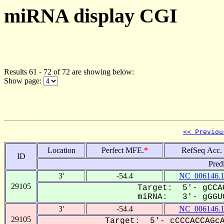
miRNA display CGI
Results 61 - 72 of 72 are showing below:
Show page:
<< Previou
Location
Perfect MFE.
*
RefSeq Acc.
ID
Pred
3'
-54.4
NC_006146.
29105
Target: 5'- gCCA
miRNA: 3'- gGGUG
3'
-54.4
NC_006146.
29105
Target: 5'- cCCCACCAGcA