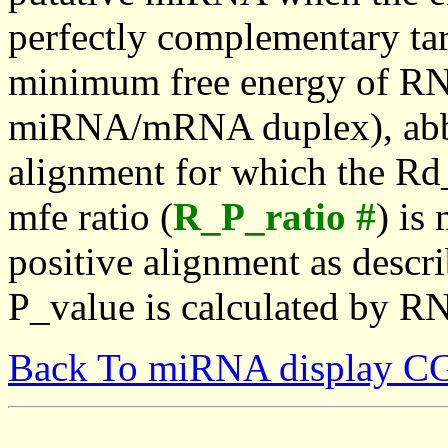
perfectly complementary targe
minimum free energy of RN
miRNA/mRNA duplex), abbr
alignment for which the Rd_
mfe ratio (
R_P_ratio #
) is
positive alignment as descri
P_value is calculated by R
Back To miRNA display C