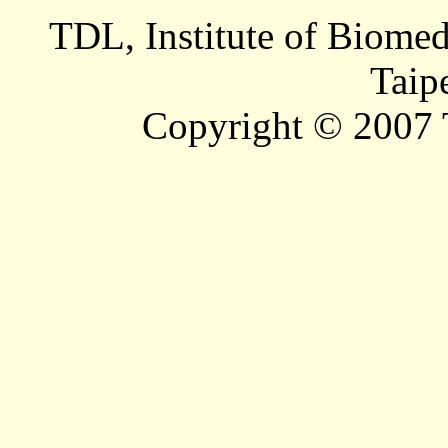
TDL, Institute of Biomed
Taip
Copyright © 2007 T