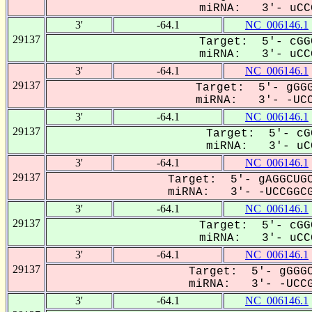
miRNA: 3'- uCCG
3'
-64.1
NC_006146.1
29137
Target: 5'- cGG
miRNA: 3'- uCCG
3'
-64.1
NC_006146.1
29137
Target: 5'- gGGG
miRNA: 3'- -UCCG
3'
-64.1
NC_006146.1
29137
Target: 5'- cG
miRNA: 3'- uCC
3'
-64.1
NC_006146.1
29137
Target: 5'- gAGGCUGC
miRNA: 3'- -UCCGGCG
3'
-64.1
NC_006146.1
29137
Target: 5'- cGG
miRNA: 3'- uCCG
3'
-64.1
NC_006146.1
29137
Target: 5'- gGGGC
miRNA: 3'- -UCCGG
3'
-64.1
NC_006146.1