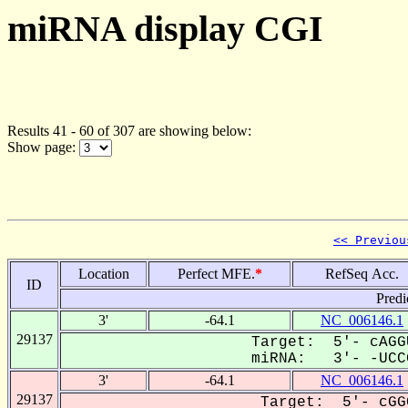
miRNA display CGI
Results 41 - 60 of 307 are showing below:
Show page:
<< Previou
Location
Perfect MFE.
*
RefSeq Acc.
ID
Predi
3'
-64.1
NC_006146.1
29137
Target: 5'- cAGG
miRNA: 3'- -UCCG
3'
-64.1
NC_006146.1
29137
Target: 5'- cGG