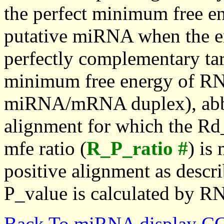
the perfect minimum free en
putative miRNA when the en
perfectly complementary targe
minimum free energy of RN
miRNA/mRNA duplex), abbr
alignment for which the Rd_
mfe ratio (
R_P_ratio #
) is
positive alignment as descri
P_value is calculated by R
Back To miRNA display C