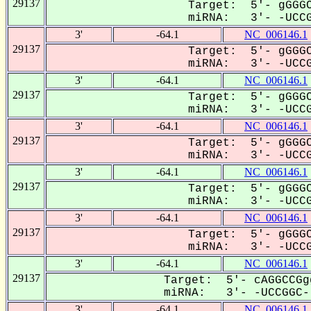
29137
Target: 5'- gGGGC
miRNA: 3'- -UCCGG
3'
-64.1
NC_006146.1
29137
Target: 5'- gGGGC
miRNA: 3'- -UCCGG
3'
-64.1
NC_006146.1
29137
Target: 5'- gGGGC
miRNA: 3'- -UCCGG
3'
-64.1
NC_006146.1
29137
Target: 5'- gGGGC
miRNA: 3'- -UCCGG
3'
-64.1
NC_006146.1
29137
Target: 5'- gGGGC
miRNA: 3'- -UCCGG
3'
-64.1
NC_006146.1
29137
Target: 5'- gGGGC
miRNA: 3'- -UCCGG
3'
-64.1
NC_006146.1
29137
Target: 5'- cAGGCCGg
miRNA: 3'- -UCCGGC--
3'
-64.1
NC_006146.1