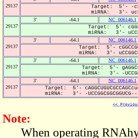
29137
Target: 5'- -c
miRNA: 3'- ucC
3'
-64.1
NC_006146.1
29137
Target: 5'- cGG
miRNA: 3'- uCCG
3'
-64.1
NC_006146.1
29137
Target: 5'- cGGCCG
miRNA: 3'- uCCGGCG
3'
-64.1
NC_006146.1
29137
Target: 5'- gAGGC
miRNA: 3'- -UCCGG
3'
-64.1
NC_006146.1
29137
Target: 5'- cAGGCUGUCGCCAGCcu
miRNA: 3'- -UCCGGCGGCGGUCG---
<< Previou
Note:
When operating RNAhybrid,