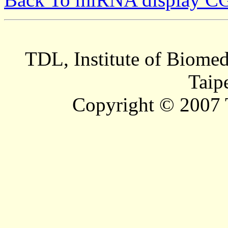
TDL, Institute of Biomed
Taip
Copyright © 2007 T