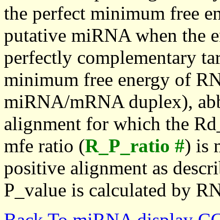
the perfect minimum free en
putative miRNA when the en
perfectly complementary targe
minimum free energy of RN
miRNA/mRNA duplex), abbr
alignment for which the Rd_
mfe ratio (
R_P_ratio #
) is
positive alignment as descri
P_value is calculated by R
Back To miRNA display C