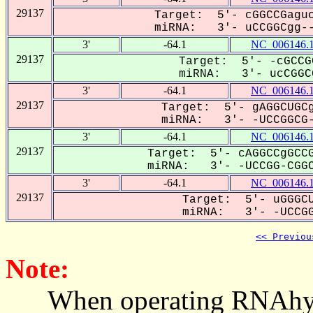
29137
Target: 5'- cGGCCGaguc
miRNA: 3'- uCCGGCgg--
3'
-64.1
NC_006146.
29137
Target: 5'- -cGCCG
miRNA: 3'- ucCGGCG
3'
-64.1
NC_006146.
29137
Target: 5'- gAGGCUGCg
miRNA: 3'- -UCCGGCG-
3'
-64.1
NC_006146.
29137
Target: 5'- cAGGCCgGCCG
miRNA: 3'- -UCCGG-CGGC
3'
-64.1
NC_006146.
29137
Target: 5'- uGGGCU
miRNA: 3'- -UCCGGC
<< Previou
Note:
When operating RNAhybrid,