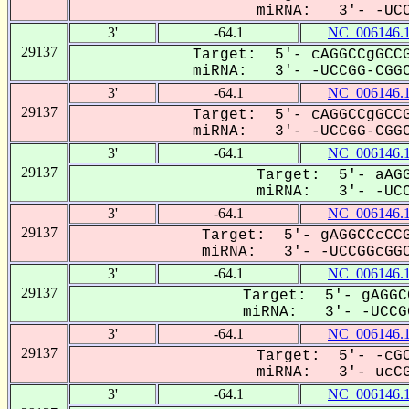
miRNA: 3'- -UCCG
3'
-64.1
NC_006146.
29137
Target: 5'- cAGGCCgGCCG
miRNA: 3'- -UCCGG-CGGC
3'
-64.1
NC_006146.
29137
Target: 5'- cAGGCCgGCCG
miRNA: 3'- -UCCGG-CGGC
3'
-64.1
NC_006146.
29137
Target: 5'- aAGG
miRNA: 3'- -UCCG
3'
-64.1
NC_006146.
29137
Target: 5'- gAGGCCcCCG
miRNA: 3'- -UCCGGcGGC
3'
-64.1
NC_006146.
29137
Target: 5'- gAGGC
miRNA: 3'- -UCCGG
3'
-64.1
NC_006146.
29137
Target: 5'- -cGC
miRNA: 3'- ucCGG
3'
-64.1
NC_006146.