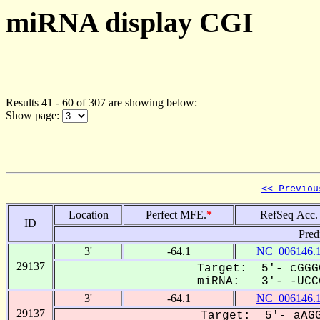
miRNA display CGI
Results 41 - 60 of 307 are showing below:
Show page:
<< Previou
Location
Perfect MFE.
*
RefSeq Acc.
ID
Pred
3'
-64.1
NC_006146.
29137
Target: 5'- cGGG
miRNA: 3'- -UCCG
3'
-64.1
NC_006146.
29137
Target: 5'- aAGG