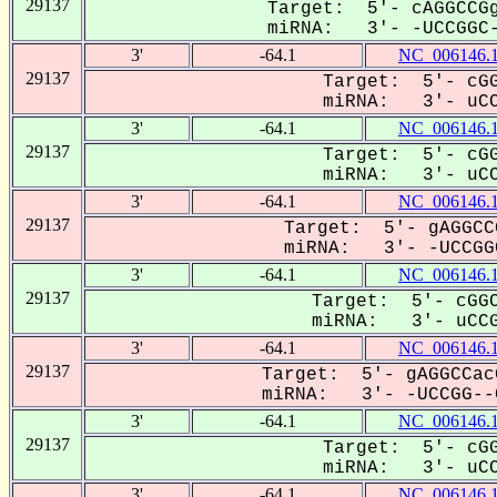
29137
Target: 5'- cAGGCCGg
miRNA: 3'- -UCCGGC-
3'
-64.1
NC_006146.
29137
Target: 5'- cGG
miRNA: 3'- uCCG
3'
-64.1
NC_006146.
29137
Target: 5'- cGG
miRNA: 3'- uCCG
3'
-64.1
NC_006146.
29137
Target: 5'- gAGGCC
miRNA: 3'- -UCCGGC
3'
-64.1
NC_006146.
29137
Target: 5'- cGGC
miRNA: 3'- uCCGG
3'
-64.1
NC_006146.
29137
Target: 5'- gAGGCCac
miRNA: 3'- -UCCGG--C
3'
-64.1
NC_006146.
29137
Target: 5'- cGG
miRNA: 3'- uCCG
3'
-64.1
NC_006146.