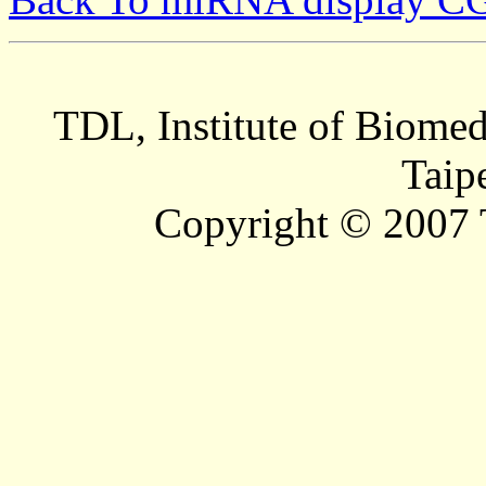
TDL, Institute of Biomed
Taip
Copyright © 2007 T