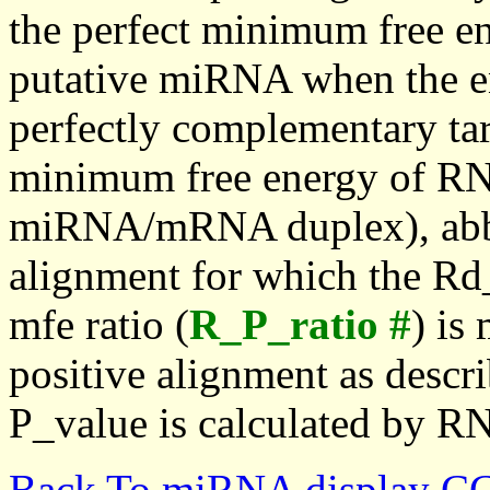
the perfect minimum free en
putative miRNA when the en
perfectly complementary targe
minimum free energy of RN
miRNA/mRNA duplex), abbr
alignment for which the Rd_
mfe ratio (
R_P_ratio #
) is
positive alignment as descri
P_value is calculated by R
Back To miRNA display C