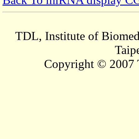
TDL, Institute of Biomed
Taip
Copyright © 2007 T