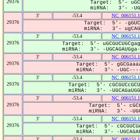
29376
Target: 5'- uGC
miRNA: 3'- -UGC
3'
-53.4
NC_006151.1
29376
Target: 5'- -gGUC
miRNA: 3'- ugCAGa
3'
-53.4
NC_006151.1
29376
Target: 5'- uGCGUCUGCgag
miRNA: 3'- -UGCAGAUGga--
3'
-53.4
NC_006151.1
29376
Target: 5'- gGCGaaaa
miRNA: 3'- -UGC----
3'
-53.4
NC_006151.1
29376
Target: 5'- cGCGUCcGCU
miRNA: 3'- -UGCAGaUGGA
3'
-53.4
NC_006151.1
29376
Target: 5'- cGCG
miRNA: 3'- -UGC
3'
-53.4
NC_006151.1
29376
Target: 5'- cGCGUCUA
miRNA: 3'- -UGCAGAU
3'
-53.4
NC_006151.1