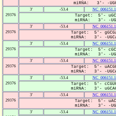
miRNA: 3'- -UGC
3'
-53.4
NC_006151.1
29376
Target: 5'- uGC
miRNA: 3'- -UGC
3'
-53.4
NC_006151.1
29376
Target: 5'- gGCGa
miRNA: 3'- -UGCa
3'
-53.4
NC_006151.1
29376
Target: 5'- cGC
miRNA: 3'- -UGC
3'
-53.4
NC_006151.1
29376
Target: 5'- uACGU
miRNA: 3'- -UGCA
3'
-53.4
NC_006151.1
29376
Target: 5'- cCGUC
miRNA: 3'- uGCAG
3'
-53.4
NC_006151.1
29376
Target: 5'- uAC
miRNA: 3'- -UGC
3'
-53.4
NC_006151.1