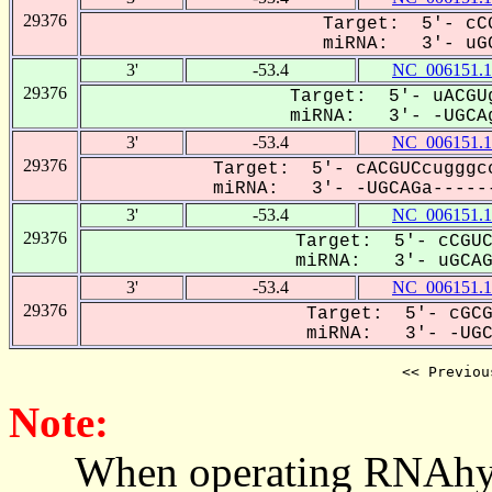
29376
Target: 5'- cCG
miRNA: 3'- uGC
3'
-53.4
NC_006151.1
29376
Target: 5'- uACGUg
miRNA: 3'- -UGCAg
3'
-53.4
NC_006151.1
29376
Target: 5'- cACGUCcugggcc
miRNA: 3'- -UGCAGa------
3'
-53.4
NC_006151.1
29376
Target: 5'- cCGUC
miRNA: 3'- uGCAGA
3'
-53.4
NC_006151.1
29376
Target: 5'- cGCG
miRNA: 3'- -UGCA
<< Previou
Note:
When operating RNAhybrid,