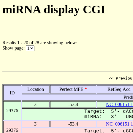
miRNA display CGI
Results 1 - 20 of 28 are showing below:
Show page:
<< Previou
Location
Perfect MFE.
*
RefSeq Acc.
ID
Pred
3'
-53.4
NC_006151.1
29376
Target: 5'- cACG
miRNA: 3'- -UGC
3'
-53.4
NC_006151.1
29376
Target: 5'- cGCG