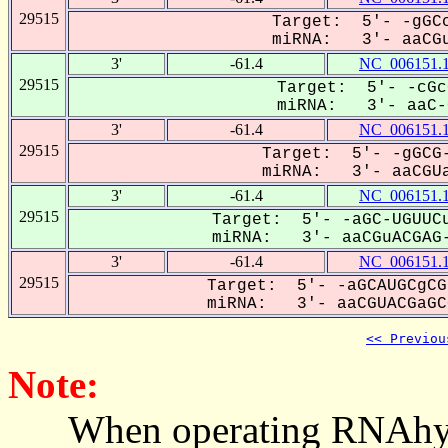
29515
Target: 5'- -gGCc
miRNA: 3'- aaCGu
3'
-61.4
NC_006151.
29515
Target: 5'- -cGc
miRNA: 3'- aaC-G
3'
-61.4
NC_006151.
29515
Target: 5'- -gGCG-
miRNA: 3'- aaCGUa
3'
-61.4
NC_006151.
29515
Target: 5'- -aGC-UGUUCu
miRNA: 3'- aaCGuACGAG-
3'
-61.4
NC_006151.
29515
Target: 5'- -aGCAUGCgCG
miRNA: 3'- aaCGUACGaGCG
<< Previou
Note:
When operating RNAhybrid,