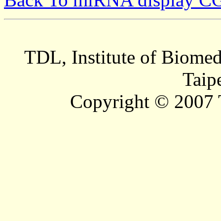
TDL, Institute of Biomed
Taip
Copyright © 2007 T