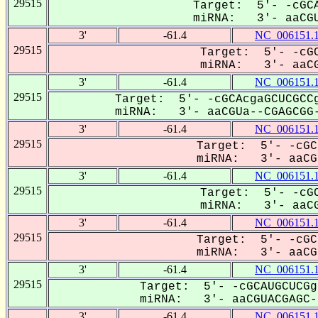
29515
Target: 5'- -cGCA
miRNA: 3'- aaCGU
3'
-61.4
NC_006151.
29515
Target: 5'- -cGC
miRNA: 3'- aaCG
3'
-61.4
NC_006151.
29515
Target: 5'- -cGCAcgaGCUCGCCg
miRNA: 3'- aaCGUa--CGAGCGG-
3'
-61.4
NC_006151.
29515
Target: 5'- -cGC
miRNA: 3'- aaCGu
3'
-61.4
NC_006151.
29515
Target: 5'- -cGC
miRNA: 3'- aaCG
3'
-61.4
NC_006151.
29515
Target: 5'- -cGC
miRNA: 3'- aaCGu
3'
-61.4
NC_006151.
29515
Target: 5'- -cGCAUGCUCGg
miRNA: 3'- aaCGUACGAGC--
3'
-61.4
NC_006151.