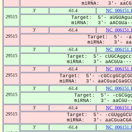
miRNA: 3'- aaCGu
3'
-61.4
NC_006151.
29515
Target: 5'- aUGUAgua
miRNA: 3'- aACGUa--
3'
-61.4
NC_006151.
29515
Target: 5'- -a
miRNA: 3'- aaC
3'
-61.4
NC_006151.
29515
Target: 5'- cUGCAggcc
miRNA: 3'- aACGUa----
3'
-61.4
NC_006151.
29515
Target: 5'- -cGCcgGCgCGC
miRNA: 3'- aaCGuaCGaGCG
3'
-61.4
NC_006151.
29515
Target: 5'- -cGCGgg
miRNA: 3'- aaCGU--
3'
-61.4
NC_006151.
29515
Target: 5'- -cGUggGCU
miRNA: 3'- aaCGuaCGAG
3'
-61.4
NC_006151.