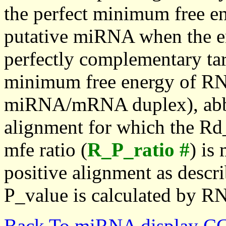
the perfect minimum free en
putative miRNA when the en
perfectly complementary targe
minimum free energy of RN
miRNA/mRNA duplex), abbr
alignment for which the Rd_
mfe ratio (
R_P_ratio #
) is
positive alignment as descri
P_value is calculated by R
Back To miRNA display C