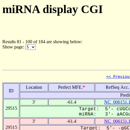
miRNA display CGI
Results 81 - 100 of 184 are showing below:
Show page:
<< Previou
Location
Perfect MFE.
*
RefSeq Acc.
ID
Predi
3'
-61.4
NC_006151.
29515
Target: 5'- cUGCc
miRNA: 3'- aACGu
3'
-61.4
NC_006151.
29515
Target: 5'- -gGC