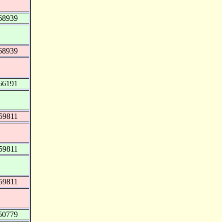
68939
68939
66191
59811
59811
59811
50779