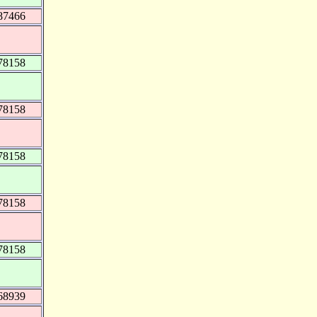
87466
78158
78158
78158
78158
78158
68939