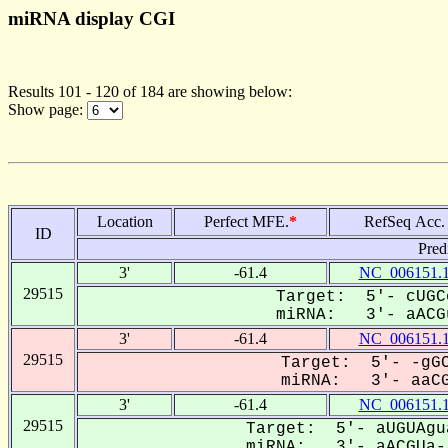
miRNA display CGI
Results 101 - 120 of 184 are showing below:
Show page:
Location
Perfect MFE.
*
RefSeq Acc.
ID
Pred
3'
-61.4
NC_006151.
29515
Target: 5'- cUGC
miRNA: 3'- aACGu
3'
-61.4
NC_006151.
29515
Target: 5'- -gGC
miRNA: 3'- aaCG
3'
-61.4
NC_006151.
29515
Target: 5'- aUGUAgu
miRNA: 3'- aACGUa--