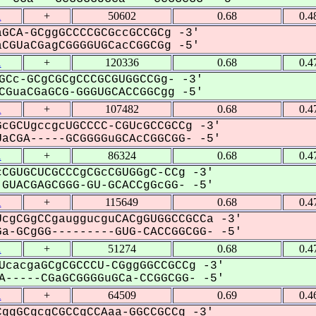
1
+
50602
0.68
0.4
GCA-GCggGCCCCGCGccGCCGCg -3'
GUaCGagCGGGGUGCacCGGCGg -5'
1
+
120336
0.68
0.4
GCc-GCgCGCgCCCGCGUGGCCGg- -3'
GuaCGaGCG-GGGUGCACCGGCgg -5'
1
+
107482
0.68
0.4
cGCUgccgcUGCCCC-CGUcGCCGCCg -3'
aCGA-----GCGGGGuGCAcCGGCGG- -5'
1
+
86324
0.68
0.4
CGUGCUCGCCCgCGcCGUGGgC-CCg -3'
GUACGAGCGGG-GU-GCACCgGcGG- -5'
1
+
115649
0.68
0.4
cgCGgCCgauggucguCACgGUGGCCGCCa -3'
a-GCgGG---------GUG-CACCGGCGG- -5'
1
+
51274
0.68
0.4
UcacgaGCgCGCCCU-CGggGGCCGCCg -3'
-----CGaGCGGGGuGCa-CCGGCGG- -5'
1
+
64509
0.69
0.4
ggGCgcgCGCCgCCAaa-GGCCGCCg -3'