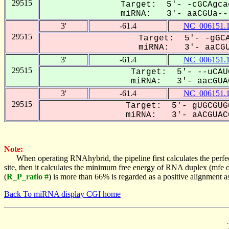
29515
Target: 5'- -cGCAgca
miRNA: 3'- aaCGUa---
3'
-61.4
NC_006151.
29515
Target: 5'- -gGCA
miRNA: 3'- aaCGU
3'
-61.4
NC_006151.
29515
Target: 5'- --uCAU
miRNA: 3'- aacGUAC
3'
-61.4
NC_006151.
29515
Target: 5'- gUGCGUG
miRNA: 3'- aACGUACG
Note:
When operating RNAhybrid, the pipeline first calculates the perfe
site, then it calculates the minimum free energy of RNA duplex (mf
(
R_P_ratio #
) is more than 66% is regarded as a positive alignment 
Back To miRNA display CGI home