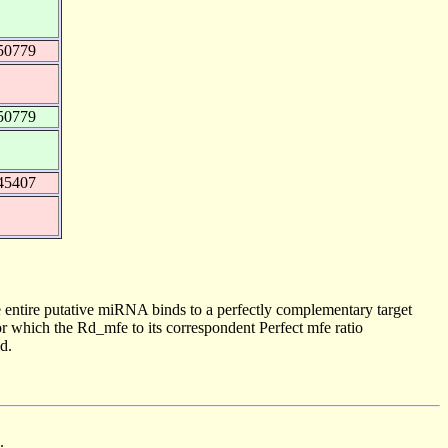
50779
50779
45407
 entire putative miRNA binds to a perfectly complementary target
 which the Rd_mfe to its correspondent Perfect mfe ratio
d.
.