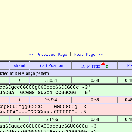
<< Previous Page
 | 
Next Page >>
strand
Start Position
P 
R_P_ratio
#
icted miRNA align pattern
1
+
38034
0.68
0.4
ccGCgccCGCCCgCGCcccGGCCGCCc -3'
aCGa--GCGGG-GUGca-CCGGCGG- -5'
1
+
36334
0.68
0.4
cgGCUCcggGCCCC----GGCCGCCg -3'
uaCGAG---CGGGGugcaCCGGCGG- -5'
1
+
128766
0.68
0.4
agGCguacCGCUCCACGgccucGGUCGCCu -3'
-CGa---GCGGGGUGCa----CCGGCGG- -5'