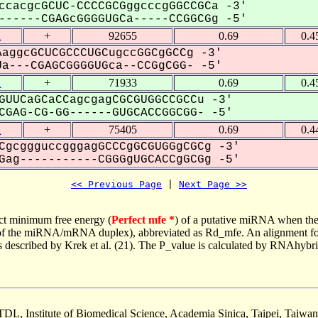
ccacgcGCUC-CCCCGCGggcccgGGCCGCa -3'
-----CGAGcGGGGUGCa-----CCGGCGg -5'
1
+
92655
0.69
0.4
aggcGCUCGCCCUGCugccGGCgGCCg -3'
a---CGAGCGGGGUGca--CCGgCGG- -5'
1
+
71933
0.69
0.4
GUUCaGCaCCagcgagCGCGUGGCCGCCu -3'
GAG-CG-GG------GUGCACCGGCGG- -5'
1
+
75405
0.69
0.4
CgcggguccgggagGCCCgGCGUGGgCGCg -3'
ag-----------CGGGgUGCACCgGCGg -5'
<< Previous Page
 | 
Next Page >>
ct minimum free energy (
Perfect mfe *
) of a putative miRNA when the
e of the miRNA/mRNA duplex), abbreviated as Rd_mfe. An alignment for
as described by Krek et al. (21). The P_value is calculated by RNAhybri
TDL, Institute of Biomedical Science, Academia Sinica, Taipei, Taiwan