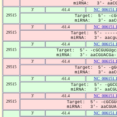
miRNA: 3'- aaCG
3'
-61.4
NC_006151.
29515
Target: 5'- -cG
miRNA: 3'- aaCG
3'
-61.4
NC_006151.
29515
Target: 5'- -----
miRNA: 3'- aacgu
3'
-61.4
NC_006151.
29515
Target: 5'- -cGCGUGUgc
miRNA: 3'- aaCGUACGa--
3'
-61.4
NC_006151.
29515
Target: 5'- -gG
miRNA: 3'- aaCG
3'
-61.4
NC_006151.
29515
Target: 5'- -gGCG
miRNA: 3'- aaCGU
3'
-61.4
NC_006151.
29515
Target: 5'- -cGCGU
miRNA: 3'- aaCGUA-
3'
-61.4
NC_006151.