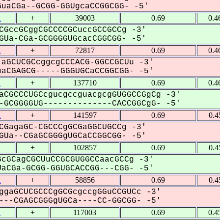
uaCGa--GCGG-GGUgcaCCGGCGG- -5'
1
+
39003
0.69
0.4
CGccGCggCGCCCCGCuccGCCGCCg -3'
Ua-CGa-GCGGGGUGcacCGGCGG- -5'
1
+
72817
0.69
0.4
aGCUCGCcggcgCCCACG-GGCCGCUu -3'
aCGAGCG-----GGGUGCaCCGGCGG- -5'
1
+
137710
0.69
0.4
aCGCCCUGCcgucgccguacgcgGUGGCCGgCg -3'
GCGGGGUG--------------CACCGGCgG- -5'
1
+
141597
0.69
0.4
CGagaGC-CGCCCgGCGaGGCUGCCg -3'
Ua--CGaGCGGGgUGCaCCGGCGG- -5'
1
+
102857
0.69
0.4
cGCagCGCUuCCGCGUGGCCaacGCCg -3'
aCGa-GCGG-GGUGCACCGG---CGG- -5'
1
+
58856
0.69
0.4
ggaGCUCGCCCgGCGcgccgGGuCCGUCc -3'
--CGAGCGGGgUGCa----CC-GGCGG- -5'
1
+
117003
0.69
0.4