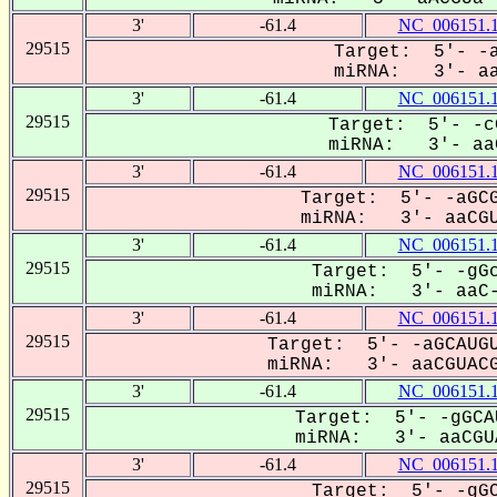
3'
-61.4
NC_006151.
29515
Target: 5'- -a
miRNA: 3'- aaC
3'
-61.4
NC_006151.
29515
Target: 5'- -c
miRNA: 3'- aaC
3'
-61.4
NC_006151.
29515
Target: 5'- -aGCG
miRNA: 3'- aaCGU
3'
-61.4
NC_006151.
29515
Target: 5'- -gGc
miRNA: 3'- aaC-
3'
-61.4
NC_006151.
29515
Target: 5'- -aGCAUGU
miRNA: 3'- aaCGUACG
3'
-61.4
NC_006151.
29515
Target: 5'- -gGCA
miRNA: 3'- aaCGUA
3'
-61.4
NC_006151.
29515
Target: 5'- -gGC