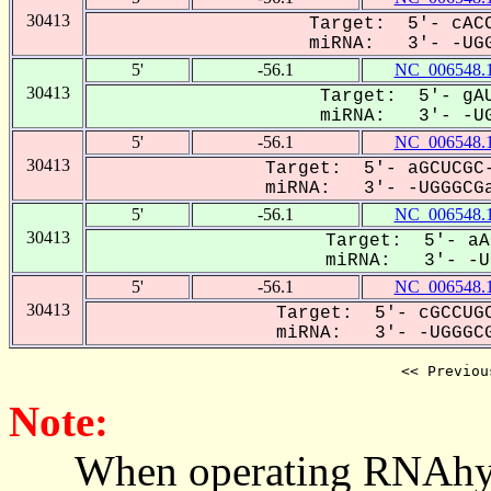
30413
Target: 5'- cACC
miRNA: 3'- -UGG
5'
-56.1
NC_006548.
30413
Target: 5'- gAU
miRNA: 3'- -UG
5'
-56.1
NC_006548.
30413
Target: 5'- aGCUCGC-
miRNA: 3'- -UGGGCGa
5'
-56.1
NC_006548.
30413
Target: 5'- aA
miRNA: 3'- -UG
5'
-56.1
NC_006548.
30413
Target: 5'- cGCCUGC
miRNA: 3'- -UGGGCG
<< Previou
Note:
When operating RNAhybrid,