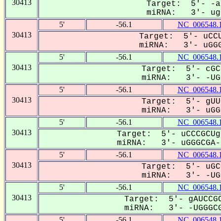
30413
Target: 5'- -a
miRNA: 3'- ugG
5'
-56.1
NC_006548.
30413
Target: 5'- uCCU
miRNA: 3'- uGGG
5'
-56.1
NC_006548.
30413
Target: 5'- cGC
miRNA: 3'- -UGG
5'
-56.1
NC_006548.
30413
Target: 5'- gUU
miRNA: 3'- uGGG
5'
-56.1
NC_006548.
30413
Target: 5'- uCCCGCUg
miRNA: 3'- uGGGCGA--
5'
-56.1
NC_006548.
30413
Target: 5'- uGC
miRNA: 3'- -UGG
5'
-56.1
NC_006548.
30413
Target: 5'- gAUCCGC
miRNA: 3'- -UGGGCG
5'
-56.1
NC_006548.