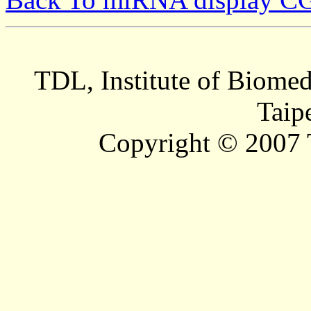
TDL, Institute of Biomed
Taip
Copyright © 2007 T