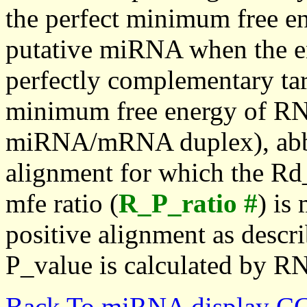
the perfect minimum free en
putative miRNA when the en
perfectly complementary targe
minimum free energy of RN
miRNA/mRNA duplex), abbr
alignment for which the Rd_
mfe ratio (
R_P_ratio #
) is
positive alignment as descri
P_value is calculated by R
Back To miRNA display C