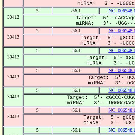
miRNA: 3'- -UGGGc-
5'
-56.1
NC_006548.
30413
Target: 5'- cACCagg
miRNA: 3'- -UGG---
5'
-56.1
NC_006548.
30413
Target: 5'- gGCCC
miRNA: 3'- -UGGGC
5'
-56.1
NC_006548.
30413
Target: 5'- aGC
miRNA: 3'- -UGG
5'
-56.1
NC_006548.
30413
Target: 5'- uCC
miRNA: 3'- uGG
5'
-56.1
NC_006548.
30413
Target: 5'- cGCCC-CUGG
miRNA: 3'- -UGGGcGACC
5'
-56.1
NC_006548.
30413
Target: 5'- gGCg
miRNA: 3'- -UG-G
5'
-56.1
NC_006548.