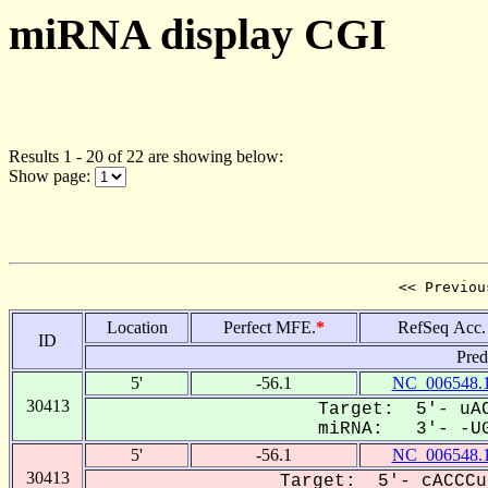
miRNA display CGI
Results 1 - 20 of 22 are showing below:
Show page:
<< Previou
Location
Perfect MFE.
*
RefSeq Acc.
ID
Pred
5'
-56.1
NC_006548.
30413
Target: 5'- uAC
miRNA: 3'- -UG
5'
-56.1
NC_006548.
30413
Target: 5'- cACCCu