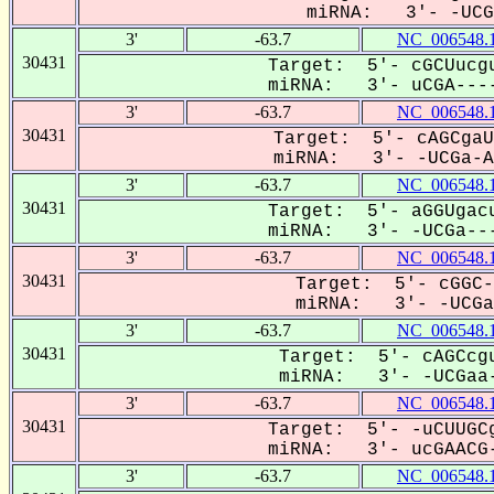
miRNA: 3'- -UCGa
3'
-63.7
NC_006548.
30431
Target: 5'- cGCUucgu
miRNA: 3'- uCGA----
3'
-63.7
NC_006548.
30431
Target: 5'- cAGCgaU
miRNA: 3'- -UCGa-AC
3'
-63.7
NC_006548.
30431
Target: 5'- aGGUgacu
miRNA: 3'- -UCGa---
3'
-63.7
NC_006548.
30431
Target: 5'- cGGC-
miRNA: 3'- -UCGaa
3'
-63.7
NC_006548.
30431
Target: 5'- cAGCcgu
miRNA: 3'- -UCGaa-
3'
-63.7
NC_006548.
30431
Target: 5'- -uCUUGCg
miRNA: 3'- ucGAACG-
3'
-63.7
NC_006548.