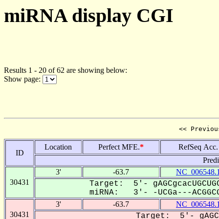
miRNA display CGI
Results 1 - 20 of 62 are showing below:
Show page:
<< Previou
Location
Perfect MFE.
*
RefSeq Acc.
ID
Pred
3'
-63.7
NC_006548.
30431
Target: 5'- gAGCgcacUGCUGC
miRNA: 3'- -UCGa---ACGGCG
3'
-63.7
NC_006548.
30431
Target: 5'- gAGC