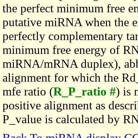
the perfect minimum free en
putative miRNA when the en
perfectly complementary targe
minimum free energy of RN
miRNA/mRNA duplex), abbr
alignment for which the Rd_
mfe ratio (
R_P_ratio #
) is
positive alignment as descri
P_value is calculated by R
Back To miRNA display C