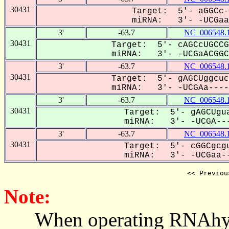
30431
Target: 5'- aGGCc-
miRNA: 3'- -UCGaaC
3'
-63.7
NC_006548.
30431
Target: 5'- cAGCcUGCCG
miRNA: 3'- -UCGaACGGCG
3'
-63.7
NC_006548.
30431
Target: 5'- gAGCUggcuc
miRNA: 3'- -UCGAa-----
3'
-63.7
NC_006548.
30431
Target: 5'- gAGCUgua
miRNA: 3'- -UCGA---
3'
-63.7
NC_006548.
30431
Target: 5'- cGGCgcgu
miRNA: 3'- -UCGaa--
<< Previou
Note:
When operating RNAhybrid,