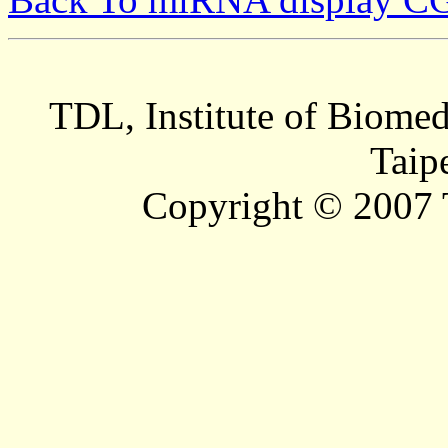
TDL, Institute of Biomed
Taip
Copyright © 2007 T