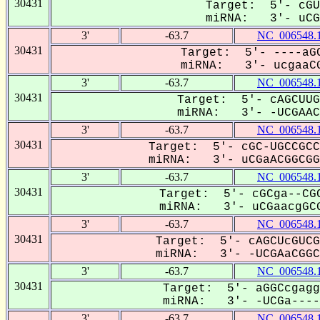
30431
Target: 5'- cGU
miRNA: 3'- uCGA
3'
-63.7
NC_006548.
30431
Target: 5'- ----aGC
miRNA: 3'- ucgaaCG
3'
-63.7
NC_006548.
30431
Target: 5'- cAGCUUG
miRNA: 3'- -UCGAACG
3'
-63.7
NC_006548.
30431
Target: 5'- cGC-UGCCGCC
miRNA: 3'- uCGaACGGCGGC
3'
-63.7
NC_006548.
30431
Target: 5'- cGCga--CGC
miRNA: 3'- uCGaacgGCG
3'
-63.7
NC_006548.
30431
Target: 5'- cAGCUcGUCG
miRNA: 3'- -UCGAaCGGCG
3'
-63.7
NC_006548.
30431
Target: 5'- aGGCcgagg
miRNA: 3'- -UCGa----A
3'
-63.7
NC_006548.